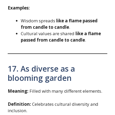
Examples:
Wisdom spreads
like a flame passed
from candle to candle
.
Cultural values are shared
like a flame
passed from candle to candle
.
17. As diverse as a
blooming garden
Meaning:
Filled with many different elements.
Definition:
Celebrates cultural diversity and
inclusion.