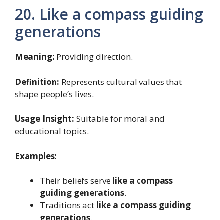
20. Like a compass guiding
generations
Meaning:
Providing direction.
Definition:
Represents cultural values that
shape people’s lives.
Usage Insight:
Suitable for moral and
educational topics.
Examples:
Their beliefs serve
like a compass
guiding generations
.
Traditions act
like a compass guiding
generations
.