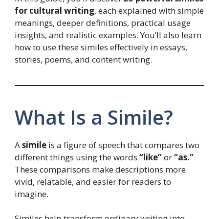
for cultural writing
, each explained with simple
meanings, deeper definitions, practical usage
insights, and realistic examples. You’ll also learn
how to use these similes effectively in essays,
stories, poems, and content writing.
What Is a Simile?
A
simile
is a figure of speech that compares two
different things using the words
“like”
or
“as.”
These comparisons make descriptions more
vivid, relatable, and easier for readers to
imagine.
Similes help transform ordinary writing into