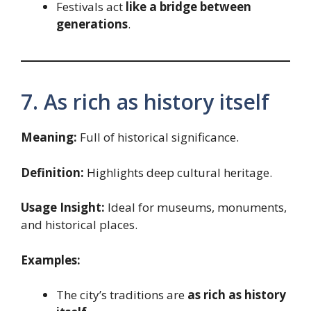
Festivals act
like a bridge between
generations
.
7. As rich as history itself
Meaning:
Full of historical significance.
Definition:
Highlights deep cultural heritage.
Usage Insight:
Ideal for museums, monuments,
and historical places.
Examples:
The city’s traditions are
as rich as history