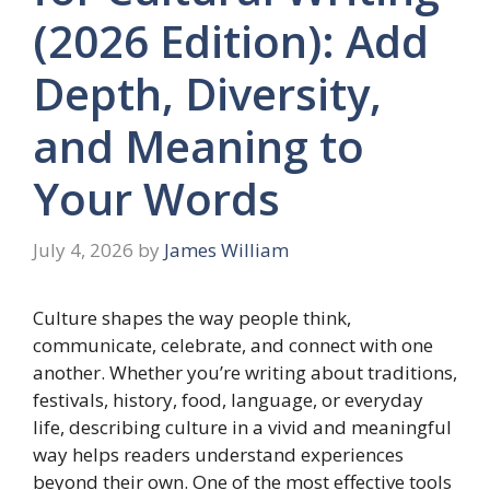
(2026 Edition): Add
Depth, Diversity,
and Meaning to
Your Words
July 4, 2026
by
James William
Culture shapes the way people think,
communicate, celebrate, and connect with one
another. Whether you’re writing about traditions,
festivals, history, food, language, or everyday
life, describing culture in a vivid and meaningful
way helps readers understand experiences
beyond their own. One of the most effective tools