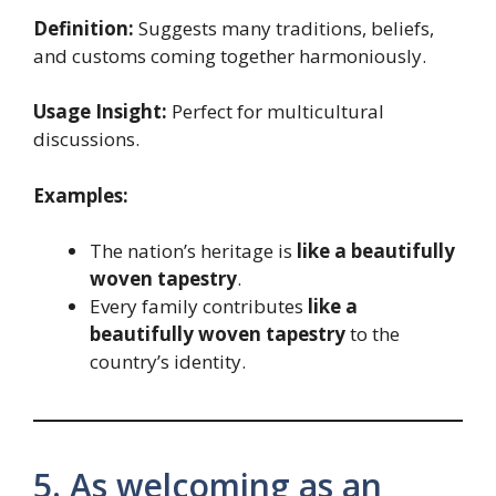
Definition:
Suggests many traditions, beliefs,
and customs coming together harmoniously.
Usage Insight:
Perfect for multicultural
discussions.
Examples:
The nation’s heritage is
like a beautifully
woven tapestry
.
Every family contributes
like a
beautifully woven tapestry
to the
country’s identity.
5. As welcoming as an