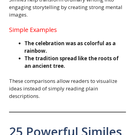
engaging storytelling by creating strong mental
images.
Simple Examples
The celebration was as colorful as a
rainbow.
The tradition spread like the roots of
an ancient tree.
These comparisons allow readers to visualize
ideas instead of simply reading plain
descriptions.
25 Powerful Similes