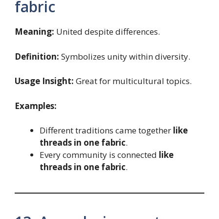
fabric
Meaning:
United despite differences.
Definition:
Symbolizes unity within diversity.
Usage Insight:
Great for multicultural topics.
Examples:
Different traditions came together
like
threads in one fabric
.
Every community is connected
like
threads in one fabric
.