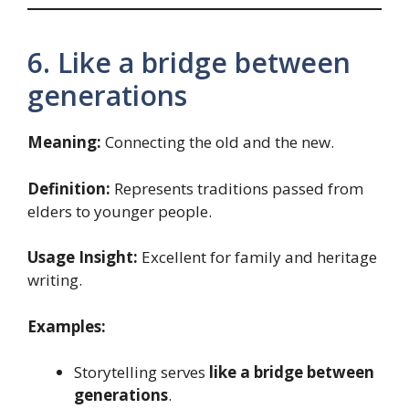
6. Like a bridge between
generations
Meaning:
Connecting the old and the new.
Definition:
Represents traditions passed from
elders to younger people.
Usage Insight:
Excellent for family and heritage
writing.
Examples:
Storytelling serves
like a bridge between
generations
.