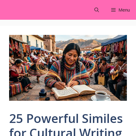
Skip
Menu
to
content
25 Powerful Similes
for Cultural Writing