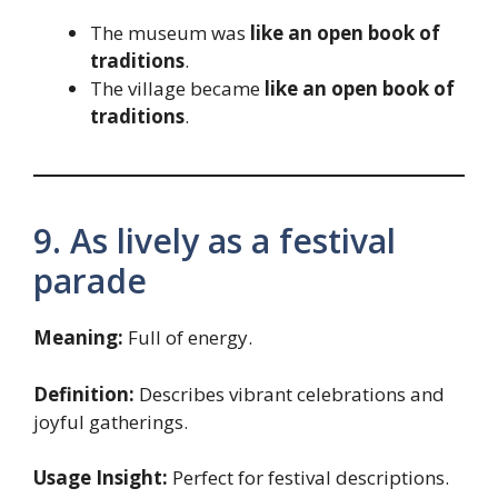
The museum was
like an open book of
traditions
.
The village became
like an open book of
traditions
.
9. As lively as a festival
parade
Meaning:
Full of energy.
Definition:
Describes vibrant celebrations and
joyful gatherings.
Usage Insight:
Perfect for festival descriptions.