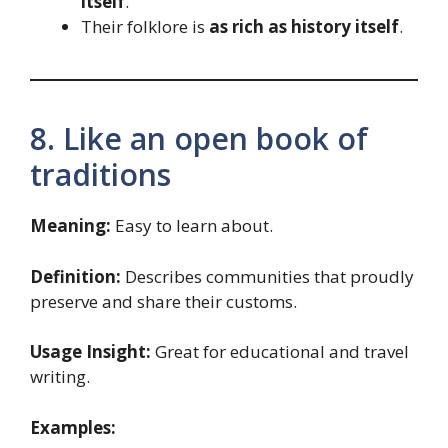
itself
.
Their folklore is
as rich as history itself
.
8. Like an open book of
traditions
Meaning:
Easy to learn about.
Definition:
Describes communities that proudly
preserve and share their customs.
Usage Insight:
Great for educational and travel
writing.
Examples: