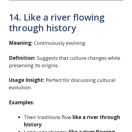
14. Like a river flowing
through history
Meaning:
Continuously evolving.
Definition:
Suggests that culture changes while
preserving its origins.
Usage Insight:
Perfect for discussing cultural
evolution.
Examples:
Their traditions flow
like a river through
history
.
Language changes
like a river flowing