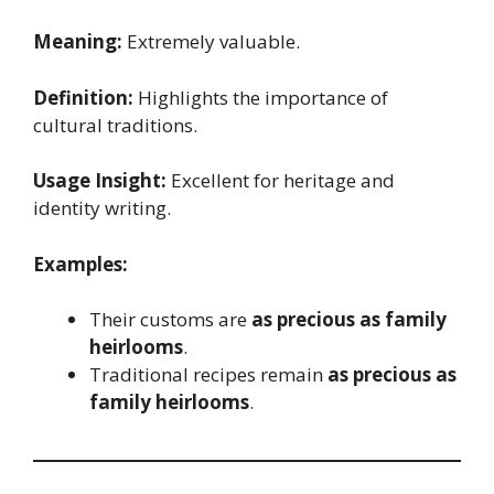
Meaning:
Extremely valuable.
Definition:
Highlights the importance of
cultural traditions.
Usage Insight:
Excellent for heritage and
identity writing.
Examples:
Their customs are
as precious as family
heirlooms
.
Traditional recipes remain
as precious as
family heirlooms
.