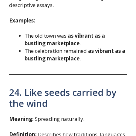
descriptive essays.
Examples:
The old town was
as vibrant as a
bustling marketplace
.
The celebration remained
as vibrant as a
bustling marketplace
.
24. Like seeds carried by
the wind
Meaning:
Spreading naturally.
Definition:
Describes how traditions, languages,