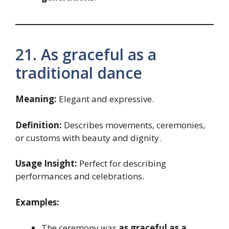
21. As graceful as a
traditional dance
Meaning:
Elegant and expressive.
Definition:
Describes movements, ceremonies,
or customs with beauty and dignity.
Usage Insight:
Perfect for describing
performances and celebrations.
Examples:
The ceremony was
as graceful as a