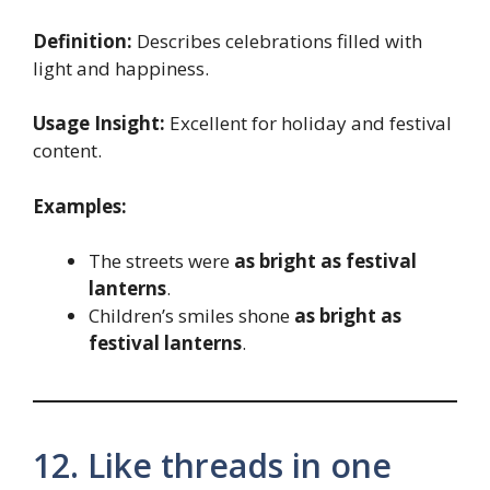
Definition:
Describes celebrations filled with
light and happiness.
Usage Insight:
Excellent for holiday and festival
content.
Examples:
The streets were
as bright as festival
lanterns
.
Children’s smiles shone
as bright as
festival lanterns
.
12. Like threads in one