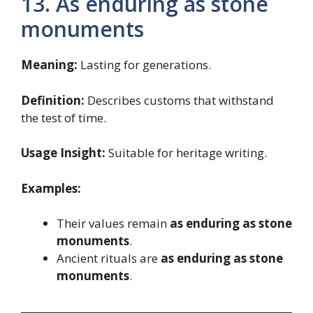
13. As enduring as stone
monuments
Meaning:
Lasting for generations.
Definition:
Describes customs that withstand
the test of time.
Usage Insight:
Suitable for heritage writing.
Examples:
Their values remain
as enduring as stone
monuments
.
Ancient rituals are
as enduring as stone
monuments
.