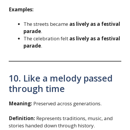
Examples:
The streets became
as lively as a festival
parade
.
The celebration felt
as lively as a festival
parade
.
10. Like a melody passed
through time
Meaning:
Preserved across generations.
Definition:
Represents traditions, music, and
stories handed down through history.