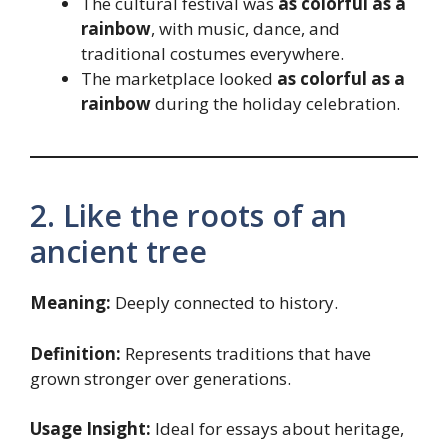
The cultural festival was
as colorful as a
rainbow
, with music, dance, and
traditional costumes everywhere.
The marketplace looked
as colorful as a
rainbow
during the holiday celebration.
2. Like the roots of an
ancient tree
Meaning:
Deeply connected to history.
Definition:
Represents traditions that have
grown stronger over generations.
Usage Insight:
Ideal for essays about heritage,