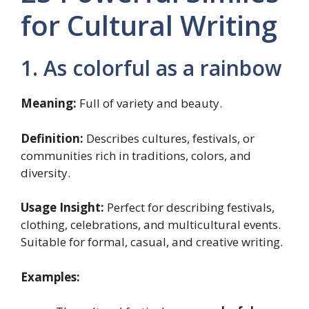
for Cultural Writing
1. As colorful as a rainbow
Meaning:
Full of variety and beauty.
Definition:
Describes cultures, festivals, or
communities rich in traditions, colors, and
diversity.
Usage Insight:
Perfect for describing festivals,
clothing, celebrations, and multicultural events.
Suitable for formal, casual, and creative writing.
Examples: