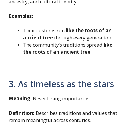
ancestry, and cultural identity.
Examples:
Their customs run
like the roots of an
ancient tree
through every generation.
The community’s traditions spread
like
the roots of an ancient tree
.
3. As timeless as the stars
Meaning:
Never losing importance.
Definition:
Describes traditions and values that
remain meaningful across centuries.