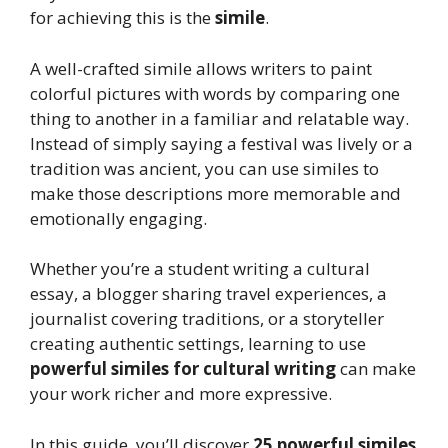
for achieving this is the
simile
.
A well-crafted simile allows writers to paint
colorful pictures with words by comparing one
thing to another in a familiar and relatable way.
Instead of simply saying a festival was lively or a
tradition was ancient, you can use similes to
make those descriptions more memorable and
emotionally engaging.
Whether you’re a student writing a cultural
essay, a blogger sharing travel experiences, a
journalist covering traditions, or a storyteller
creating authentic settings, learning to use
powerful similes for cultural writing
can make
your work richer and more expressive.
In this guide, you’ll discover
25 powerful similes