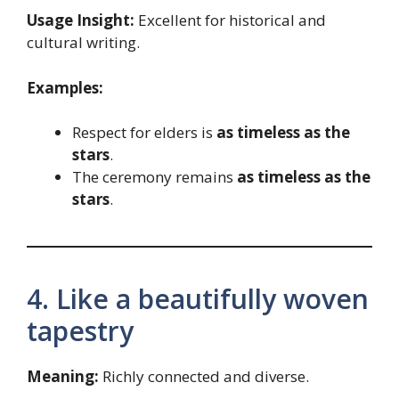
Usage Insight:
Excellent for historical and
cultural writing.
Examples:
Respect for elders is
as timeless as the
stars
.
The ceremony remains
as timeless as the
stars
.
4. Like a beautifully woven
tapestry
Meaning:
Richly connected and diverse.