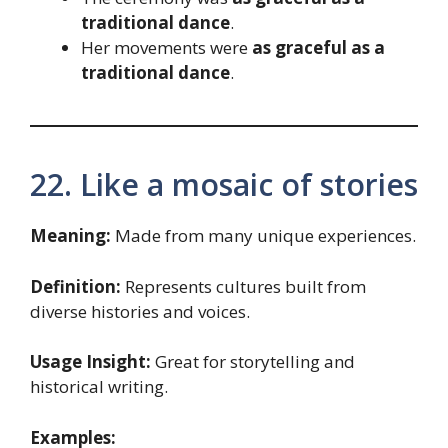
traditional dance
.
Her movements were
as graceful as a
traditional dance
.
22. Like a mosaic of stories
Meaning:
Made from many unique experiences.
Definition:
Represents cultures built from
diverse histories and voices.
Usage Insight:
Great for storytelling and
historical writing.
Examples: