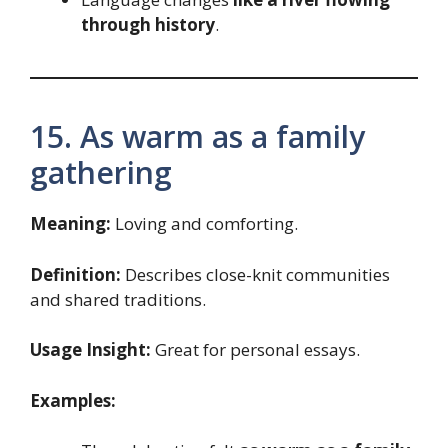
through history
.
15. As warm as a family
gathering
Meaning:
Loving and comforting.
Definition:
Describes close-knit communities
and shared traditions.
Usage Insight:
Great for personal essays.
Examples: