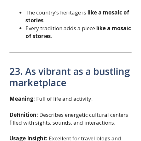
The country’s heritage is
like a mosaic of
stories
.
Every tradition adds a piece
like a mosaic
of stories
.
23. As vibrant as a bustling
marketplace
Meaning:
Full of life and activity.
Definition:
Describes energetic cultural centers
filled with sights, sounds, and interactions.
Usage Insight:
Excellent for travel blogs and