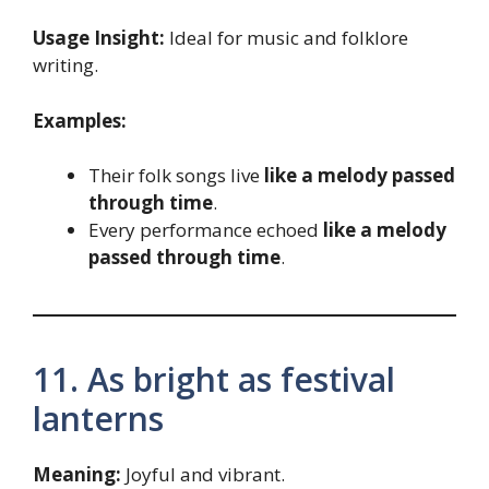
Usage Insight:
Ideal for music and folklore
writing.
Examples:
Their folk songs live
like a melody passed
through time
.
Every performance echoed
like a melody
passed through time
.
11. As bright as festival
lanterns
Meaning:
Joyful and vibrant.