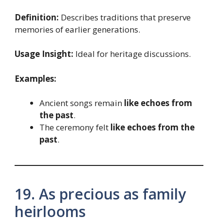
Definition:
Describes traditions that preserve
memories of earlier generations.
Usage Insight:
Ideal for heritage discussions.
Examples:
Ancient songs remain
like echoes from
the past
.
The ceremony felt
like echoes from the
past
.
19. As precious as family
heirlooms