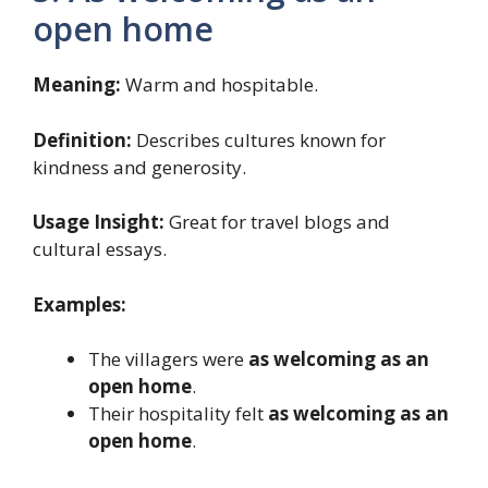
open home
Meaning:
Warm and hospitable.
Definition:
Describes cultures known for
kindness and generosity.
Usage Insight:
Great for travel blogs and
cultural essays.
Examples:
The villagers were
as welcoming as an
open home
.
Their hospitality felt
as welcoming as an
open home
.