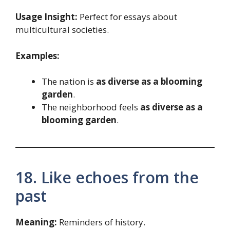
Usage Insight:
Perfect for essays about
multicultural societies.
Examples:
The nation is
as diverse as a blooming
garden
.
The neighborhood feels
as diverse as a
blooming garden
.
18. Like echoes from the
past
Meaning:
Reminders of history.