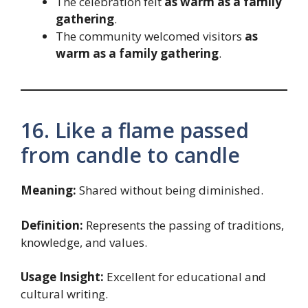
The celebration felt
as warm as a family
gathering
.
The community welcomed visitors
as
warm as a family gathering
.
16. Like a flame passed
from candle to candle
Meaning:
Shared without being diminished.
Definition:
Represents the passing of traditions,
knowledge, and values.
Usage Insight:
Excellent for educational and
cultural writing.