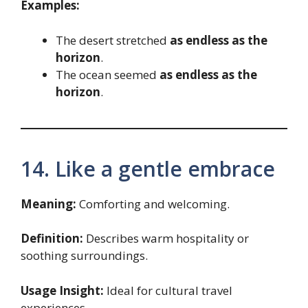
Examples:
The desert stretched
as endless as the
horizon
.
The ocean seemed
as endless as the
horizon
.
14. Like a gentle embrace
Meaning:
Comforting and welcoming.
Definition:
Describes warm hospitality or
soothing surroundings.
Usage Insight:
Ideal for cultural travel
experiences.