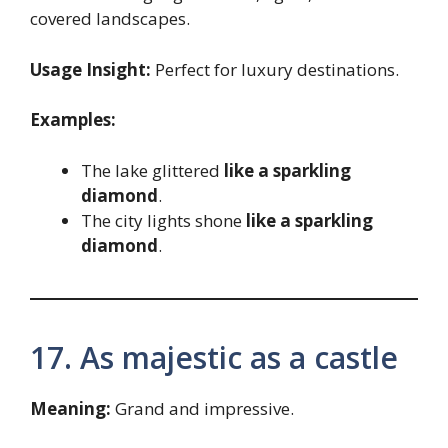
covered landscapes.
Usage Insight:
Perfect for luxury destinations.
Examples:
The lake glittered
like a sparkling
diamond
.
The city lights shone
like a sparkling
diamond
.
17. As majestic as a castle
Meaning:
Grand and impressive.