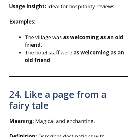
Usage Insight:
Ideal for hospitality reviews.
Examples:
The village was
as welcoming as an old
friend
.
The hotel staff were
as welcoming as an
old friend
.
24. Like a page from a
fairy tale
Meaning:
Magical and enchanting.
Definition:
Describes destinations with