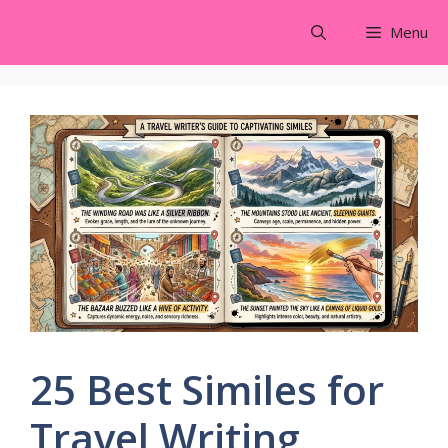
Skip
Menu
to
content
25 Best Similes for
Travel Writing