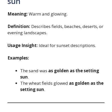
sun
Meaning:
Warm and glowing.
Definition:
Describes fields, beaches, deserts, or
evening landscapes.
Usage Insight:
Ideal for sunset descriptions.
Examples:
The sand was
as golden as the setting
sun
.
The wheat fields glowed
as golden as the
setting sun
.