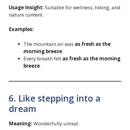
Usage Insight:
Suitable for wellness, hiking, and
nature content.
Examples:
The mountain air was
as fresh as the
morning breeze
.
Every breath felt
as fresh as the morning
breeze
.
6. Like stepping into a
dream
Meaning:
Wonderfully unreal.