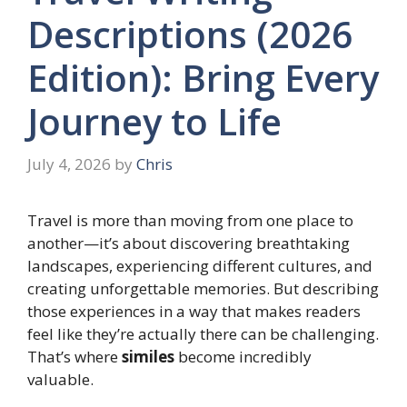
Descriptions (2026
Edition): Bring Every
Journey to Life
July 4, 2026
by
Chris
Travel is more than moving from one place to
another—it’s about discovering breathtaking
landscapes, experiencing different cultures, and
creating unforgettable memories. But describing
those experiences in a way that makes readers
feel like they’re actually there can be challenging.
That’s where
similes
become incredibly
valuable.