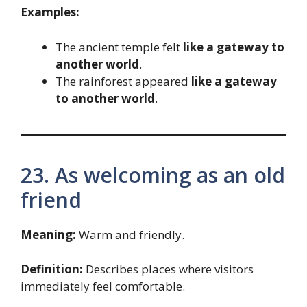
Examples:
The ancient temple felt
like a gateway to
another world
.
The rainforest appeared
like a gateway
to another world
.
23. As welcoming as an old
friend
Meaning:
Warm and friendly.
Definition:
Describes places where visitors
immediately feel comfortable.