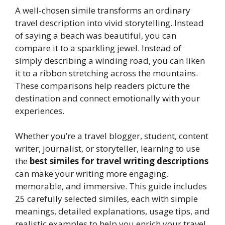
A well-chosen simile transforms an ordinary
travel description into vivid storytelling. Instead
of saying a beach was beautiful, you can
compare it to a sparkling jewel. Instead of
simply describing a winding road, you can liken
it to a ribbon stretching across the mountains.
These comparisons help readers picture the
destination and connect emotionally with your
experiences.
Whether you’re a travel blogger, student, content
writer, journalist, or storyteller, learning to use
the
best similes for travel writing descriptions
can make your writing more engaging,
memorable, and immersive. This guide includes
25 carefully selected similes, each with simple
meanings, detailed explanations, usage tips, and
realistic examples to help you enrich your travel