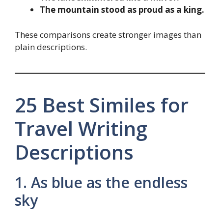
The mountain stood as proud as a king.
These comparisons create stronger images than
plain descriptions.
25 Best Similes for
Travel Writing
Descriptions
1. As blue as the endless
sky