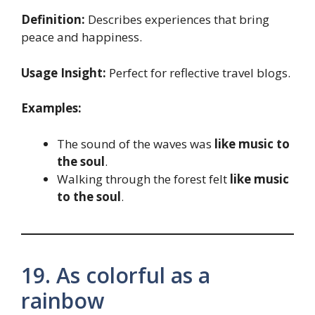
Definition:
Describes experiences that bring
peace and happiness.
Usage Insight:
Perfect for reflective travel blogs.
Examples:
The sound of the waves was
like music to
the soul
.
Walking through the forest felt
like music
to the soul
.
19. As colorful as a
rainbow