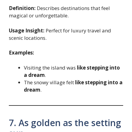
Definition:
Describes destinations that feel
magical or unforgettable.
Usage Insight:
Perfect for luxury travel and
scenic locations.
Examples:
Visiting the island was
like stepping into
a dream
.
The snowy village felt
like stepping into a
dream
.
7. As golden as the setting