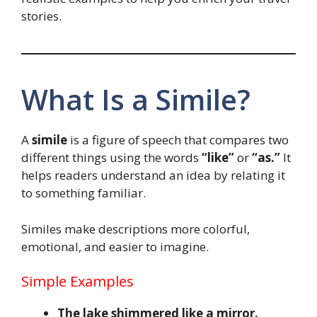
stories.
What Is a Simile?
A
simile
is a figure of speech that compares two
different things using the words
“like”
or
“as.”
It
helps readers understand an idea by relating it
to something familiar.
Similes make descriptions more colorful,
emotional, and easier to imagine.
Simple Examples
The lake shimmered like a mirror.