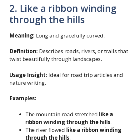
2. Like a ribbon winding
through the hills
Meaning:
Long and gracefully curved.
Definition:
Describes roads, rivers, or trails that
twist beautifully through landscapes.
Usage Insight:
Ideal for road trip articles and
nature writing.
Examples:
The mountain road stretched
like a
ribbon winding through the hills
.
The river flowed
like a ribbon winding
through the hills
.