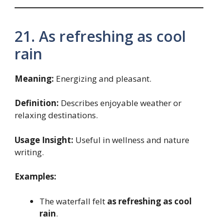
21. As refreshing as cool
rain
Meaning:
Energizing and pleasant.
Definition:
Describes enjoyable weather or
relaxing destinations.
Usage Insight:
Useful in wellness and nature
writing.
Examples:
The waterfall felt
as refreshing as cool
rain
.