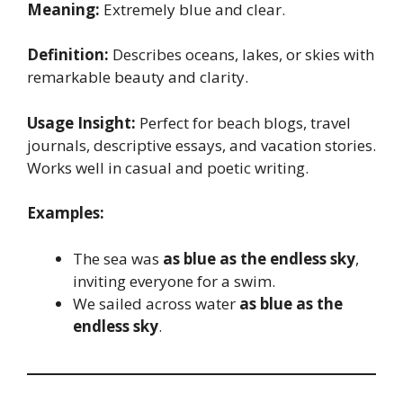
Meaning:
Extremely blue and clear.
Definition:
Describes oceans, lakes, or skies with
remarkable beauty and clarity.
Usage Insight:
Perfect for beach blogs, travel
journals, descriptive essays, and vacation stories.
Works well in casual and poetic writing.
Examples:
The sea was
as blue as the endless sky
,
inviting everyone for a swim.
We sailed across water
as blue as the
endless sky
.