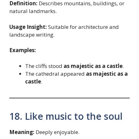
Definition:
Describes mountains, buildings, or
natural landmarks.
Usage Insight:
Suitable for architecture and
landscape writing.
Examples:
The cliffs stood
as majestic as a castle
.
The cathedral appeared
as majestic as a
castle
.
18. Like music to the soul
Meaning:
Deeply enjoyable.