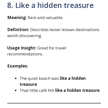
8. Like a hidden treasure
Meaning:
Rare and valuable.
Definition:
Describes lesser-known destinations
worth discovering.
Usage Insight:
Great for travel
recommendations.
Examples:
The quiet beach was
like a hidden
treasure
.
That little café felt
like a hidden treasure
.