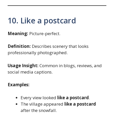
10. Like a postcard
Meaning:
Picture-perfect.
Definition:
Describes scenery that looks
professionally photographed.
Usage Insight:
Common in blogs, reviews, and
social media captions.
Examples:
Every view looked
like a postcard
.
The village appeared
like a postcard
after the snowfall.