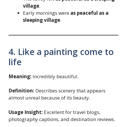
village
.
Early mornings were
as peaceful as a
sleeping village
.
4. Like a painting come to
life
Meaning:
Incredibly beautiful.
Definition:
Describes scenery that appears
almost unreal because of its beauty.
Usage Insight:
Excellent for travel blogs,
photography captions, and destination reviews.