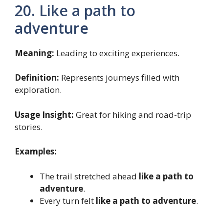
20. Like a path to
adventure
Meaning:
Leading to exciting experiences.
Definition:
Represents journeys filled with
exploration.
Usage Insight:
Great for hiking and road-trip
stories.
Examples:
The trail stretched ahead
like a path to
adventure
.
Every turn felt
like a path to adventure
.