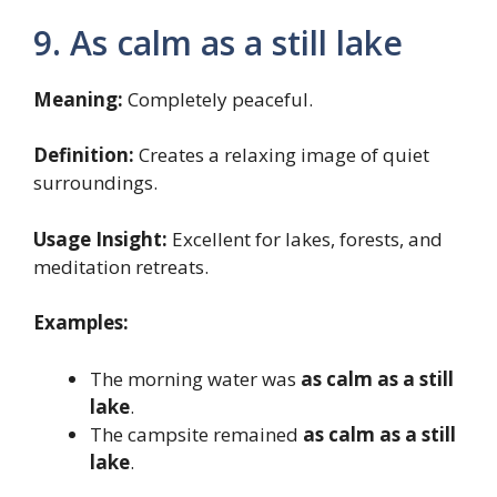
9. As calm as a still lake
Meaning:
Completely peaceful.
Definition:
Creates a relaxing image of quiet
surroundings.
Usage Insight:
Excellent for lakes, forests, and
meditation retreats.
Examples:
The morning water was
as calm as a still
lake
.
The campsite remained
as calm as a still
lake
.