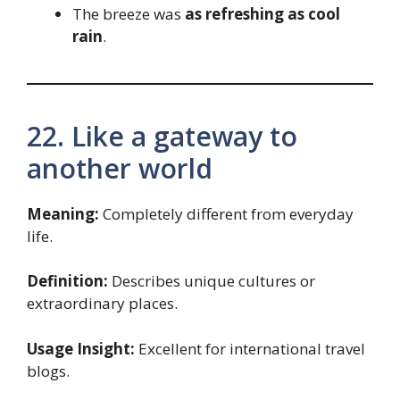
The breeze was
as refreshing as cool
rain
.
22. Like a gateway to
another world
Meaning:
Completely different from everyday
life.
Definition:
Describes unique cultures or
extraordinary places.
Usage Insight:
Excellent for international travel
blogs.