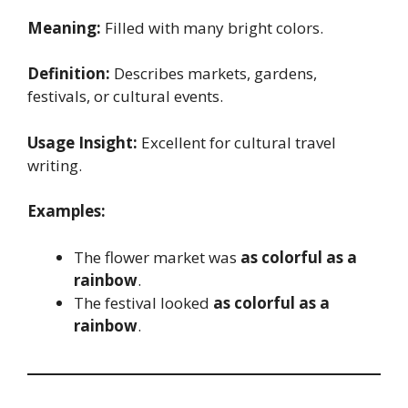
Meaning:
Filled with many bright colors.
Definition:
Describes markets, gardens,
festivals, or cultural events.
Usage Insight:
Excellent for cultural travel
writing.
Examples:
The flower market was
as colorful as a
rainbow
.
The festival looked
as colorful as a
rainbow
.