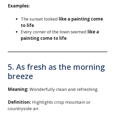
Examples:
The sunset looked
like a painting come
to life
.
Every corner of the town seemed
like a
painting come to life
.
5. As fresh as the morning
breeze
Meaning:
Wonderfully clean and refreshing.
Definition:
Highlights crisp mountain or
countryside air.