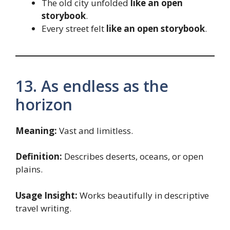
The old city unfolded
like an open
storybook
.
Every street felt
like an open storybook
.
13. As endless as the
horizon
Meaning:
Vast and limitless.
Definition:
Describes deserts, oceans, or open
plains.
Usage Insight:
Works beautifully in descriptive
travel writing.