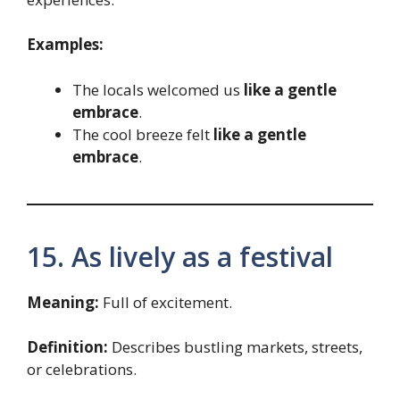
Examples:
The locals welcomed us
like a gentle
embrace
.
The cool breeze felt
like a gentle
embrace
.
15. As lively as a festival
Meaning:
Full of excitement.
Definition:
Describes bustling markets, streets,
or celebrations.