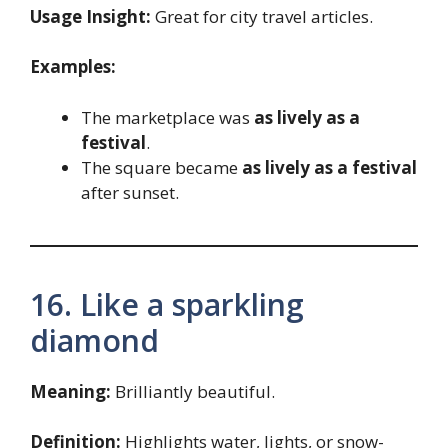
Usage Insight:
Great for city travel articles.
Examples:
The marketplace was
as lively as a
festival
.
The square became
as lively as a festival
after sunset.
16. Like a sparkling
diamond
Meaning:
Brilliantly beautiful.
Definition:
Highlights water, lights, or snow-