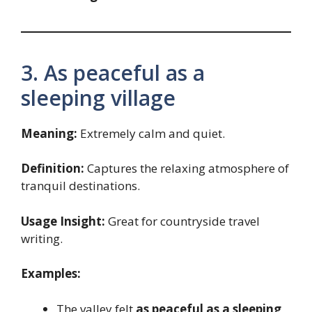
3. As peaceful as a
sleeping village
Meaning:
Extremely calm and quiet.
Definition:
Captures the relaxing atmosphere of
tranquil destinations.
Usage Insight:
Great for countryside travel
writing.
Examples:
The valley felt
as peaceful as a sleeping