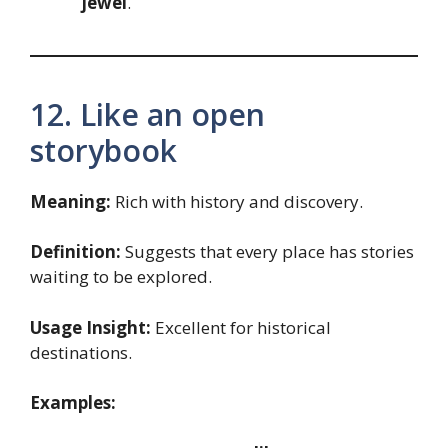
jewel
.
12. Like an open
storybook
Meaning:
Rich with history and discovery.
Definition:
Suggests that every place has stories
waiting to be explored.
Usage Insight:
Excellent for historical
destinations.
Examples: