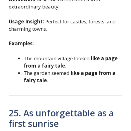
extraordinary beauty.
Usage Insight:
Perfect for castles, forests, and
charming towns.
Examples:
The mountain village looked
like a page
from a fairy tale
.
The garden seemed
like a page from a
fairy tale
.
25. As unforgettable as a
first sunrise