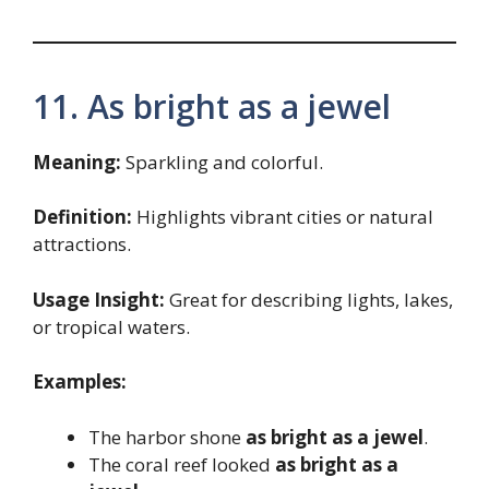
11. As bright as a jewel
Meaning:
Sparkling and colorful.
Definition:
Highlights vibrant cities or natural
attractions.
Usage Insight:
Great for describing lights, lakes,
or tropical waters.
Examples:
The harbor shone
as bright as a jewel
.
The coral reef looked
as bright as a