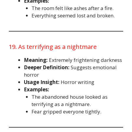
Examples:
The room felt like ashes after a fire.
Everything seemed lost and broken.
19. As terrifying as a nightmare
Meaning:
Extremely frightening darkness
Deeper Definition:
Suggests emotional
horror
Usage Insight:
Horror writing
Examples:
The abandoned house looked as
terrifying as a nightmare.
Fear gripped everyone tightly.