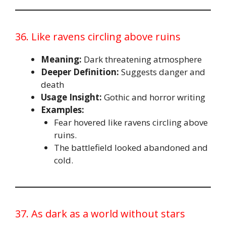
36. Like ravens circling above ruins
Meaning:
Dark threatening atmosphere
Deeper Definition:
Suggests danger and
death
Usage Insight:
Gothic and horror writing
Examples:
Fear hovered like ravens circling above
ruins.
The battlefield looked abandoned and
cold.
37. As dark as a world without stars