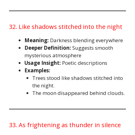
32. Like shadows stitched into the night
Meaning:
Darkness blending everywhere
Deeper Definition:
Suggests smooth
mysterious atmosphere
Usage Insight:
Poetic descriptions
Examples:
Trees stood like shadows stitched into
the night.
The moon disappeared behind clouds.
33. As frightening as thunder in silence