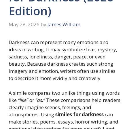
Edition)
May 28, 2026
by
James William
Darkness can represent many emotions and
ideas in writing. It may symbolize fear, mystery,
sadness, loneliness, danger, peace, or even
beauty. Because darkness creates such strong
imagery and emotion, writers often use similes
to describe it more vividly and creatively.
A simile compares two unlike things using words
like
“like”
or
“as.”
These comparisons help readers
clearly imagine scenes, feelings, and
atmospheres. Using
similes for darkness
can
make stories, poems, essays, horror writing, and
emotional descriptions far more powerful and