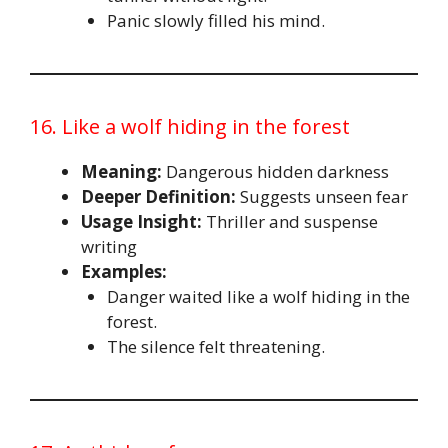
Panic slowly filled his mind.
16. Like a wolf hiding in the forest
Meaning:
Dangerous hidden darkness
Deeper Definition:
Suggests unseen fear
Usage Insight:
Thriller and suspense
writing
Examples:
Danger waited like a wolf hiding in the
forest.
The silence felt threatening.