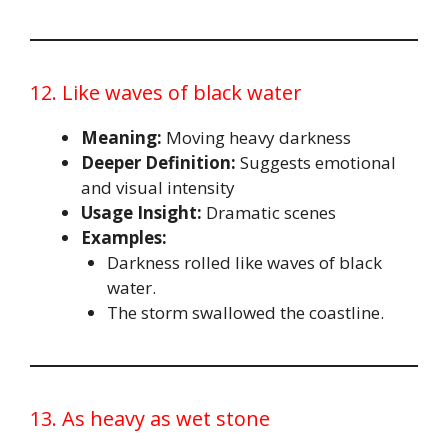
12. Like waves of black water
Meaning:
Moving heavy darkness
Deeper Definition:
Suggests emotional
and visual intensity
Usage Insight:
Dramatic scenes
Examples:
Darkness rolled like waves of black
water.
The storm swallowed the coastline.
13. As heavy as wet stone