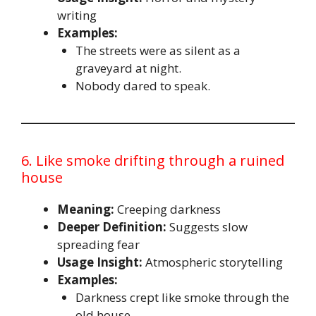
writing
Examples:
The streets were as silent as a
graveyard at night.
Nobody dared to speak.
6. Like smoke drifting through a ruined
house
Meaning:
Creeping darkness
Deeper Definition:
Suggests slow
spreading fear
Usage Insight:
Atmospheric storytelling
Examples:
Darkness crept like smoke through the
old house.