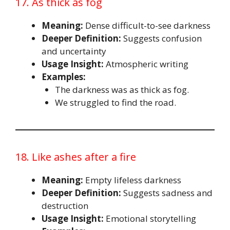
17. As thick as fog
Meaning:
Dense difficult-to-see darkness
Deeper Definition:
Suggests confusion
and uncertainty
Usage Insight:
Atmospheric writing
Examples:
The darkness was as thick as fog.
We struggled to find the road.
18. Like ashes after a fire
Meaning:
Empty lifeless darkness
Deeper Definition:
Suggests sadness and
destruction
Usage Insight:
Emotional storytelling