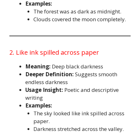
Examples:
The forest was as dark as midnight.
Clouds covered the moon completely.
2. Like ink spilled across paper
Meaning:
Deep black darkness
Deeper Definition:
Suggests smooth
endless darkness
Usage Insight:
Poetic and descriptive
writing
Examples:
The sky looked like ink spilled across
paper.
Darkness stretched across the valley.