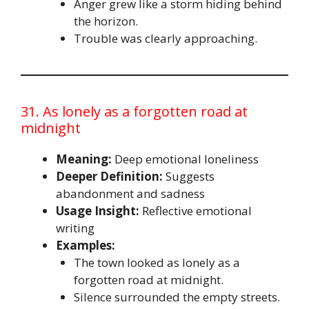
Anger grew like a storm hiding behind
the horizon.
Trouble was clearly approaching.
31. As lonely as a forgotten road at
midnight
Meaning:
Deep emotional loneliness
Deeper Definition:
Suggests
abandonment and sadness
Usage Insight:
Reflective emotional
writing
Examples:
The town looked as lonely as a
forgotten road at midnight.
Silence surrounded the empty streets.