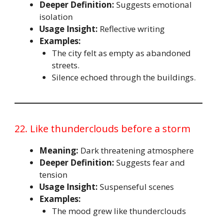
Deeper Definition:
Suggests emotional
isolation
Usage Insight:
Reflective writing
Examples:
The city felt as empty as abandoned
streets.
Silence echoed through the buildings.
22. Like thunderclouds before a storm
Meaning:
Dark threatening atmosphere
Deeper Definition:
Suggests fear and
tension
Usage Insight:
Suspenseful scenes
Examples:
The mood grew like thunderclouds