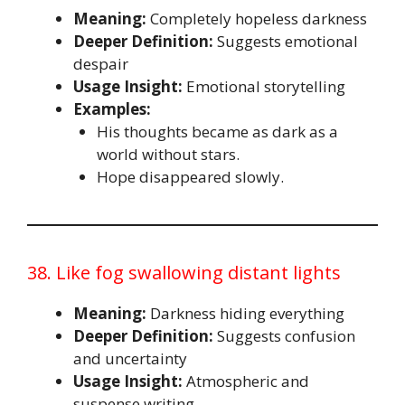
Meaning:
Completely hopeless darkness
Deeper Definition:
Suggests emotional
despair
Usage Insight:
Emotional storytelling
Examples:
His thoughts became as dark as a
world without stars.
Hope disappeared slowly.
38. Like fog swallowing distant lights
Meaning:
Darkness hiding everything
Deeper Definition:
Suggests confusion
and uncertainty
Usage Insight:
Atmospheric and
suspense writing