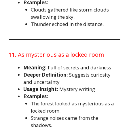
Examples:
Clouds gathered like storm clouds
swallowing the sky.
Thunder echoed in the distance.
11. As mysterious as a locked room
Meaning:
Full of secrets and darkness
Deeper Definition:
Suggests curiosity
and uncertainty
Usage Insight:
Mystery writing
Examples:
The forest looked as mysterious as a
locked room.
Strange noises came from the
shadows.