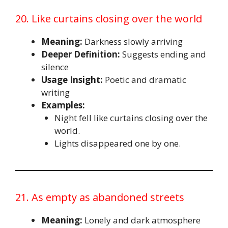
20. Like curtains closing over the world
Meaning:
Darkness slowly arriving
Deeper Definition:
Suggests ending and
silence
Usage Insight:
Poetic and dramatic
writing
Examples:
Night fell like curtains closing over the
world.
Lights disappeared one by one.
21. As empty as abandoned streets
Meaning:
Lonely and dark atmosphere