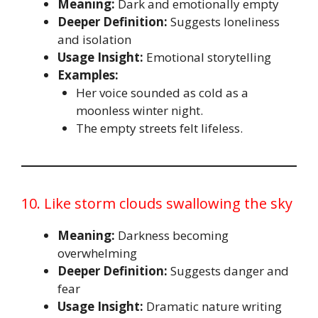
Meaning:
Dark and emotionally empty
Deeper Definition:
Suggests loneliness
and isolation
Usage Insight:
Emotional storytelling
Examples:
Her voice sounded as cold as a
moonless winter night.
The empty streets felt lifeless.
10. Like storm clouds swallowing the sky
Meaning:
Darkness becoming
overwhelming
Deeper Definition:
Suggests danger and
fear
Usage Insight:
Dramatic nature writing