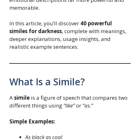
memorable.
In this article, you’ll discover
40 powerful
similes for darkness
, complete with meanings,
deeper explanations, usage insights, and
realistic example sentences.
What Is a Simile?
A
simile
is a figure of speech that compares two
different things using
“like”
or
“as.”
Simple Examples:
As black as coal