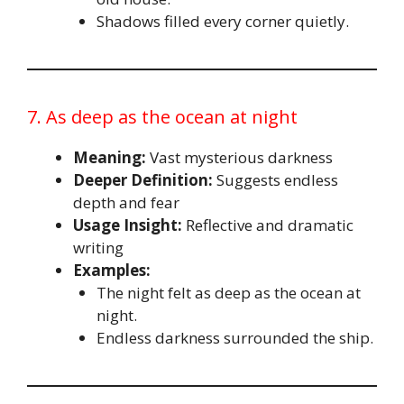
Shadows filled every corner quietly.
7. As deep as the ocean at night
Meaning:
Vast mysterious darkness
Deeper Definition:
Suggests endless
depth and fear
Usage Insight:
Reflective and dramatic
writing
Examples:
The night felt as deep as the ocean at
night.
Endless darkness surrounded the ship.