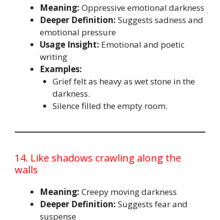
Meaning:
Oppressive emotional darkness
Deeper Definition:
Suggests sadness and
emotional pressure
Usage Insight:
Emotional and poetic
writing
Examples:
Grief felt as heavy as wet stone in the
darkness.
Silence filled the empty room.
14. Like shadows crawling along the
walls
Meaning:
Creepy moving darkness
Deeper Definition:
Suggests fear and
suspense