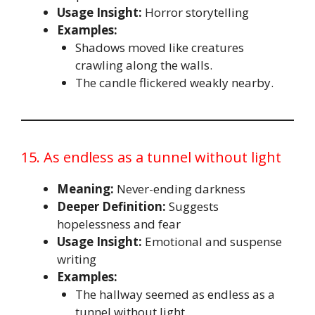
Usage Insight:
Horror storytelling
Examples:
Shadows moved like creatures
crawling along the walls.
The candle flickered weakly nearby.
15. As endless as a tunnel without light
Meaning:
Never-ending darkness
Deeper Definition:
Suggests
hopelessness and fear
Usage Insight:
Emotional and suspense
writing
Examples:
The hallway seemed as endless as a
tunnel without light.