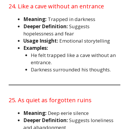
24. Like a cave without an entrance
Meaning:
Trapped in darkness
Deeper Definition:
Suggests
hopelessness and fear
Usage Insight:
Emotional storytelling
Examples:
He felt trapped like a cave without an
entrance.
Darkness surrounded his thoughts.
25. As quiet as forgotten ruins
Meaning:
Deep eerie silence
Deeper Definition:
Suggests loneliness
and abandonment