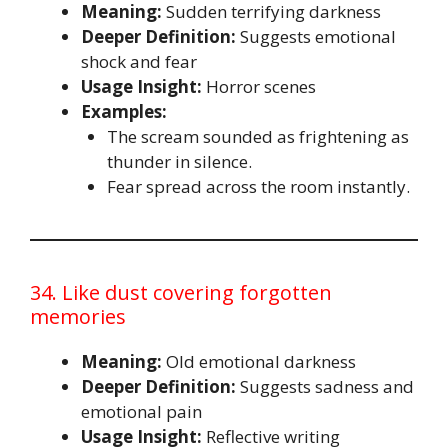
Meaning:
Sudden terrifying darkness
Deeper Definition:
Suggests emotional
shock and fear
Usage Insight:
Horror scenes
Examples:
The scream sounded as frightening as
thunder in silence.
Fear spread across the room instantly.
34. Like dust covering forgotten
memories
Meaning:
Old emotional darkness
Deeper Definition:
Suggests sadness and
emotional pain
Usage Insight:
Reflective writing