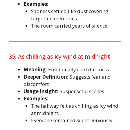
Examples:
Sadness settled like dust covering
forgotten memories.
The room carried years of silence.
35. As chilling as icy wind at midnight
Meaning:
Emotionally cold darkness
Deeper Definition:
Suggests fear and
discomfort
Usage Insight:
Suspenseful scenes
Examples:
The hallway felt as chilling as icy wind
at midnight.
Everyone remained silent nervously.