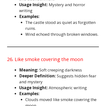
Usage Insight:
Mystery and horror
writing
Examples:
The castle stood as quiet as forgotten
ruins.
Wind echoed through broken windows.
26. Like smoke covering the moon
Meaning:
Soft creeping darkness
Deeper Definition:
Suggests hidden fear
and mystery
Usage Insight:
Atmospheric writing
Examples:
Clouds moved like smoke covering the
moon.