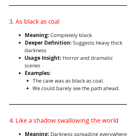
3. As black as coal
Meaning:
Completely black
Deeper Definition:
Suggests heavy thick
darkness
Usage Insight:
Horror and dramatic
scenes
Examples:
The cave was as black as coal.
We could barely see the path ahead.
4. Like a shadow swallowing the world
Meaning:
Darkness spreading everywhere