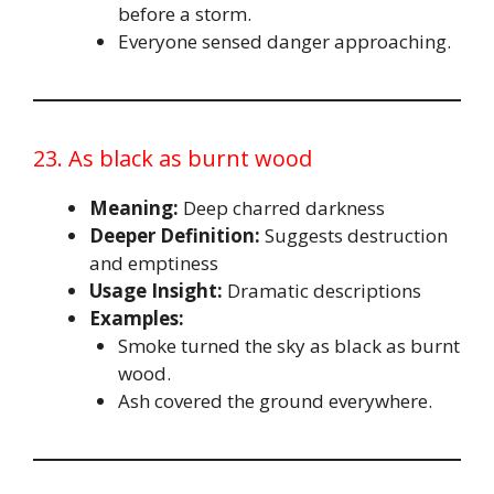
before a storm.
Everyone sensed danger approaching.
23. As black as burnt wood
Meaning:
Deep charred darkness
Deeper Definition:
Suggests destruction
and emptiness
Usage Insight:
Dramatic descriptions
Examples:
Smoke turned the sky as black as burnt
wood.
Ash covered the ground everywhere.