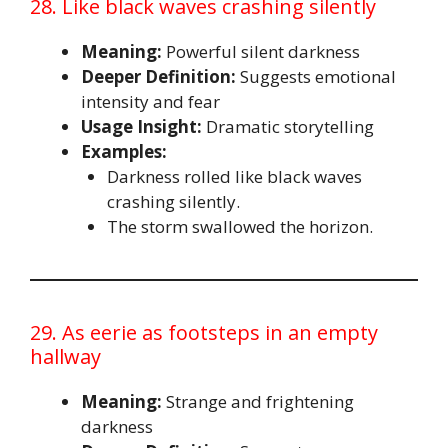
28. Like black waves crashing silently
Meaning:
Powerful silent darkness
Deeper Definition:
Suggests emotional
intensity and fear
Usage Insight:
Dramatic storytelling
Examples:
Darkness rolled like black waves
crashing silently.
The storm swallowed the horizon.
29. As eerie as footsteps in an empty
hallway
Meaning:
Strange and frightening
darkness