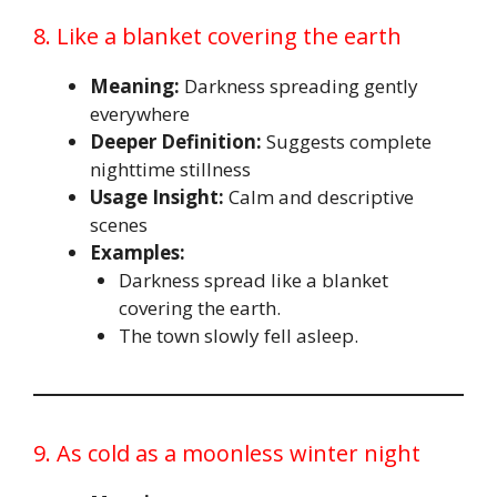
8. Like a blanket covering the earth
Meaning:
Darkness spreading gently
everywhere
Deeper Definition:
Suggests complete
nighttime stillness
Usage Insight:
Calm and descriptive
scenes
Examples:
Darkness spread like a blanket
covering the earth.
The town slowly fell asleep.
9. As cold as a moonless winter night