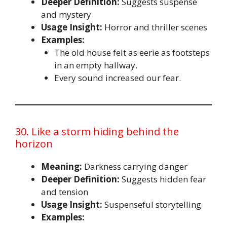
Deeper Definition:
Suggests suspense
and mystery
Usage Insight:
Horror and thriller scenes
Examples:
The old house felt as eerie as footsteps
in an empty hallway.
Every sound increased our fear.
30. Like a storm hiding behind the
horizon
Meaning:
Darkness carrying danger
Deeper Definition:
Suggests hidden fear
and tension
Usage Insight:
Suspenseful storytelling
Examples: