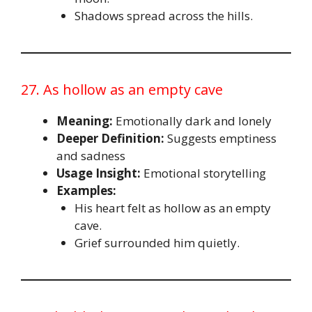
Shadows spread across the hills.
27. As hollow as an empty cave
Meaning:
Emotionally dark and lonely
Deeper Definition:
Suggests emptiness
and sadness
Usage Insight:
Emotional storytelling
Examples:
His heart felt as hollow as an empty
cave.
Grief surrounded him quietly.