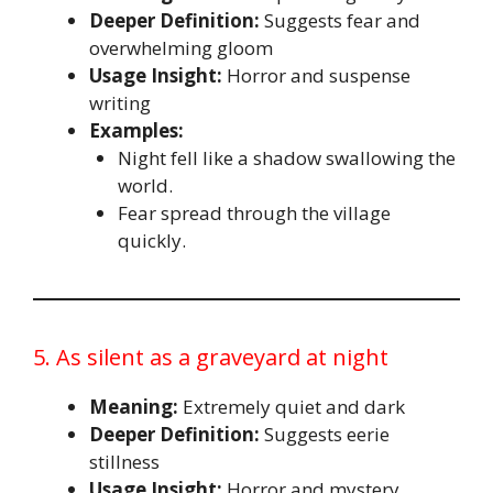
Deeper Definition:
Suggests fear and
overwhelming gloom
Usage Insight:
Horror and suspense
writing
Examples:
Night fell like a shadow swallowing the
world.
Fear spread through the village
quickly.
5. As silent as a graveyard at night
Meaning:
Extremely quiet and dark
Deeper Definition:
Suggests eerie
stillness
Usage Insight:
Horror and mystery