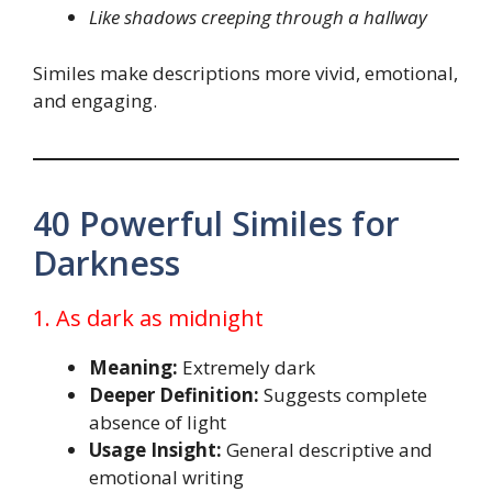
Like shadows creeping through a hallway
Similes make descriptions more vivid, emotional,
and engaging.
40 Powerful Similes for
Darkness
1. As dark as midnight
Meaning:
Extremely dark
Deeper Definition:
Suggests complete
absence of light
Usage Insight:
General descriptive and
emotional writing