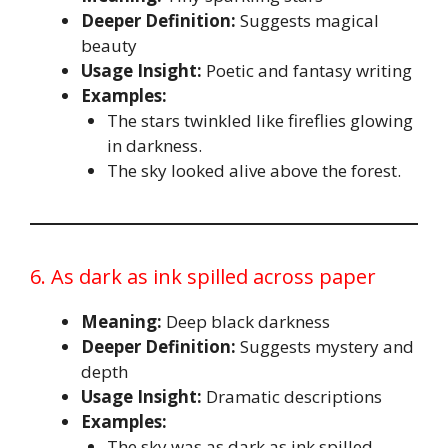
Deeper Definition:
Suggests magical
beauty
Usage Insight:
Poetic and fantasy writing
Examples:
The stars twinkled like fireflies glowing
in darkness.
The sky looked alive above the forest.
6. As dark as ink spilled across paper
Meaning:
Deep black darkness
Deeper Definition:
Suggests mystery and
depth
Usage Insight:
Dramatic descriptions
Examples:
The sky was as dark as ink spilled