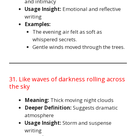
and intimacy
Usage Insight:
Emotional and reflective
writing
Examples:
The evening air felt as soft as
whispered secrets.
Gentle winds moved through the trees.
31. Like waves of darkness rolling across
the sky
Meaning:
Thick moving night clouds
Deeper Definition:
Suggests dramatic
atmosphere
Usage Insight:
Storm and suspense
writing