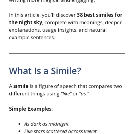
In this article, you’ll discover
38 best similes for
the night sky
, complete with meanings, deeper
explanations, usage insights, and natural
example sentences.
What Is a Simile?
A
simile
is a figure of speech that compares two
different things using
“like”
or
“as.”
Simple Examples:
As dark as midnight
Like stars scattered across velvet