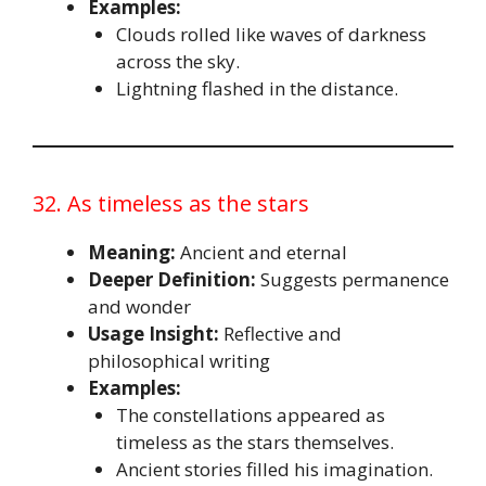
Examples:
Clouds rolled like waves of darkness
across the sky.
Lightning flashed in the distance.
32. As timeless as the stars
Meaning:
Ancient and eternal
Deeper Definition:
Suggests permanence
and wonder
Usage Insight:
Reflective and
philosophical writing
Examples:
The constellations appeared as
timeless as the stars themselves.
Ancient stories filled his imagination.