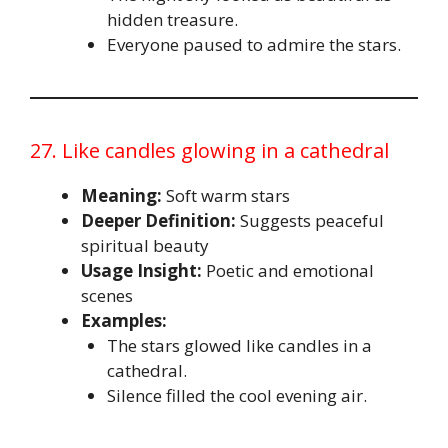
hidden treasure.
Everyone paused to admire the stars.
27. Like candles glowing in a cathedral
Meaning:
Soft warm stars
Deeper Definition:
Suggests peaceful
spiritual beauty
Usage Insight:
Poetic and emotional
scenes
Examples:
The stars glowed like candles in a
cathedral.
Silence filled the cool evening air.