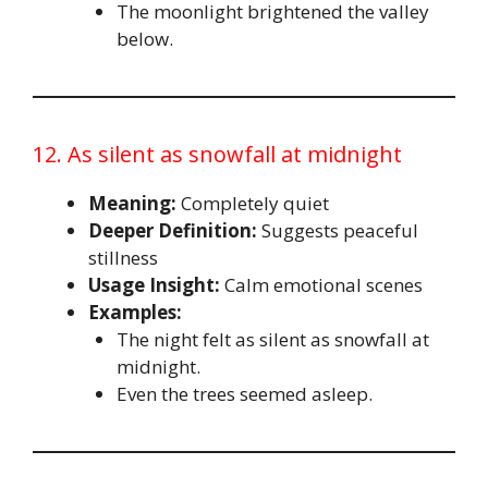
The moonlight brightened the valley
below.
12. As silent as snowfall at midnight
Meaning:
Completely quiet
Deeper Definition:
Suggests peaceful
stillness
Usage Insight:
Calm emotional scenes
Examples:
The night felt as silent as snowfall at
midnight.
Even the trees seemed asleep.