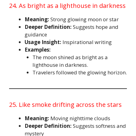
24. As bright as a lighthouse in darkness
Meaning:
Strong glowing moon or star
Deeper Definition:
Suggests hope and
guidance
Usage Insight:
Inspirational writing
Examples:
The moon shined as bright as a
lighthouse in darkness.
Travelers followed the glowing horizon.
25. Like smoke drifting across the stars
Meaning:
Moving nighttime clouds
Deeper Definition:
Suggests softness and
mystery