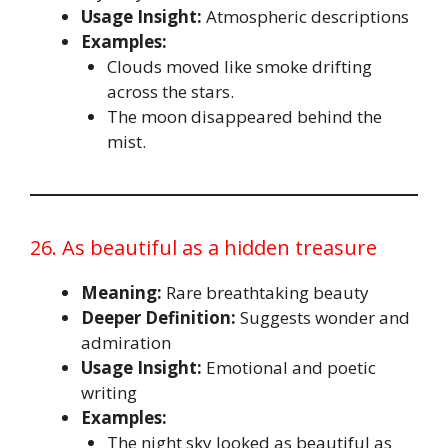
Usage Insight:
Atmospheric descriptions
Examples:
Clouds moved like smoke drifting
across the stars.
The moon disappeared behind the
mist.
26. As beautiful as a hidden treasure
Meaning:
Rare breathtaking beauty
Deeper Definition:
Suggests wonder and
admiration
Usage Insight:
Emotional and poetic
writing
Examples:
The night sky looked as beautiful as