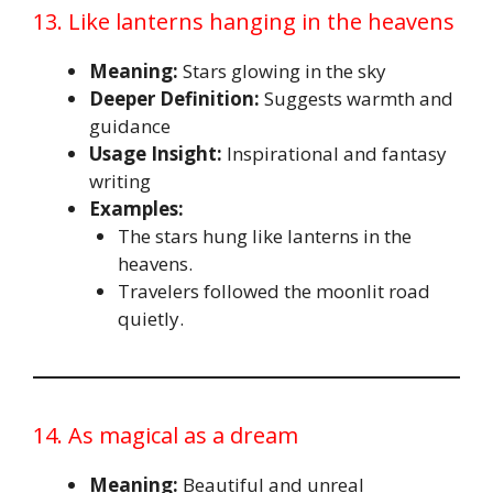
13. Like lanterns hanging in the heavens
Meaning:
Stars glowing in the sky
Deeper Definition:
Suggests warmth and
guidance
Usage Insight:
Inspirational and fantasy
writing
Examples:
The stars hung like lanterns in the
heavens.
Travelers followed the moonlit road
quietly.
14. As magical as a dream
Meaning:
Beautiful and unreal