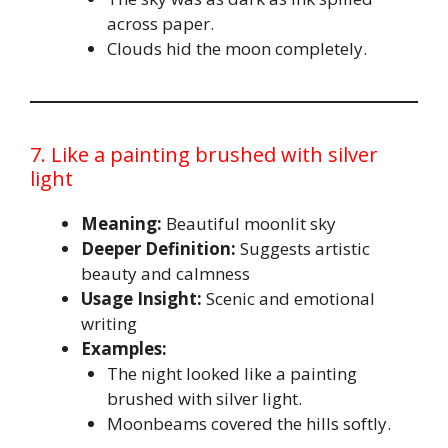
across paper.
Clouds hid the moon completely.
7. Like a painting brushed with silver
light
Meaning:
Beautiful moonlit sky
Deeper Definition:
Suggests artistic
beauty and calmness
Usage Insight:
Scenic and emotional
writing
Examples:
The night looked like a painting
brushed with silver light.
Moonbeams covered the hills softly.