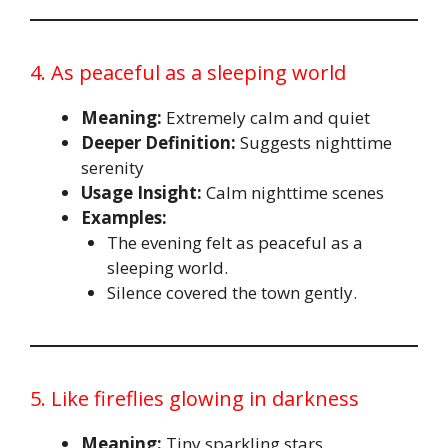
4. As peaceful as a sleeping world
Meaning:
Extremely calm and quiet
Deeper Definition:
Suggests nighttime
serenity
Usage Insight:
Calm nighttime scenes
Examples:
The evening felt as peaceful as a
sleeping world.
Silence covered the town gently.
5. Like fireflies glowing in darkness
Meaning:
Tiny sparkling stars