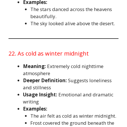
Examples:
The stars danced across the heavens
beautifully.
The sky looked alive above the desert.
22. As cold as winter midnight
Meaning:
Extremely cold nighttime
atmosphere
Deeper Definition:
Suggests loneliness
and stillness
Usage Insight:
Emotional and dramatic
writing
Examples:
The air felt as cold as winter midnight.
Frost covered the ground beneath the