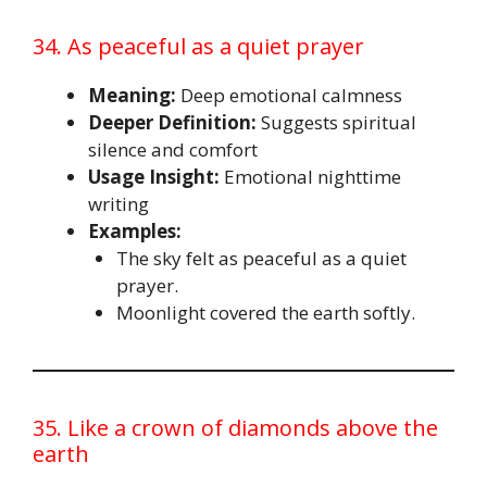
34. As peaceful as a quiet prayer
Meaning:
Deep emotional calmness
Deeper Definition:
Suggests spiritual
silence and comfort
Usage Insight:
Emotional nighttime
writing
Examples:
The sky felt as peaceful as a quiet
prayer.
Moonlight covered the earth softly.
35. Like a crown of diamonds above the
earth