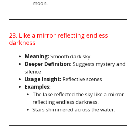
moon.
23. Like a mirror reflecting endless
darkness
Meaning:
Smooth dark sky
Deeper Definition:
Suggests mystery and
silence
Usage Insight:
Reflective scenes
Examples:
The lake reflected the sky like a mirror
reflecting endless darkness.
Stars shimmered across the water.