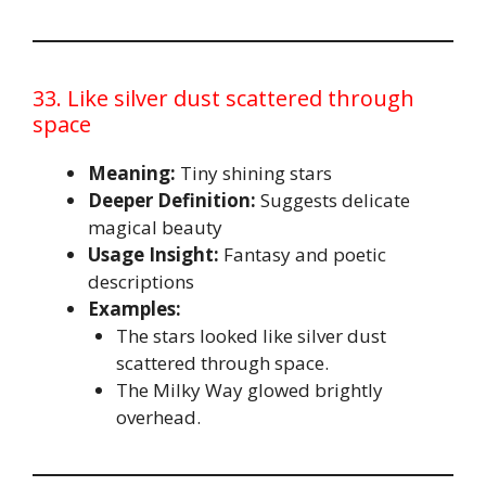
33. Like silver dust scattered through
space
Meaning:
Tiny shining stars
Deeper Definition:
Suggests delicate
magical beauty
Usage Insight:
Fantasy and poetic
descriptions
Examples:
The stars looked like silver dust
scattered through space.
The Milky Way glowed brightly
overhead.