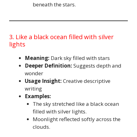
beneath the stars.
3. Like a black ocean filled with silver
lights
Meaning:
Dark sky filled with stars
Deeper Definition:
Suggests depth and
wonder
Usage Insight:
Creative descriptive
writing
Examples:
The sky stretched like a black ocean
filled with silver lights.
Moonlight reflected softly across the
clouds.