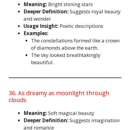
Meaning:
Bright shining stars
Deeper Definition:
Suggests royal beauty
and wonder
Usage Insight:
Poetic descriptions
Examples:
The constellations formed like a crown
of diamonds above the earth.
The sky looked breathtakingly
beautiful.
36. As dreamy as moonlight through
clouds
Meaning:
Soft magical beauty
Deeper Definition:
Suggests imagination
and romance