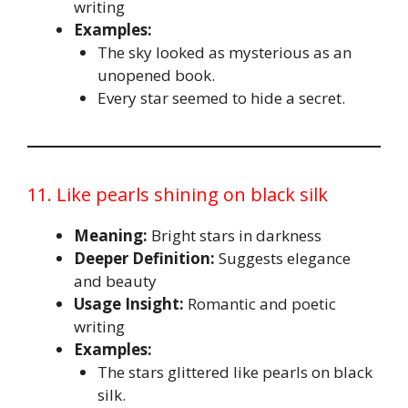
writing
Examples:
The sky looked as mysterious as an
unopened book.
Every star seemed to hide a secret.
11. Like pearls shining on black silk
Meaning:
Bright stars in darkness
Deeper Definition:
Suggests elegance
and beauty
Usage Insight:
Romantic and poetic
writing
Examples:
The stars glittered like pearls on black
silk.