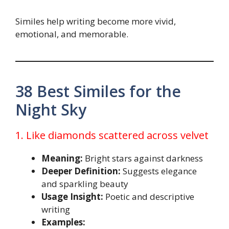
Similes help writing become more vivid,
emotional, and memorable.
38 Best Similes for the
Night Sky
1. Like diamonds scattered across velvet
Meaning:
Bright stars against darkness
Deeper Definition:
Suggests elegance
and sparkling beauty
Usage Insight:
Poetic and descriptive
writing
Examples: