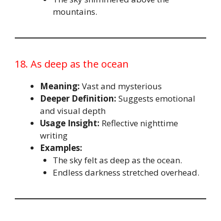
mountains.
18. As deep as the ocean
Meaning:
Vast and mysterious
Deeper Definition:
Suggests emotional
and visual depth
Usage Insight:
Reflective nighttime
writing
Examples:
The sky felt as deep as the ocean.
Endless darkness stretched overhead.