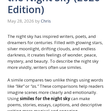
Edition)
May 28, 2026
by
Chris
The night sky has inspired writers, poets, and
dreamers for centuries. Filled with glowing stars,
silver moonlight, drifting clouds, and endless
darkness, it creates feelings of wonder, peace,
mystery, and beauty. To describe the night sky
more vividly, writers often use similes.
A simile compares two unlike things using words
like
“like”
or
“as.”
These comparisons help readers
imagine scenes more clearly and emotionally.
Using
similes for the night sky
can make
poems, stories, essays, captions, and descriptive
writing more magical and engaging.