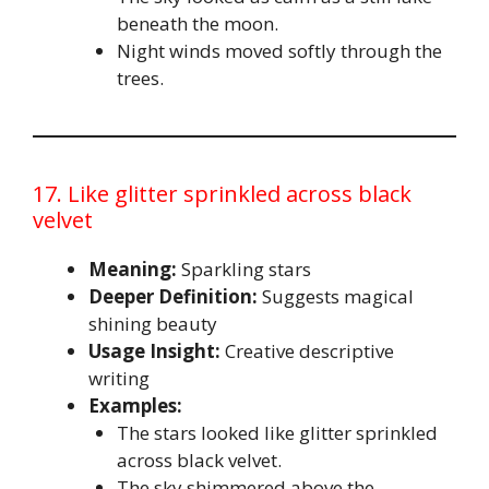
beneath the moon.
Night winds moved softly through the
trees.
17. Like glitter sprinkled across black
velvet
Meaning:
Sparkling stars
Deeper Definition:
Suggests magical
shining beauty
Usage Insight:
Creative descriptive
writing
Examples:
The stars looked like glitter sprinkled
across black velvet.
The sky shimmered above the