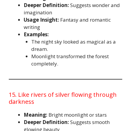
Deeper Definition:
Suggests wonder and
imagination
Usage Insight:
Fantasy and romantic
writing
Examples:
The night sky looked as magical as a
dream.
Moonlight transformed the forest
completely.
15. Like rivers of silver flowing through
darkness
Meaning:
Bright moonlight or stars
Deeper Definition:
Suggests smooth
glowing beauty