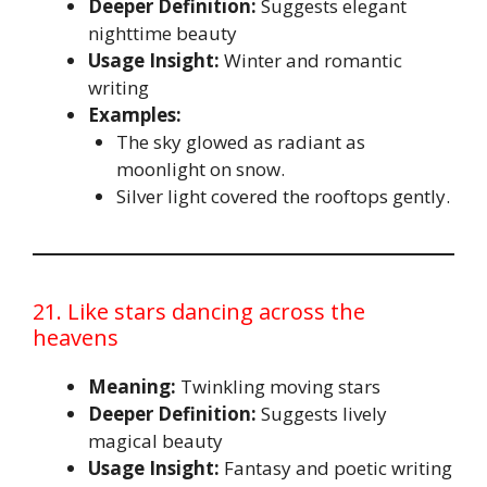
Deeper Definition:
Suggests elegant
nighttime beauty
Usage Insight:
Winter and romantic
writing
Examples:
The sky glowed as radiant as
moonlight on snow.
Silver light covered the rooftops gently.
21. Like stars dancing across the
heavens
Meaning:
Twinkling moving stars
Deeper Definition:
Suggests lively
magical beauty
Usage Insight:
Fantasy and poetic writing