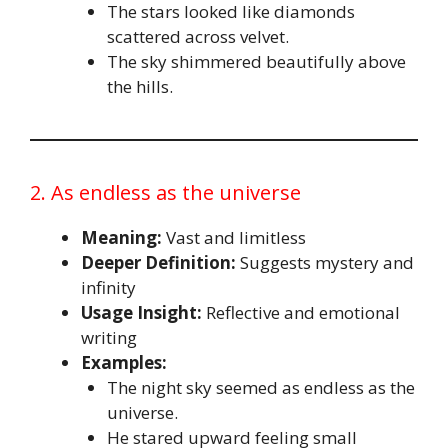
The stars looked like diamonds
scattered across velvet.
The sky shimmered beautifully above
the hills.
2. As endless as the universe
Meaning:
Vast and limitless
Deeper Definition:
Suggests mystery and
infinity
Usage Insight:
Reflective and emotional
writing
Examples:
The night sky seemed as endless as the
universe.
He stared upward feeling small