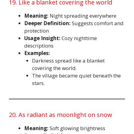
19. Like a blanket covering the world
Meaning:
Night spreading everywhere
Deeper Definition:
Suggests comfort and
protection
Usage Insight:
Cozy nighttime
descriptions
Examples:
Darkness spread like a blanket
covering the world.
The village became quiet beneath the
stars.
20. As radiant as moonlight on snow
Meaning:
Soft glowing brightness