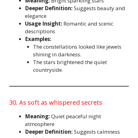
Meaning:
Bright sparkling stars
Deeper Definition:
Suggests beauty and
elegance
Usage Insight:
Romantic and scenic
descriptions
Examples:
The constellations looked like jewels
shining in darkness.
The stars brightened the quiet
countryside.
30. As soft as whispered secrets
Meaning:
Quiet peaceful night
atmosphere
Deeper Definition:
Suggests calmness