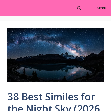
Skip
Menu
to
content
38 Best Similes for
the Night Sky (2026