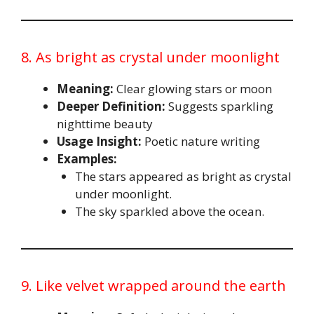
8. As bright as crystal under moonlight
Meaning:
Clear glowing stars or moon
Deeper Definition:
Suggests sparkling
nighttime beauty
Usage Insight:
Poetic nature writing
Examples:
The stars appeared as bright as crystal
under moonlight.
The sky sparkled above the ocean.
9. Like velvet wrapped around the earth