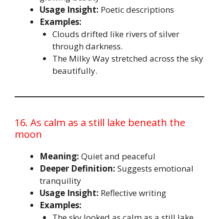
Usage Insight:
Poetic descriptions
Examples:
Clouds drifted like rivers of silver
through darkness.
The Milky Way stretched across the sky
beautifully.
16. As calm as a still lake beneath the
moon
Meaning:
Quiet and peaceful
Deeper Definition:
Suggests emotional
tranquility
Usage Insight:
Reflective writing
Examples:
The sky looked as calm as a still lake