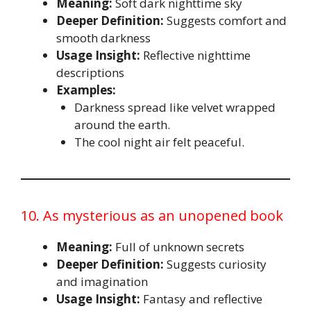
Meaning:
Soft dark nighttime sky
Deeper Definition:
Suggests comfort and
smooth darkness
Usage Insight:
Reflective nighttime
descriptions
Examples:
Darkness spread like velvet wrapped
around the earth.
The cool night air felt peaceful.
10. As mysterious as an unopened book
Meaning:
Full of unknown secrets
Deeper Definition:
Suggests curiosity
and imagination
Usage Insight:
Fantasy and reflective