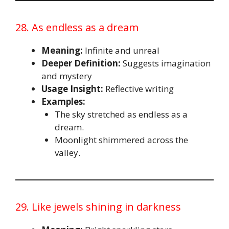
28. As endless as a dream
Meaning:
Infinite and unreal
Deeper Definition:
Suggests imagination
and mystery
Usage Insight:
Reflective writing
Examples:
The sky stretched as endless as a
dream.
Moonlight shimmered across the
valley.
29. Like jewels shining in darkness