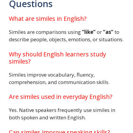
Questions
What are similes in English?
Similes are comparisons using
“like”
or
“as”
to
describe people, objects, emotions, or situations.
Why should English learners study
similes?
Similes improve vocabulary, fluency,
comprehension, and communication skills.
Are similes used in everyday English?
Yes. Native speakers frequently use similes in
both spoken and written English.
Can similes improve speaking skills?