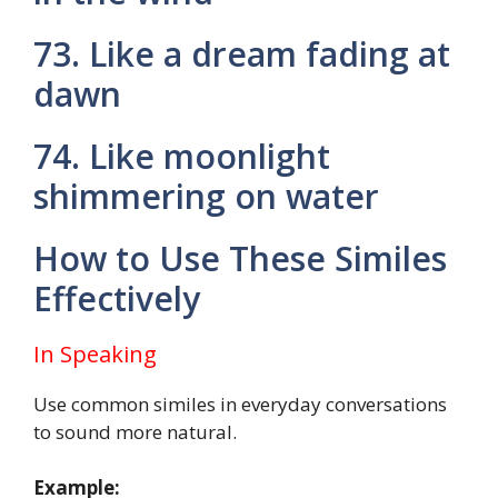
73. Like a dream fading at
dawn
74. Like moonlight
shimmering on water
How to Use These Similes
Effectively
In Speaking
Use common similes in everyday conversations
to sound more natural.
Example: