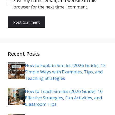
Save my name, email, and website in this
browser for the next time I comment.
Recent Posts
How to Explain Similes (2026 Guide): 13
Simple Ways with Examples, Tips, and
Teaching Strategies
How to Teach Similes (2026 Guide): 16
Effective Strategies, Fun Activities, and
Classroom Tips