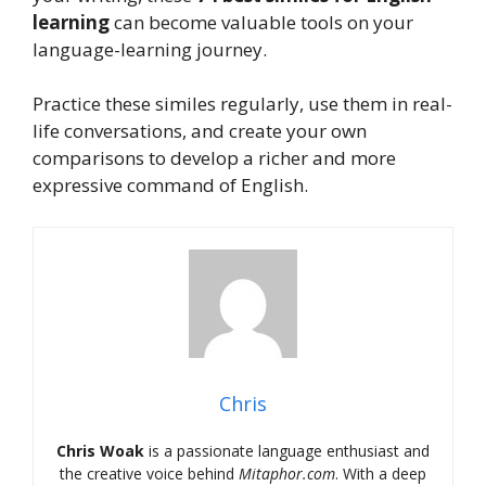
learning
can become valuable tools on your
language-learning journey.
Practice these similes regularly, use them in real-
life conversations, and create your own
comparisons to develop a richer and more
expressive command of English.
Chris
Chris Woak
is a passionate language enthusiast and
the creative voice behind
Mitaphor.com
. With a deep