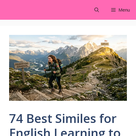
Skip
Menu
to
content
74 Best Similes for
English Learning to