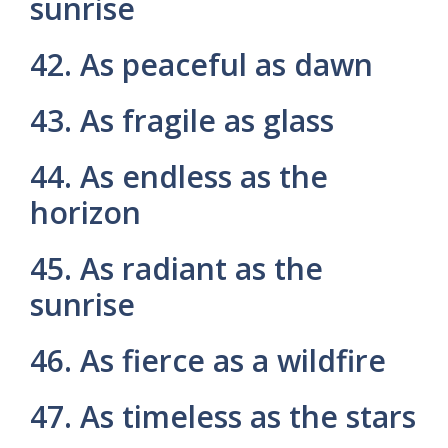
sunrise
42. As peaceful as dawn
43. As fragile as glass
44. As endless as the
horizon
45. As radiant as the
sunrise
46. As fierce as a wildfire
47. As timeless as the stars