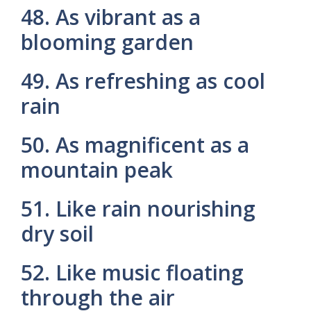
48. As vibrant as a
blooming garden
49. As refreshing as cool
rain
50. As magnificent as a
mountain peak
51. Like rain nourishing
dry soil
52. Like music floating
through the air