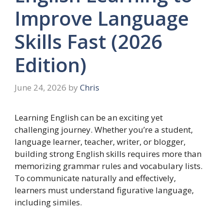
Improve Language
Skills Fast (2026
Edition)
June 24, 2026
by
Chris
Learning English can be an exciting yet
challenging journey. Whether you’re a student,
language learner, teacher, writer, or blogger,
building strong English skills requires more than
memorizing grammar rules and vocabulary lists.
To communicate naturally and effectively,
learners must understand figurative language,
including similes.