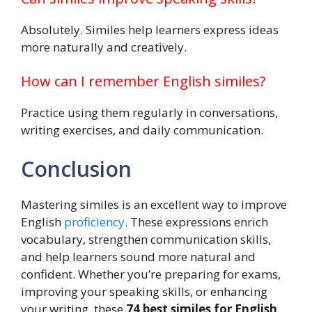
Absolutely. Similes help learners express ideas
more naturally and creatively.
How can I remember English similes?
Practice using them regularly in conversations,
writing exercises, and daily communication.
Conclusion
Mastering similes is an excellent way to improve
English
proficiency
. These expressions enrich
vocabulary, strengthen communication skills,
and help learners sound more natural and
confident. Whether you’re preparing for exams,
improving your speaking skills, or enhancing
your writing, these
74 best similes for English