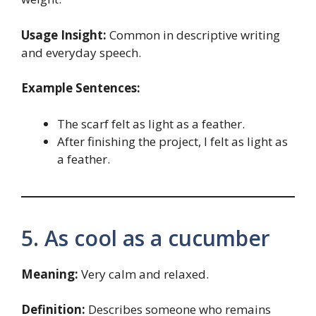
Usage Insight:
Common in descriptive writing
and everyday speech.
Example Sentences:
The scarf felt as light as a feather.
After finishing the project, I felt as light as
a feather.
5. As cool as a cucumber
Meaning:
Very calm and relaxed.
Definition:
Describes someone who remains