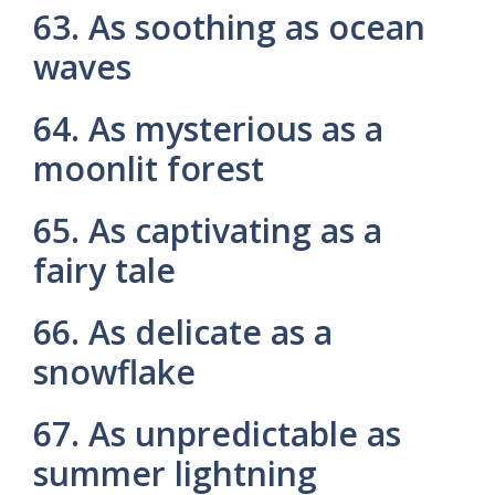
63. As soothing as ocean
waves
64. As mysterious as a
moonlit forest
65. As captivating as a
fairy tale
66. As delicate as a
snowflake
67. As unpredictable as
summer lightning