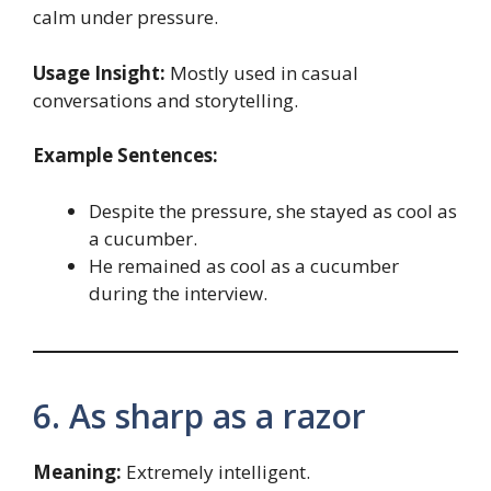
calm under pressure.
Usage Insight:
Mostly used in casual
conversations and storytelling.
Example Sentences:
Despite the pressure, she stayed as cool as
a cucumber.
He remained as cool as a cucumber
during the interview.
6. As sharp as a razor
Meaning:
Extremely intelligent.