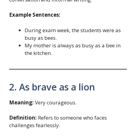
Example Sentences:
During exam week, the students were as
busy as bees.
My mother is always as busy as a bee in
the kitchen.
2. As brave as a lion
Meaning:
Very courageous.
Definition:
Refers to someone who faces
challenges fearlessly.