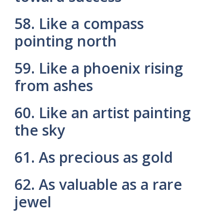
58. Like a compass
pointing north
59. Like a phoenix rising
from ashes
60. Like an artist painting
the sky
61. As precious as gold
62. As valuable as a rare
jewel