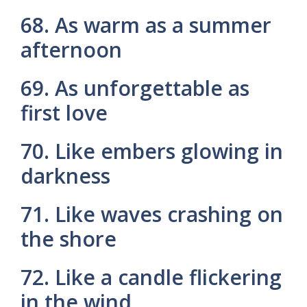
68. As warm as a summer
afternoon
69. As unforgettable as
first love
70. Like embers glowing in
darkness
71. Like waves crashing on
the shore
72. Like a candle flickering
in the wind