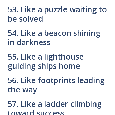
53. Like a puzzle waiting to
be solved
54. Like a beacon shining
in darkness
55. Like a lighthouse
guiding ships home
56. Like footprints leading
the way
57. Like a ladder climbing
toward success