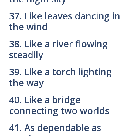
37. Like leaves dancing in
the wind
38. Like a river flowing
steadily
39. Like a torch lighting
the way
40. Like a bridge
connecting two worlds
41. As dependable as