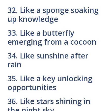
32. Like a sponge soaking
up knowledge
33. Like a butterfly
emerging from a cocoon
34. Like sunshine after
rain
35. Like a key unlocking
opportunities
36. Like stars shining in
the night sky