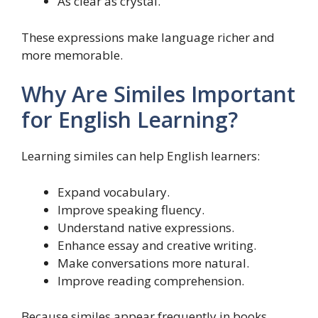
As clear as crystal.
These expressions make language richer and
more memorable.
Why Are Similes Important
for English Learning?
Learning similes can help English learners:
Expand vocabulary.
Improve speaking fluency.
Understand native expressions.
Enhance essay and creative writing.
Make conversations more natural.
Improve reading comprehension.
Because similes appear frequently in books,