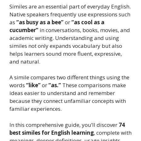
Similes are an essential part of everyday English.
Native speakers frequently use expressions such
as
“as busy as a bee”
or
“as cool as a
cucumber”
in conversations, books, movies, and
academic writing. Understanding and using
similes not only expands vocabulary but also
helps learners sound more fluent, expressive,
and natural.
A simile compares two different things using the
words
“like”
or
“as.”
These comparisons make
ideas easier to understand and remember
because they connect unfamiliar concepts with
familiar experiences.
In this comprehensive guide, you’ll discover
74
best similes for English learning
, complete with
meanings, deeper definitions, usage insights,