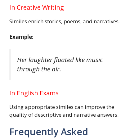
In Creative Writing
Similes enrich stories, poems, and narratives.
Example:
Her laughter floated like music
through the air.
In English Exams
Using appropriate similes can improve the
quality of descriptive and narrative answers.
Frequently Asked