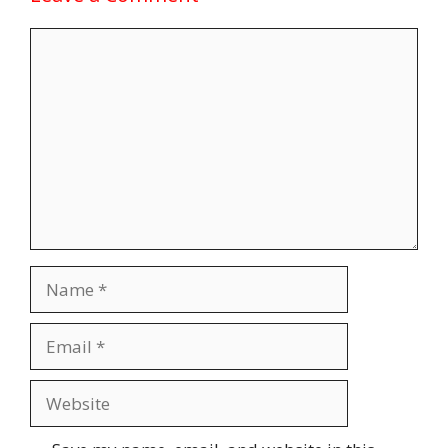
Comment
Name
Email
Website