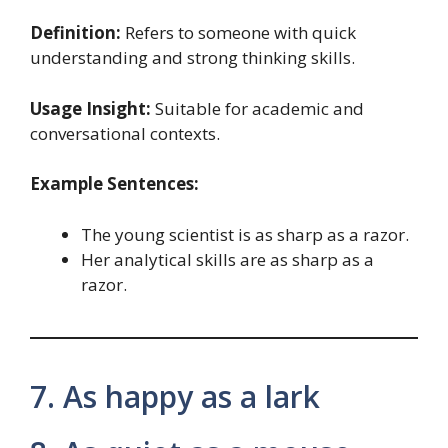
Definition:
Refers to someone with quick
understanding and strong thinking skills.
Usage Insight:
Suitable for academic and
conversational contexts.
Example Sentences:
The young scientist is as sharp as a razor.
Her analytical skills are as sharp as a
razor.
7. As happy as a lark