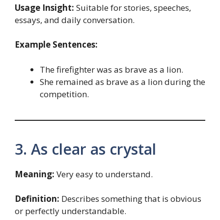
Usage Insight:
Suitable for stories, speeches,
essays, and daily conversation.
Example Sentences:
The firefighter was as brave as a lion.
She remained as brave as a lion during the
competition.
3. As clear as crystal
Meaning:
Very easy to understand.
Definition:
Describes something that is obvious
or perfectly understandable.