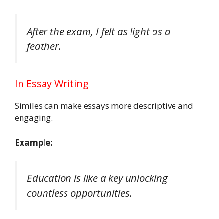
After the exam, I felt as light as a
feather.
In Essay Writing
Similes can make essays more descriptive and
engaging.
Example:
Education is like a key unlocking
countless opportunities.