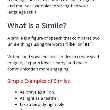
and realistic examples to strengthen your
language skills.
What Is a Simile?
A simile is a figure of speech that compares two
unlike things using the words
“like”
or
“as.”
Writers and speakers use similes to create vivid
imagery, explain ideas clearly, and make
communication more engaging.
Simple Examples of Similes
As brave as a lion.
As light as a feather.
Like a bird flying freely.