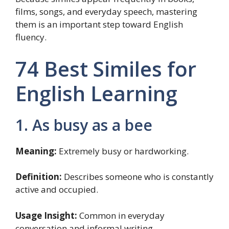
films, songs, and everyday speech, mastering
them is an important step toward English
fluency.
74 Best Similes for
English Learning
1. As busy as a bee
Meaning:
Extremely busy or hardworking.
Definition:
Describes someone who is constantly
active and occupied.
Usage Insight:
Common in everyday
conversation and informal writing.