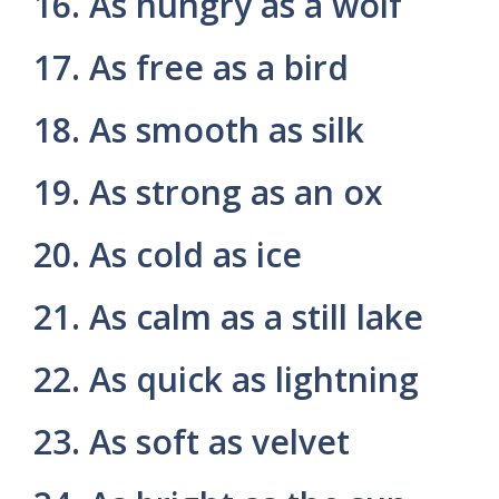
16. As hungry as a wolf
17. As free as a bird
18. As smooth as silk
19. As strong as an ox
20. As cold as ice
21. As calm as a still lake
22. As quick as lightning
23. As soft as velvet