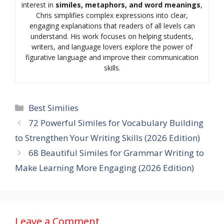
interest in
similes, metaphors, and word meanings
,
Chris simplifies complex expressions into clear,
engaging explanations that readers of all levels can
understand. His work focuses on helping students,
writers, and language lovers explore the power of
figurative language and improve their communication
skills.
Categories
Best Similies
72 Powerful Similes for Vocabulary Building
to Strengthen Your Writing Skills (2026 Edition)
68 Beautiful Similes for Grammar Writing to
Make Learning More Engaging (2026 Edition)
Leave a Comment