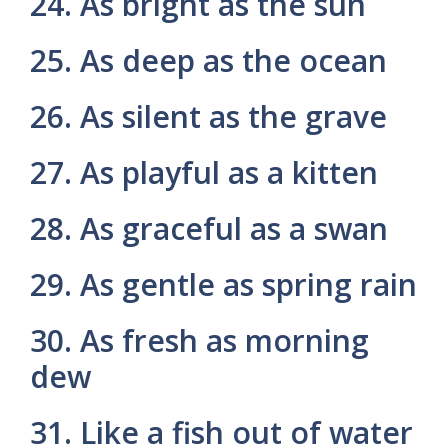
24. As bright as the sun
25. As deep as the ocean
26. As silent as the grave
27. As playful as a kitten
28. As graceful as a swan
29. As gentle as spring rain
30. As fresh as morning
dew
31. Like a fish out of water