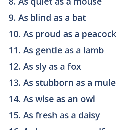
8. As quiet as a mouse
9. As blind as a bat
10. As proud as a peacock
11. As gentle as a lamb
12. As sly as a fox
13. As stubborn as a mule
14. As wise as an owl
15. As fresh as a daisy