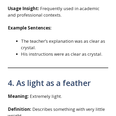
Usage Insight:
Frequently used in academic
and professional contexts.
Example Sentences:
The teacher’s explanation was as clear as
crystal.
His instructions were as clear as crystal.
4. As light as a feather
Meaning:
Extremely light.
Definition:
Describes something with very little
weight.