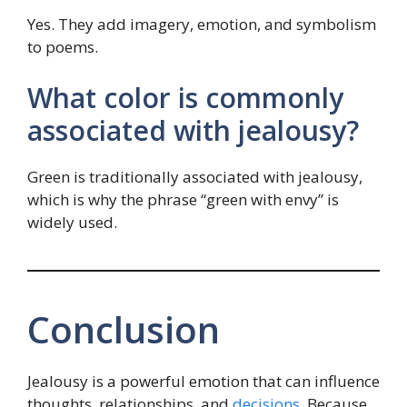
Yes. They add imagery, emotion, and symbolism
to poems.
What color is commonly
associated with jealousy?
Green is traditionally associated with jealousy,
which is why the phrase “green with envy” is
widely used.
Conclusion
Jealousy is a powerful emotion that can influence
thoughts, relationships, and
decisions
. Because