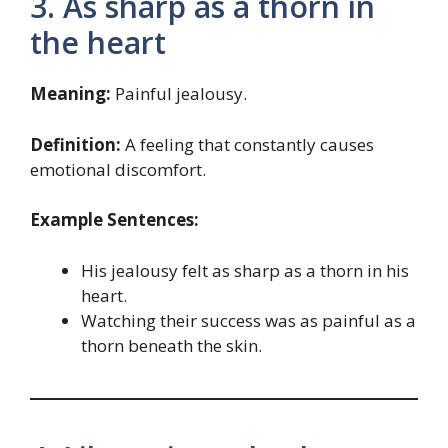
3. As sharp as a thorn in
the heart
Meaning:
Painful jealousy.
Definition:
A feeling that constantly causes
emotional discomfort.
Example Sentences:
His jealousy felt as sharp as a thorn in his
heart.
Watching their success was as painful as a
thorn beneath the skin.