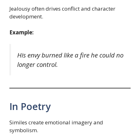
Jealousy often drives conflict and character
development.
Example:
His envy burned like a fire he could no
longer control.
In Poetry
Similes create emotional imagery and
symbolism.