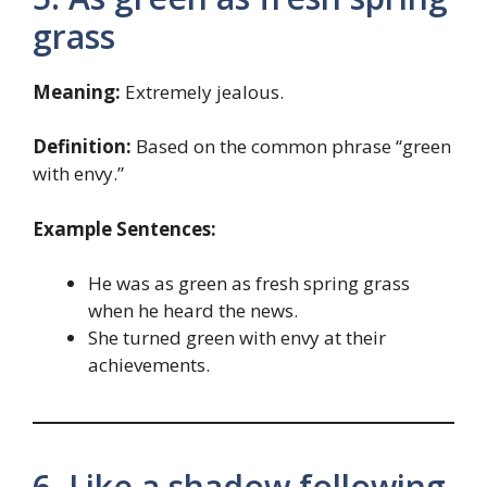
grass
Meaning:
Extremely jealous.
Definition:
Based on the common phrase “green
with envy.”
Example Sentences:
He was as green as fresh spring grass
when he heard the news.
She turned green with envy at their
achievements.
6. Like a shadow following