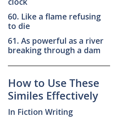
clock
60. Like a flame refusing
to die
61. As powerful as a river
breaking through a dam
How to Use These
Similes Effectively
In Fiction Writing