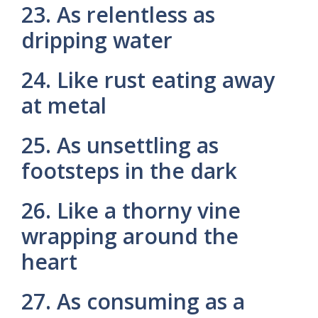
23. As relentless as
dripping water
24. Like rust eating away
at metal
25. As unsettling as
footsteps in the dark
26. Like a thorny vine
wrapping around the
heart
27. As consuming as a