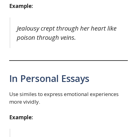
Example:
Jealousy crept through her heart like
poison through veins.
In Personal Essays
Use similes to express emotional experiences
more vividly.
Example: