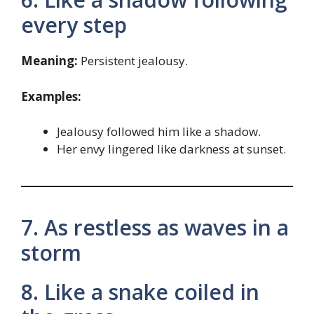
every step
Meaning:
Persistent jealousy.
Examples:
Jealousy followed him like a shadow.
Her envy lingered like darkness at sunset.
7. As restless as waves in a
storm
8. Like a snake coiled in