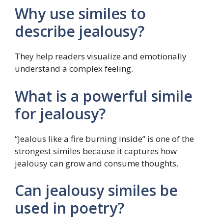
Why use similes to
describe jealousy?
They help readers visualize and emotionally
understand a complex feeling.
What is a powerful simile
for jealousy?
“Jealous like a fire burning inside” is one of the
strongest similes because it captures how
jealousy can grow and consume thoughts.
Can jealousy similes be
used in poetry?