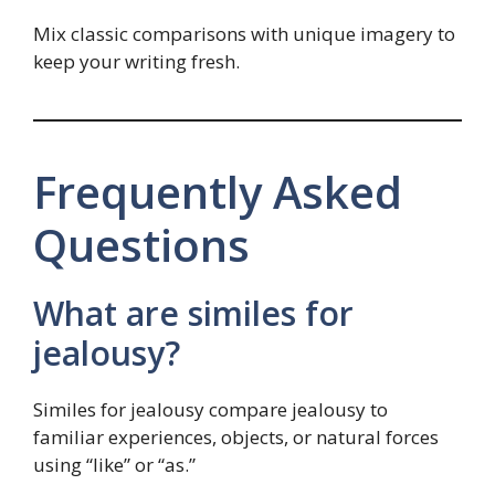
Mix classic comparisons with unique imagery to
keep your writing fresh.
Frequently Asked
Questions
What are similes for
jealousy?
Similes for jealousy compare jealousy to
familiar experiences, objects, or natural forces
using “like” or “as.”