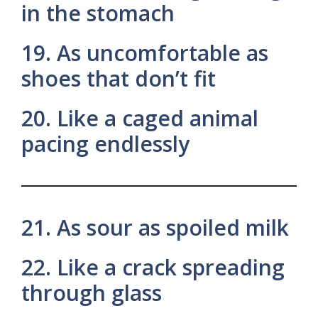
in the stomach
19. As uncomfortable as
shoes that don’t fit
20. Like a caged animal
pacing endlessly
21. As sour as spoiled milk
22. Like a crack spreading
through glass