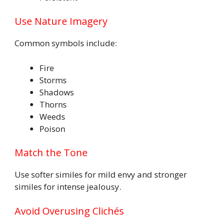
Use Nature Imagery
Common symbols include:
Fire
Storms
Shadows
Thorns
Weeds
Poison
Match the Tone
Use softer similes for mild envy and stronger
similes for intense jealousy.
Avoid Overusing Clichés