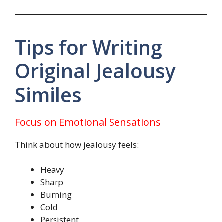
Tips for Writing
Original Jealousy
Similes
Focus on Emotional Sensations
Think about how jealousy feels:
Heavy
Sharp
Burning
Cold
Persistent