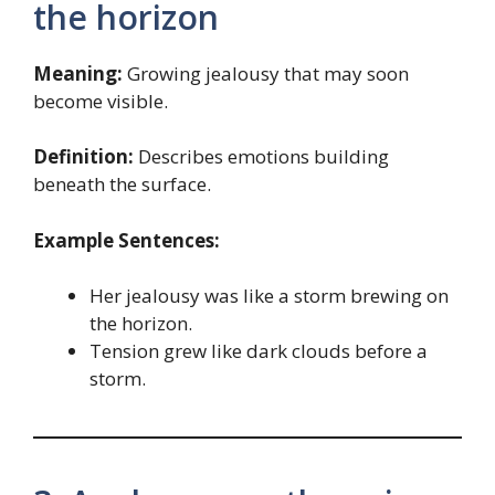
the horizon
Meaning:
Growing jealousy that may soon
become visible.
Definition:
Describes emotions building
beneath the surface.
Example Sentences:
Her jealousy was like a storm brewing on
the horizon.
Tension grew like dark clouds before a
storm.