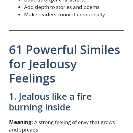
Add depth to stories and poems.
Make readers connect emotionally.
61 Powerful Similes
for Jealousy
Feelings
1. Jealous like a fire
burning inside
Meaning:
A strong feeling of envy that grows
and spreads.