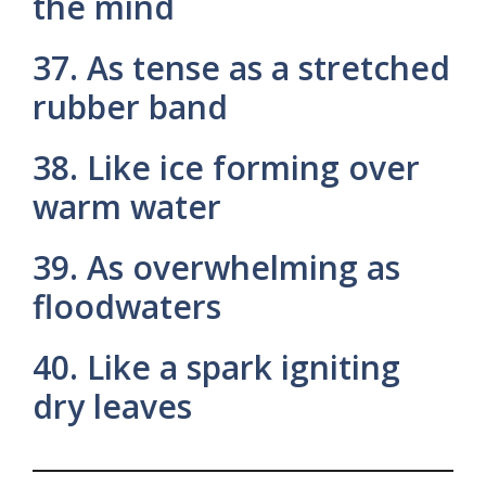
the mind
37. As tense as a stretched
rubber band
38. Like ice forming over
warm water
39. As overwhelming as
floodwaters
40. Like a spark igniting
dry leaves