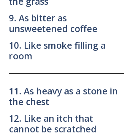
the grass
9. As bitter as
unsweetened coffee
10. Like smoke filling a
room
11. As heavy as a stone in
the chest
12. Like an itch that
cannot be scratched