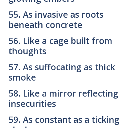
55. As invasive as roots
beneath concrete
56. Like a cage built from
thoughts
57. As suffocating as thick
smoke
58. Like a mirror reflecting
insecurities
59. As constant as a ticking