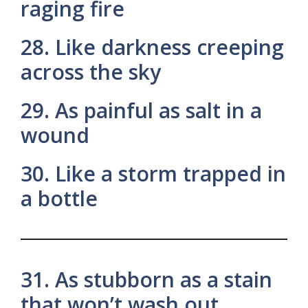
raging fire
28. Like darkness creeping
across the sky
29. As painful as salt in a
wound
30. Like a storm trapped in
a bottle
31. As stubborn as a stain
that won’t wash out