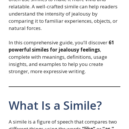
relatable. A well-crafted simile can help readers
understand the intensity of jealousy by
comparing it to familiar experiences, objects, or
natural forces.
In this comprehensive guide, you’ll discover
61
powerful similes for jealousy feelings
,
complete with meanings, definitions, usage
insights, and examples to help you create
stronger, more expressive writing.
What Is a Simile?
A simile is a figure of speech that compares two
different things using the words
“like”
or
“as.”