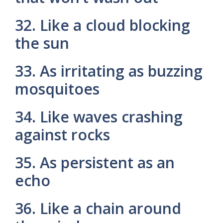
32. Like a cloud blocking
the sun
33. As irritating as buzzing
mosquitoes
34. Like waves crashing
against rocks
35. As persistent as an
echo
36. Like a chain around