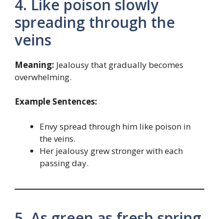
4. Like poison slowly
spreading through the
veins
Meaning:
Jealousy that gradually becomes
overwhelming.
Example Sentences:
Envy spread through him like poison in
the veins.
Her jealousy grew stronger with each
passing day.
5. As green as fresh spring