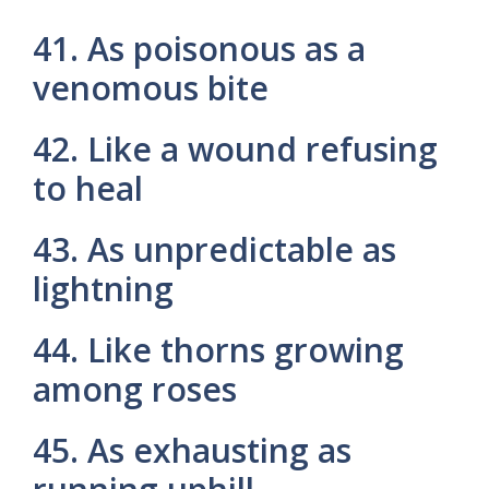
41. As poisonous as a
venomous bite
42. Like a wound refusing
to heal
43. As unpredictable as
lightning
44. Like thorns growing
among roses
45. As exhausting as