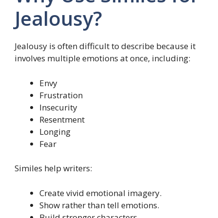
Jealousy?
Jealousy is often difficult to describe because it
involves multiple emotions at once, including:
Envy
Frustration
Insecurity
Resentment
Longing
Fear
Similes help writers:
Create vivid emotional imagery.
Show rather than tell emotions.
Build stronger characters.