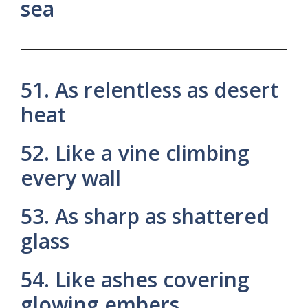
sea
51. As relentless as desert
heat
52. Like a vine climbing
every wall
53. As sharp as shattered
glass
54. Like ashes covering
glowing embers