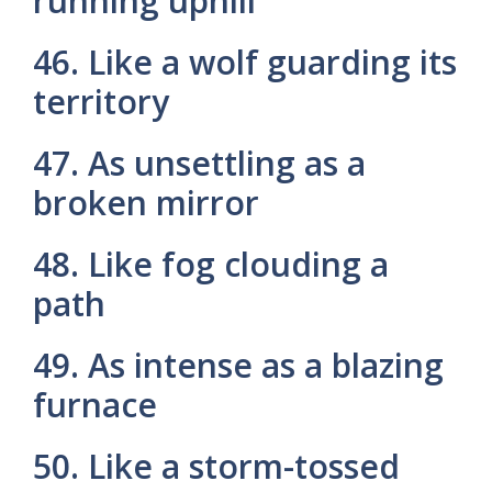
running uphill
46. Like a wolf guarding its
territory
47. As unsettling as a
broken mirror
48. Like fog clouding a
path
49. As intense as a blazing
furnace
50. Like a storm-tossed