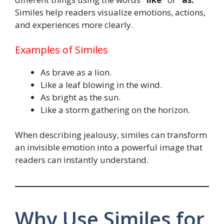
Similes help readers visualize emotions, actions,
and experiences more clearly.
Examples of Similes
As brave as a lion.
Like a leaf blowing in the wind.
As bright as the sun.
Like a storm gathering on the horizon.
When describing jealousy, similes can transform
an invisible emotion into a powerful image that
readers can instantly understand.
Why Use Similes for