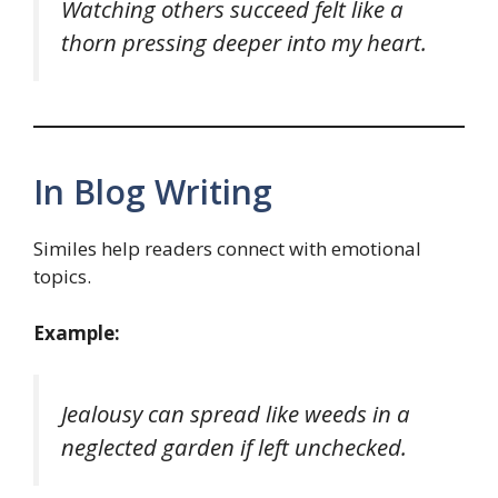
Watching others succeed felt like a
thorn pressing deeper into my heart.
In Blog Writing
Similes help readers connect with emotional
topics.
Example:
Jealousy can spread like weeds in a
neglected garden if left unchecked.