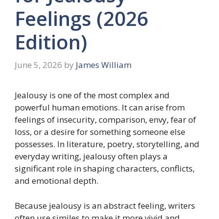
Feelings (2026
Edition)
June 5, 2026
by
James William
Jealousy is one of the most complex and
powerful human emotions. It can arise from
feelings of insecurity, comparison, envy, fear of
loss, or a desire for something someone else
possesses. In literature, poetry, storytelling, and
everyday writing, jealousy often plays a
significant role in shaping characters, conflicts,
and emotional depth.
Because jealousy is an abstract feeling, writers
often use similes to make it more vivid and