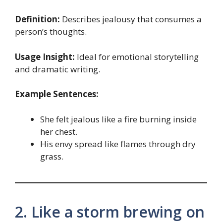
Definition:
Describes jealousy that consumes a
person’s thoughts.
Usage Insight:
Ideal for emotional storytelling
and dramatic writing.
Example Sentences:
She felt jealous like a fire burning inside
her chest.
His envy spread like flames through dry
grass.
2. Like a storm brewing on