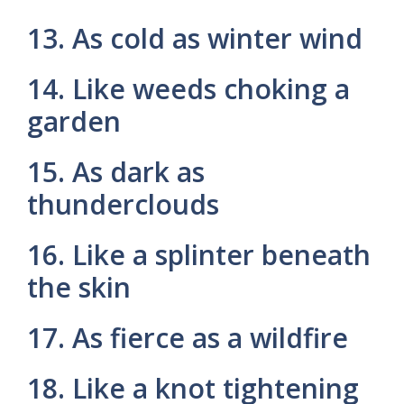
13. As cold as winter wind
14. Like weeds choking a
garden
15. As dark as
thunderclouds
16. Like a splinter beneath
the skin
17. As fierce as a wildfire
18. Like a knot tightening