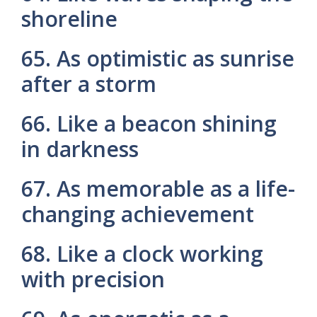
shoreline
65. As optimistic as sunrise
after a storm
66. Like a beacon shining
in darkness
67. As memorable as a life-
changing achievement
68. Like a clock working
with precision