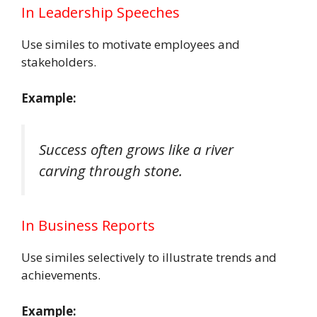
In Leadership Speeches
Use similes to motivate employees and
stakeholders.
Example:
Success often grows like a river
carving through stone.
In Business Reports
Use similes selectively to illustrate trends and
achievements.
Example: