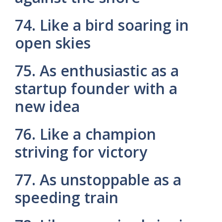
74. Like a bird soaring in
open skies
75. As enthusiastic as a
startup founder with a
new idea
76. Like a champion
striving for victory
77. As unstoppable as a
speeding train