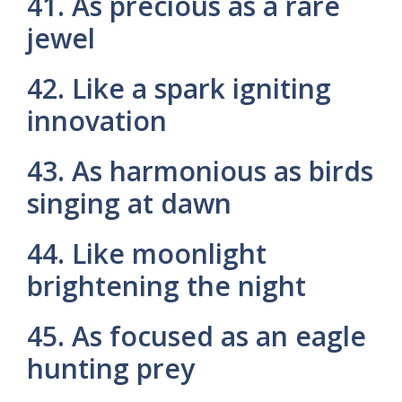
41. As precious as a rare
jewel
42. Like a spark igniting
innovation
43. As harmonious as birds
singing at dawn
44. Like moonlight
brightening the night
45. As focused as an eagle
hunting prey