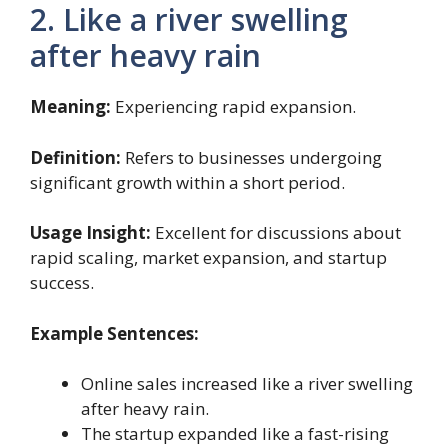
2. Like a river swelling
after heavy rain
Meaning:
Experiencing rapid expansion.
Definition:
Refers to businesses undergoing
significant growth within a short period.
Usage Insight:
Excellent for discussions about
rapid scaling, market expansion, and startup
success.
Example Sentences:
Online sales increased like a river swelling
after heavy rain.
The startup expanded like a fast-rising