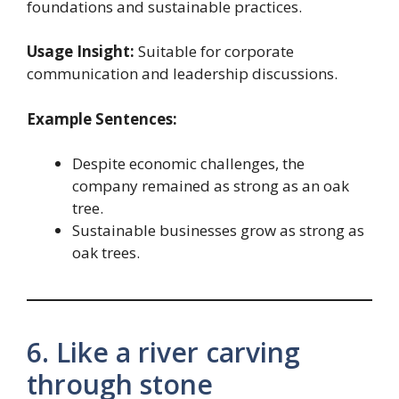
foundations and sustainable practices.
Usage Insight:
Suitable for corporate
communication and leadership discussions.
Example Sentences:
Despite economic challenges, the
company remained as strong as an oak
tree.
Sustainable businesses grow as strong as
oak trees.
6. Like a river carving
through stone