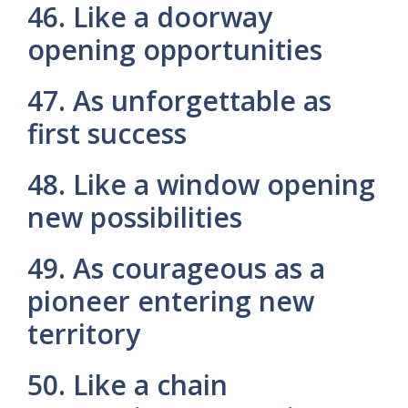
46. Like a doorway
opening opportunities
47. As unforgettable as
first success
48. Like a window opening
new possibilities
49. As courageous as a
pioneer entering new
territory
50. Like a chain