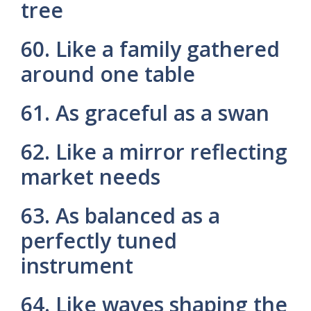
tree
60. Like a family gathered
around one table
61. As graceful as a swan
62. Like a mirror reflecting
market needs
63. As balanced as a
perfectly tuned
instrument
64. Like waves shaping the