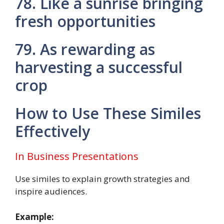
78. Like a sunrise bringing
fresh opportunities
79. As rewarding as
harvesting a successful
crop
How to Use These Similes
Effectively
In Business Presentations
Use similes to explain growth strategies and
inspire audiences.
Example: