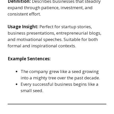
Definition:
Describes businesses that steadily
expand through patience, investment, and
consistent effort.
Usage Insight:
Perfect for startup stories,
business presentations, entrepreneurial blogs,
and motivational speeches. Suitable for both
formal and inspirational contexts.
Example Sentences:
The company grew like a seed growing
into a mighty tree over the past decade.
Every successful business begins like a
small seed.