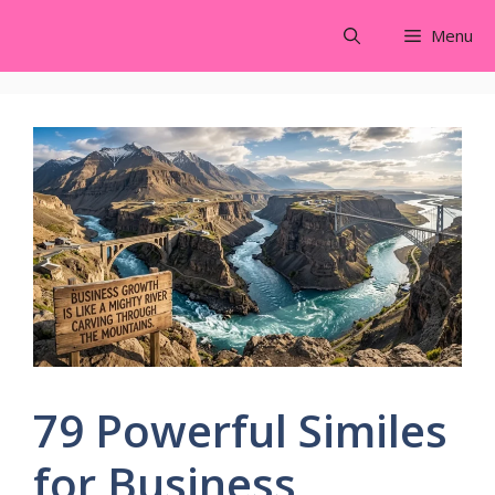
Skip
Menu
to
content
79 Powerful Similes
for Business