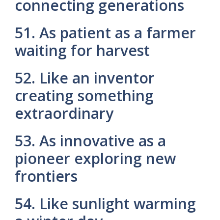
connecting generations
51. As patient as a farmer
waiting for harvest
52. Like an inventor
creating something
extraordinary
53. As innovative as a
pioneer exploring new
frontiers
54. Like sunlight warming