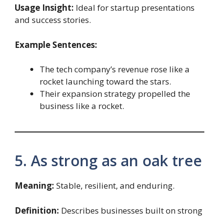
Usage Insight:
Ideal for startup presentations
and success stories.
Example Sentences:
The tech company’s revenue rose like a
rocket launching toward the stars.
Their expansion strategy propelled the
business like a rocket.
5. As strong as an oak tree
Meaning:
Stable, resilient, and enduring.
Definition:
Describes businesses built on strong