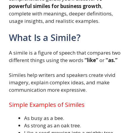
powerful similes for business growth
,
complete with meanings, deeper definitions,
usage insights, and realistic examples.
What Is a Simile?
A simile is a figure of speech that compares two
different things using the words
“like”
or
“as.”
Similes help writers and speakers create vivid
imagery, explain complex ideas, and make
communication more expressive.
Simple Examples of Similes
As busy as a bee.
As strong as an oak tree.
Like a seed growing into a mighty tree.