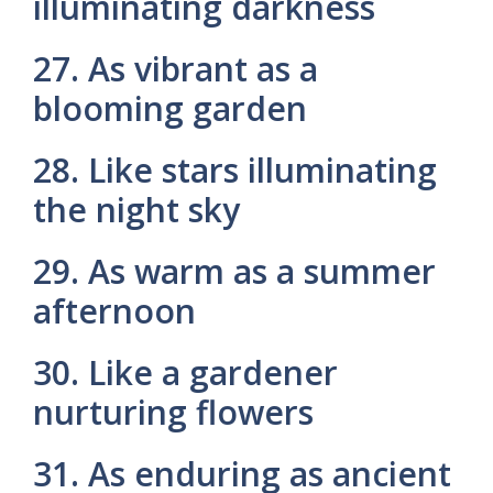
illuminating darkness
27. As vibrant as a
blooming garden
28. Like stars illuminating
the night sky
29. As warm as a summer
afternoon
30. Like a gardener
nurturing flowers
31. As enduring as ancient