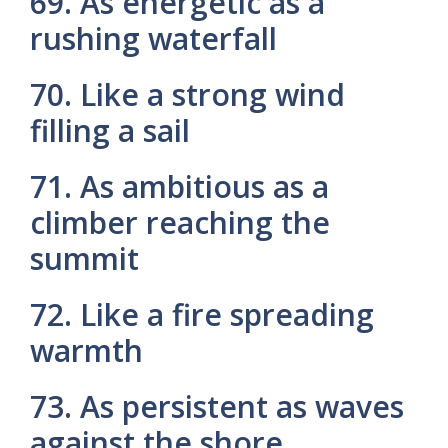
69. As energetic as a
rushing waterfall
70. Like a strong wind
filling a sail
71. As ambitious as a
climber reaching the
summit
72. Like a fire spreading
warmth
73. As persistent as waves
against the shore