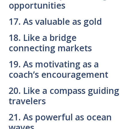
opportunities
17. As valuable as gold
18. Like a bridge
connecting markets
19. As motivating as a
coach’s encouragement
20. Like a compass guiding
travelers
21. As powerful as ocean
waves