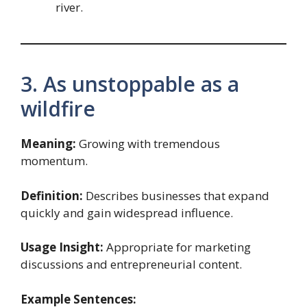
river.
3. As unstoppable as a
wildfire
Meaning:
Growing with tremendous
momentum.
Definition:
Describes businesses that expand
quickly and gain widespread influence.
Usage Insight:
Appropriate for marketing
discussions and entrepreneurial content.
Example Sentences: