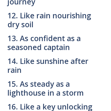
journey
12. Like rain nourishing
dry soil
13. As confident as a
seasoned captain
14. Like sunshine after
rain
15. As steady as a
lighthouse in a storm
16. Like a key unlocking