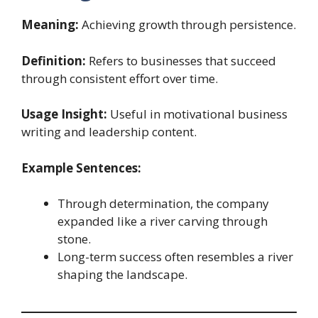
Meaning:
Achieving growth through persistence.
Definition:
Refers to businesses that succeed
through consistent effort over time.
Usage Insight:
Useful in motivational business
writing and leadership content.
Example Sentences:
Through determination, the company
expanded like a river carving through
stone.
Long-term success often resembles a river
shaping the landscape.