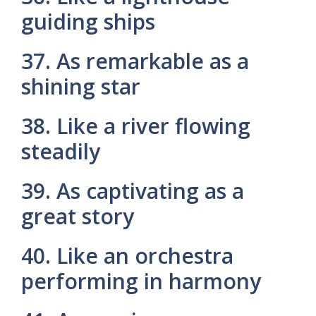
guiding ships
37. As remarkable as a
shining star
38. Like a river flowing
steadily
39. As captivating as a
great story
40. Like an orchestra
performing in harmony