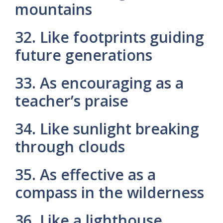
mountains
32. Like footprints guiding
future generations
33. As encouraging as a
teacher’s praise
34. Like sunlight breaking
through clouds
35. As effective as a
compass in the wilderness
36. Like a lighthouse