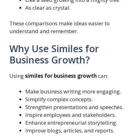
As clear as crystal.
These comparisons make ideas easier to
understand and remember.
Why Use Similes for
Business Growth?
Using
similes for business growth
can:
Make business writing more engaging.
Simplify complex concepts.
Strengthen presentations and speeches.
Inspire employees and stakeholders.
Enhance entrepreneurial storytelling.
Improve blogs, articles, and reports.