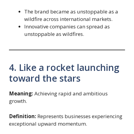
The brand became as unstoppable as a
wildfire across international markets.
Innovative companies can spread as
unstoppable as wildfires.
4. Like a rocket launching
toward the stars
Meaning:
Achieving rapid and ambitious
growth.
Definition:
Represents businesses experiencing
exceptional upward momentum.