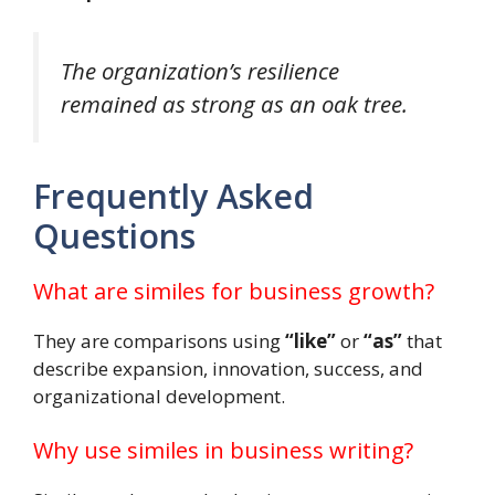
The organization’s resilience
remained as strong as an oak tree.
Frequently Asked
Questions
What are similes for business growth?
They are comparisons using
“like”
or
“as”
that
describe expansion, innovation, success, and
organizational development.
Why use similes in business writing?