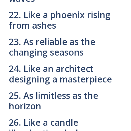
22. Like a phoenix rising
from ashes
23. As reliable as the
changing seasons
24. Like an architect
designing a masterpiece
25. As limitless as the
horizon
26. Like a candle