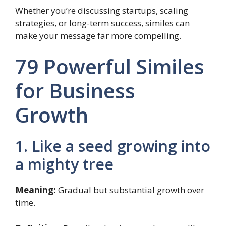
Whether you’re discussing startups, scaling
strategies, or long-term success, similes can
make your message far more compelling.
79 Powerful Similes
for Business
Growth
1. Like a seed growing into
a mighty tree
Meaning:
Gradual but substantial growth over
time.