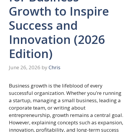
Growth to Inspire
Success and
Innovation (2026
Edition)
June 26, 2026
by
Chris
Business growth is the lifeblood of every
successful organization. Whether you’re running
a startup, managing a small business, leading a
corporate team, or writing about
entrepreneurship, growth remains a central goal.
However, explaining concepts such as expansion,
innovation, profitability, and long-term success