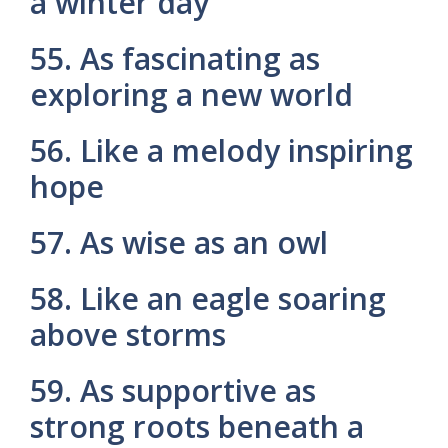
a winter day
55. As fascinating as
exploring a new world
56. Like a melody inspiring
hope
57. As wise as an owl
58. Like an eagle soaring
above storms
59. As supportive as
strong roots beneath a