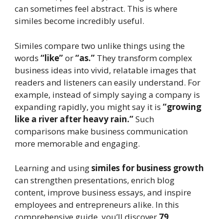
can sometimes feel abstract. This is where
similes become incredibly useful.
Similes compare two unlike things using the
words
“like”
or
“as.”
They transform complex
business ideas into vivid, relatable images that
readers and listeners can easily understand. For
example, instead of simply saying a company is
expanding rapidly, you might say it is
“growing
like a river after heavy rain.”
Such
comparisons make business communication
more memorable and engaging.
Learning and using
similes for business growth
can strengthen presentations, enrich blog
content, improve business essays, and inspire
employees and entrepreneurs alike. In this
comprehensive guide, you’ll discover
79