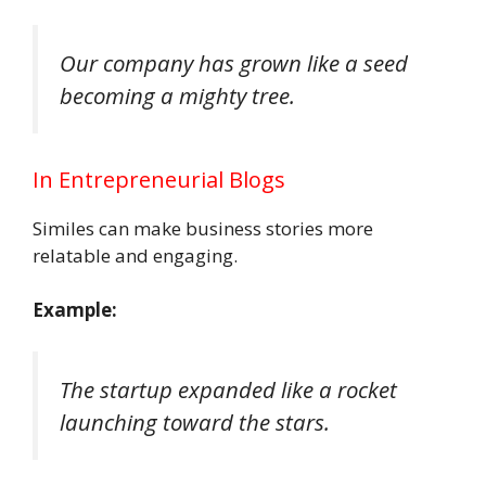
Our company has grown like a seed
becoming a mighty tree.
In Entrepreneurial Blogs
Similes can make business stories more
relatable and engaging.
Example:
The startup expanded like a rocket
launching toward the stars.