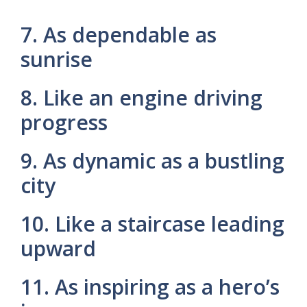
7. As dependable as
sunrise
8. Like an engine driving
progress
9. As dynamic as a bustling
city
10. Like a staircase leading
upward
11. As inspiring as a hero’s