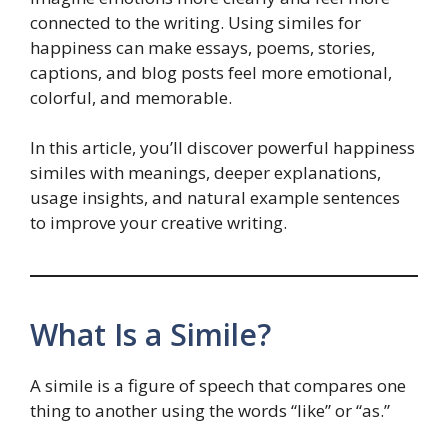
connected to the writing. Using similes for
happiness can make essays, poems, stories,
captions, and blog posts feel more emotional,
colorful, and memorable.
In this article, you’ll discover powerful happiness
similes with meanings, deeper explanations,
usage insights, and natural example sentences
to improve your creative writing.
What Is a Simile?
A simile is a figure of speech that compares one
thing to another using the words “like” or “as.”