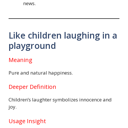
news.
Like children laughing in a
playground
Meaning
Pure and natural happiness.
Deeper Definition
Children’s laughter symbolizes innocence and
joy.
Usage Insight