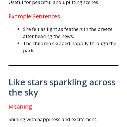
Useful for peaceful and uplifting scenes.
Example Sentences
She felt as light as feathers in the breeze
after hearing the news.
The children skipped happily through the
park.
Like stars sparkling across
the sky
Meaning
Shining with happiness and excitement.