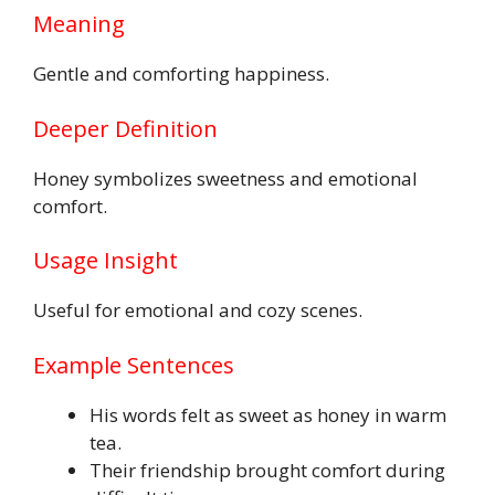
Meaning
Gentle and comforting happiness.
Deeper Definition
Honey symbolizes sweetness and emotional
comfort.
Usage Insight
Useful for emotional and cozy scenes.
Example Sentences
His words felt as sweet as honey in warm
tea.
Their friendship brought comfort during