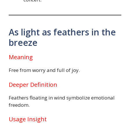
As light as feathers in the
breeze
Meaning
Free from worry and full of joy.
Deeper Definition
Feathers floating in wind symbolize emotional
freedom.
Usage Insight