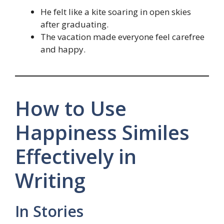
He felt like a kite soaring in open skies
after graduating.
The vacation made everyone feel carefree
and happy.
How to Use
Happiness Similes
Effectively in
Writing
In Stories