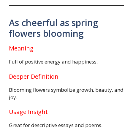
As cheerful as spring
flowers blooming
Meaning
Full of positive energy and happiness.
Deeper Definition
Blooming flowers symbolize growth, beauty, and
joy.
Usage Insight
Great for descriptive essays and poems.