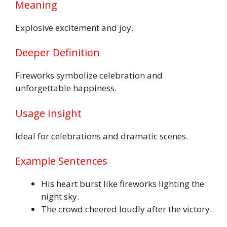
Meaning
Explosive excitement and joy.
Deeper Definition
Fireworks symbolize celebration and
unforgettable happiness.
Usage Insight
Ideal for celebrations and dramatic scenes.
Example Sentences
His heart burst like fireworks lighting the
night sky.
The crowd cheered loudly after the victory.