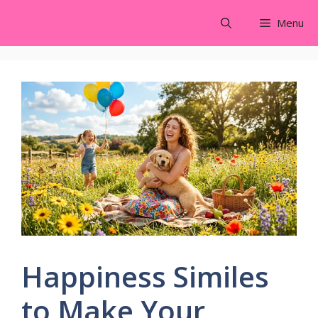
Skip
Menu
to
content
Happiness Similes
to Make Your