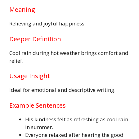
Meaning
Relieving and joyful happiness.
Deeper Definition
Cool rain during hot weather brings comfort and
relief.
Usage Insight
Ideal for emotional and descriptive writing.
Example Sentences
His kindness felt as refreshing as cool rain
in summer.
Everyone relaxed after hearing the good