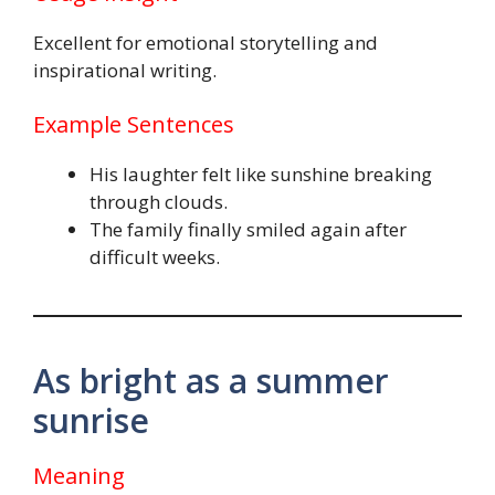
Excellent for emotional storytelling and
inspirational writing.
Example Sentences
His laughter felt like sunshine breaking
through clouds.
The family finally smiled again after
difficult weeks.
As bright as a summer
sunrise
Meaning