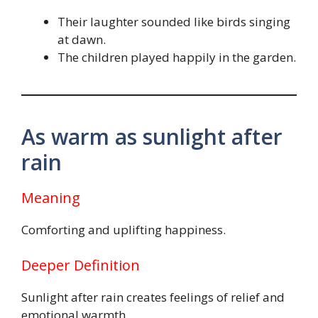
Their laughter sounded like birds singing
at dawn.
The children played happily in the garden.
As warm as sunlight after
rain
Meaning
Comforting and uplifting happiness.
Deeper Definition
Sunlight after rain creates feelings of relief and
emotional warmth.