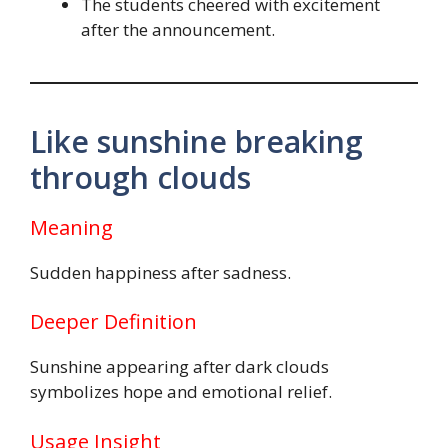
The students cheered with excitement
after the announcement.
Like sunshine breaking
through clouds
Meaning
Sudden happiness after sadness.
Deeper Definition
Sunshine appearing after dark clouds
symbolizes hope and emotional relief.
Usage Insight