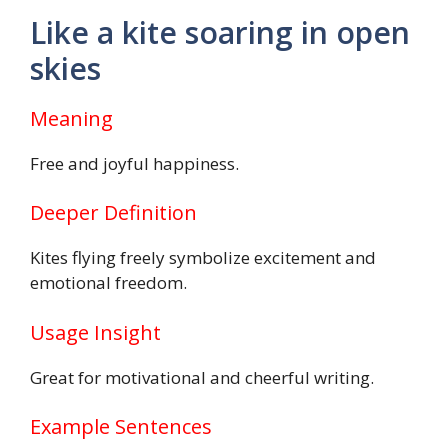
Like a kite soaring in open
skies
Meaning
Free and joyful happiness.
Deeper Definition
Kites flying freely symbolize excitement and
emotional freedom.
Usage Insight
Great for motivational and cheerful writing.
Example Sentences