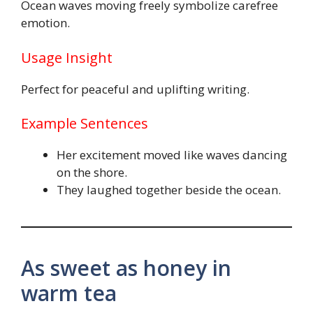
Ocean waves moving freely symbolize carefree
emotion.
Usage Insight
Perfect for peaceful and uplifting writing.
Example Sentences
Her excitement moved like waves dancing
on the shore.
They laughed together beside the ocean.
As sweet as honey in
warm tea