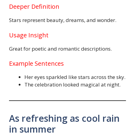
Deeper Definition
Stars represent beauty, dreams, and wonder.
Usage Insight
Great for poetic and romantic descriptions.
Example Sentences
Her eyes sparkled like stars across the sky.
The celebration looked magical at night.
As refreshing as cool rain
in summer