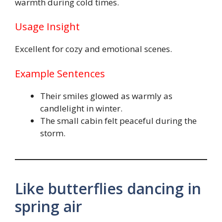
warmth during cold times.
Usage Insight
Excellent for cozy and emotional scenes.
Example Sentences
Their smiles glowed as warmly as
candlelight in winter.
The small cabin felt peaceful during the
storm.
Like butterflies dancing in
spring air