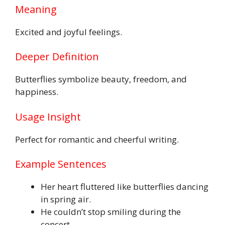
Meaning
Excited and joyful feelings.
Deeper Definition
Butterflies symbolize beauty, freedom, and
happiness.
Usage Insight
Perfect for romantic and cheerful writing.
Example Sentences
Her heart fluttered like butterflies dancing
in spring air.
He couldn’t stop smiling during the
concert.