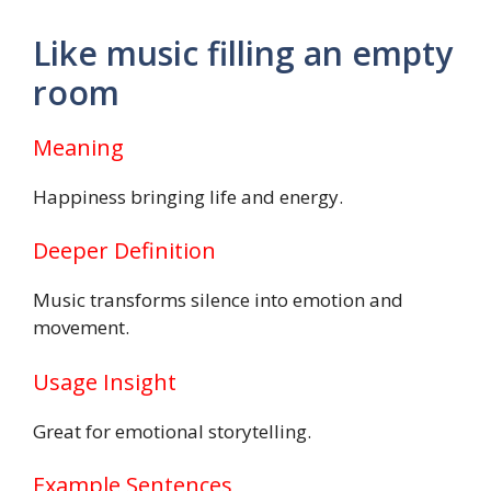
Like music filling an empty
room
Meaning
Happiness bringing life and energy.
Deeper Definition
Music transforms silence into emotion and
movement.
Usage Insight
Great for emotional storytelling.
Example Sentences