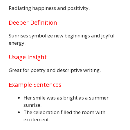
Radiating happiness and positivity.
Deeper Definition
Sunrises symbolize new beginnings and joyful
energy.
Usage Insight
Great for poetry and descriptive writing.
Example Sentences
Her smile was as bright as a summer
sunrise.
The celebration filled the room with
excitement.