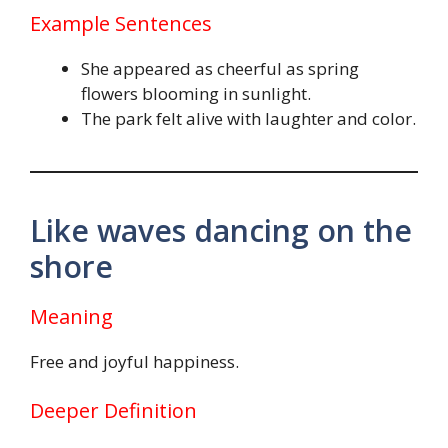
Example Sentences
She appeared as cheerful as spring
flowers blooming in sunlight.
The park felt alive with laughter and color.
Like waves dancing on the
shore
Meaning
Free and joyful happiness.
Deeper Definition