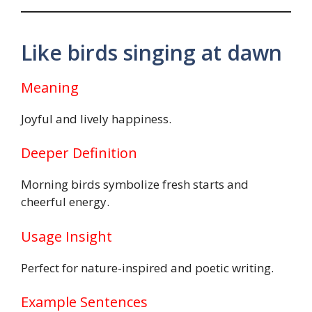
Like birds singing at dawn
Meaning
Joyful and lively happiness.
Deeper Definition
Morning birds symbolize fresh starts and
cheerful energy.
Usage Insight
Perfect for nature-inspired and poetic writing.
Example Sentences