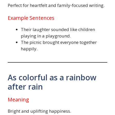
Perfect for heartfelt and family-focused writing.
Example Sentences
Their laughter sounded like children
playing in a playground.
The picnic brought everyone together
happily.
As colorful as a rainbow
after rain
Meaning
Bright and uplifting happiness.