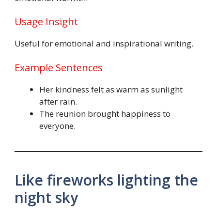
Usage Insight
Useful for emotional and inspirational writing.
Example Sentences
Her kindness felt as warm as sunlight
after rain.
The reunion brought happiness to
everyone.
Like fireworks lighting the
night sky