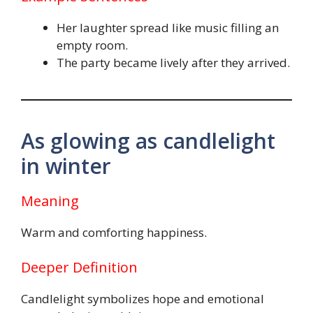
Her laughter spread like music filling an
empty room.
The party became lively after they arrived.
As glowing as candlelight
in winter
Meaning
Warm and comforting happiness.
Deeper Definition
Candlelight symbolizes hope and emotional