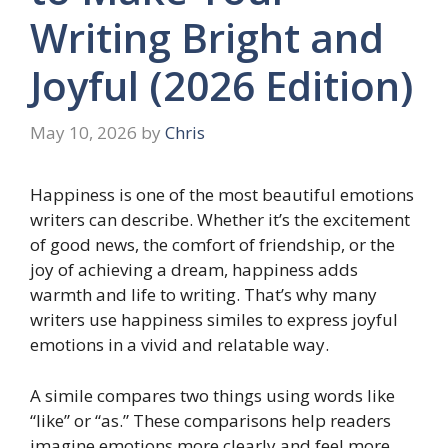
Writing Bright and
Joyful (2026 Edition)
May 10, 2026
by
Chris
Happiness is one of the most beautiful emotions
writers can describe. Whether it’s the excitement
of good news, the comfort of friendship, or the
joy of achieving a dream, happiness adds
warmth and life to writing. That’s why many
writers use happiness similes to express joyful
emotions in a vivid and relatable way.
A simile compares two things using words like
“like” or “as.” These comparisons help readers
imagine emotions more clearly and feel more