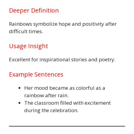
Deeper Definition
Rainbows symbolize hope and positivity after
difficult times.
Usage Insight
Excellent for inspirational stories and poetry.
Example Sentences
Her mood became as colorful as a
rainbow after rain.
The classroom filled with excitement
during the celebration.