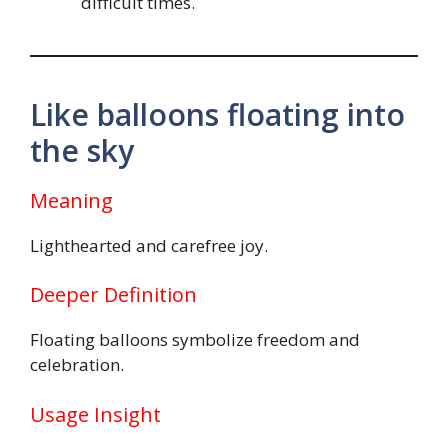
difficult times.
Like balloons floating into
the sky
Meaning
Lighthearted and carefree joy.
Deeper Definition
Floating balloons symbolize freedom and
celebration.
Usage Insight