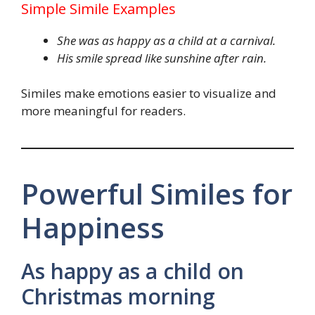
Simple Simile Examples
She was as happy as a child at a carnival.
His smile spread like sunshine after rain.
Similes make emotions easier to visualize and
more meaningful for readers.
Powerful Similes for
Happiness
As happy as a child on
Christmas morning