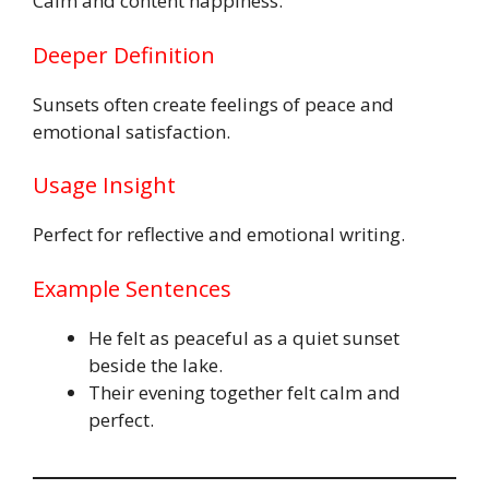
Calm and content happiness.
Deeper Definition
Sunsets often create feelings of peace and
emotional satisfaction.
Usage Insight
Perfect for reflective and emotional writing.
Example Sentences
He felt as peaceful as a quiet sunset
beside the lake.
Their evening together felt calm and
perfect.