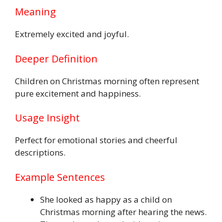
Meaning
Extremely excited and joyful.
Deeper Definition
Children on Christmas morning often represent
pure excitement and happiness.
Usage Insight
Perfect for emotional stories and cheerful
descriptions.
Example Sentences
She looked as happy as a child on
Christmas morning after hearing the news.