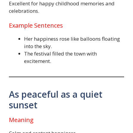
Excellent for happy childhood memories and
celebrations.
Example Sentences
Her happiness rose like balloons floating
into the sky.
The festival filled the town with
excitement.
As peaceful as a quiet
sunset
Meaning