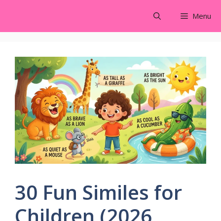
Skip
Menu
to
content
30 Fun Similes for
Children (2026