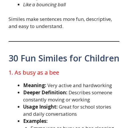
Like a bouncing ball
Similes make sentences more fun, descriptive,
and easy to understand.
30 Fun Similes for Children
1. As busy as a bee
Meaning:
Very active and hardworking
Deeper Definition:
Describes someone
constantly moving or working
Usage Insight:
Great for school stories
and daily conversations
Examples: