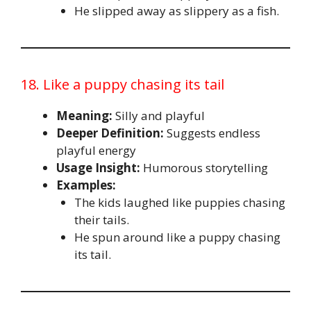
He slipped away as slippery as a fish.
18. Like a puppy chasing its tail
Meaning:
Silly and playful
Deeper Definition:
Suggests endless
playful energy
Usage Insight:
Humorous storytelling
Examples:
The kids laughed like puppies chasing
their tails.
He spun around like a puppy chasing
its tail.