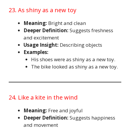
23. As shiny as a new toy
Meaning:
Bright and clean
Deeper Definition:
Suggests freshness
and excitement
Usage Insight:
Describing objects
Examples:
His shoes were as shiny as a new toy.
The bike looked as shiny as a new toy.
24. Like a kite in the wind
Meaning:
Free and joyful
Deeper Definition:
Suggests happiness
and movement