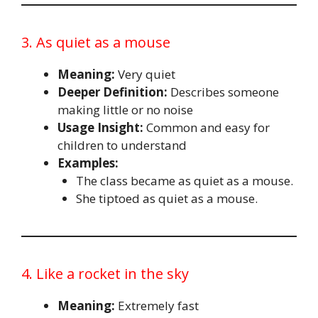
3. As quiet as a mouse
Meaning:
Very quiet
Deeper Definition:
Describes someone
making little or no noise
Usage Insight:
Common and easy for
children to understand
Examples:
The class became as quiet as a mouse.
She tiptoed as quiet as a mouse.
4. Like a rocket in the sky
Meaning:
Extremely fast