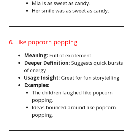
Mia is as sweet as candy.
Her smile was as sweet as candy.
6. Like popcorn popping
Meaning:
Full of excitement
Deeper Definition:
Suggests quick bursts
of energy
Usage Insight:
Great for fun storytelling
Examples:
The children laughed like popcorn
popping.
Ideas bounced around like popcorn
popping.