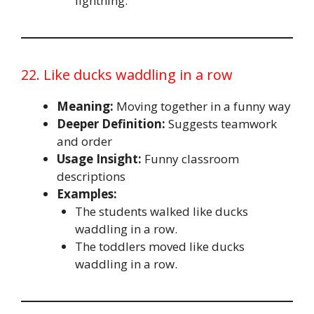
lightning.
22. Like ducks waddling in a row
Meaning:
Moving together in a funny way
Deeper Definition:
Suggests teamwork
and order
Usage Insight:
Funny classroom
descriptions
Examples:
The students walked like ducks
waddling in a row.
The toddlers moved like ducks
waddling in a row.