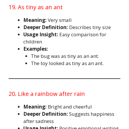
19. As tiny as an ant
Meaning:
Very small
Deeper Definition:
Describes tiny size
Usage Insight:
Easy comparison for
children
Examples:
The bug was as tiny as an ant.
The toy looked as tiny as an ant.
20. Like a rainbow after rain
Meaning:
Bright and cheerful
Deeper Definition:
Suggests happiness
after sadness
Usage Insight:
Positive emotional writing