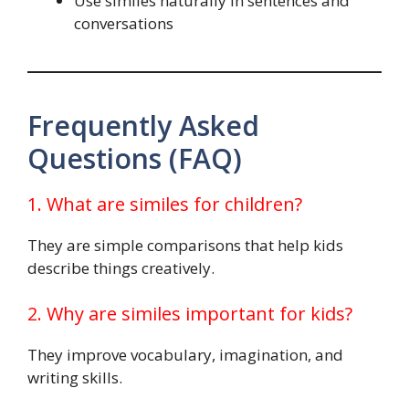
Use similes naturally in sentences and
conversations
Frequently Asked
Questions (FAQ)
1. What are similes for children?
They are simple comparisons that help kids
describe things creatively.
2. Why are similes important for kids?
They improve vocabulary, imagination, and
writing skills.