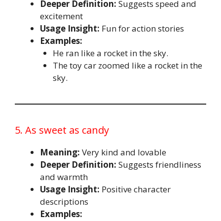
Deeper Definition:
Suggests speed and
excitement
Usage Insight:
Fun for action stories
Examples:
He ran like a rocket in the sky.
The toy car zoomed like a rocket in the
sky.
5. As sweet as candy
Meaning:
Very kind and lovable
Deeper Definition:
Suggests friendliness
and warmth
Usage Insight:
Positive character
descriptions
Examples: