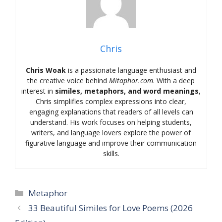
Chris
Chris Woak
is a passionate language enthusiast and
the creative voice behind
Mitaphor.com
. With a deep
interest in
similes, metaphors, and word meanings
,
Chris simplifies complex expressions into clear,
engaging explanations that readers of all levels can
understand. His work focuses on helping students,
writers, and language lovers explore the power of
figurative language and improve their communication
skills.
Categories
Metaphor
33 Beautiful Similes for Love Poems (2026