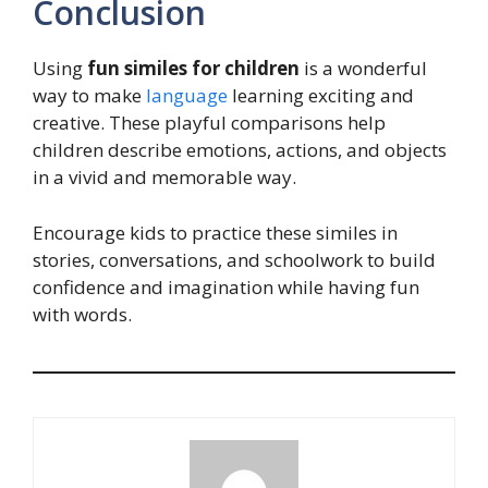
Conclusion
Using
fun similes for children
is a wonderful
way to make
language
learning exciting and
creative. These playful comparisons help
children describe emotions, actions, and objects
in a vivid and memorable way.
Encourage kids to practice these similes in
stories, conversations, and schoolwork to build
confidence and imagination while having fun
with words.