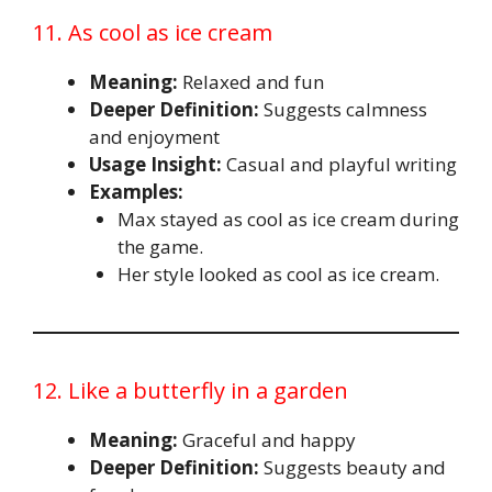
11. As cool as ice cream
Meaning:
Relaxed and fun
Deeper Definition:
Suggests calmness
and enjoyment
Usage Insight:
Casual and playful writing
Examples:
Max stayed as cool as ice cream during
the game.
Her style looked as cool as ice cream.
12. Like a butterfly in a garden
Meaning:
Graceful and happy
Deeper Definition:
Suggests beauty and