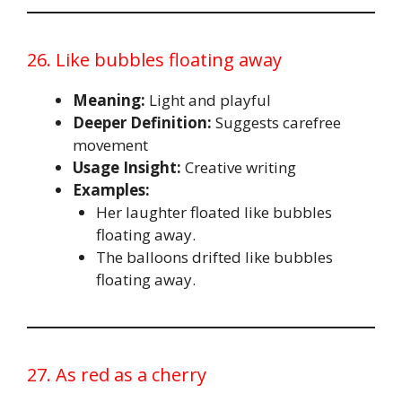
26. Like bubbles floating away
Meaning:
Light and playful
Deeper Definition:
Suggests carefree
movement
Usage Insight:
Creative writing
Examples:
Her laughter floated like bubbles
floating away.
The balloons drifted like bubbles
floating away.
27. As red as a cherry