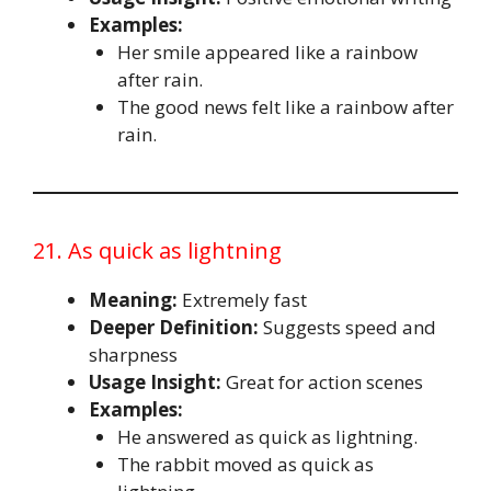
Examples:
Her smile appeared like a rainbow
after rain.
The good news felt like a rainbow after
rain.
21. As quick as lightning
Meaning:
Extremely fast
Deeper Definition:
Suggests speed and
sharpness
Usage Insight:
Great for action scenes
Examples:
He answered as quick as lightning.
The rabbit moved as quick as