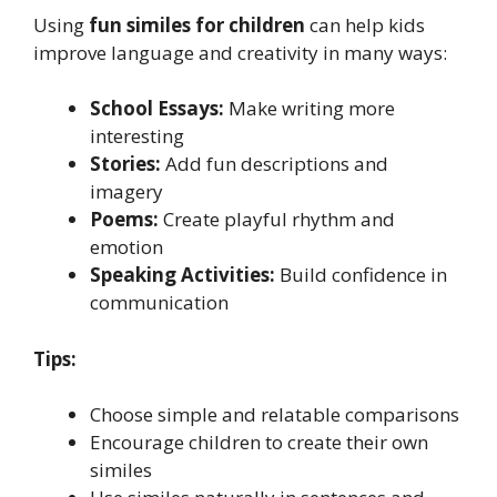
Using
fun similes for children
can help kids
improve language and creativity in many ways:
School Essays:
Make writing more
interesting
Stories:
Add fun descriptions and
imagery
Poems:
Create playful rhythm and
emotion
Speaking Activities:
Build confidence in
communication
Tips:
Choose simple and relatable comparisons
Encourage children to create their own
similes