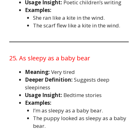
Usage Insight:
Poetic children’s writing
Examples:
She ran like a kite in the wind.
The scarf flew like a kite in the wind.
25. As sleepy as a baby bear
Meaning:
Very tired
Deeper Definition:
Suggests deep
sleepiness
Usage Insight:
Bedtime stories
Examples:
I’m as sleepy as a baby bear.
The puppy looked as sleepy as a baby
bear.