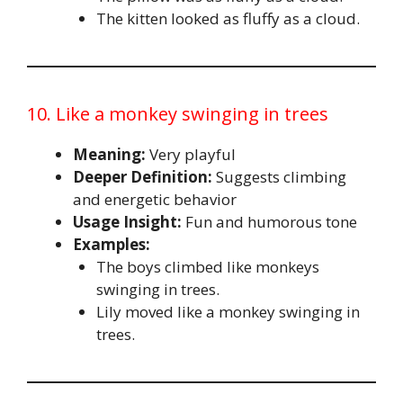
The kitten looked as fluffy as a cloud.
10. Like a monkey swinging in trees
Meaning:
Very playful
Deeper Definition:
Suggests climbing
and energetic behavior
Usage Insight:
Fun and humorous tone
Examples:
The boys climbed like monkeys
swinging in trees.
Lily moved like a monkey swinging in
trees.