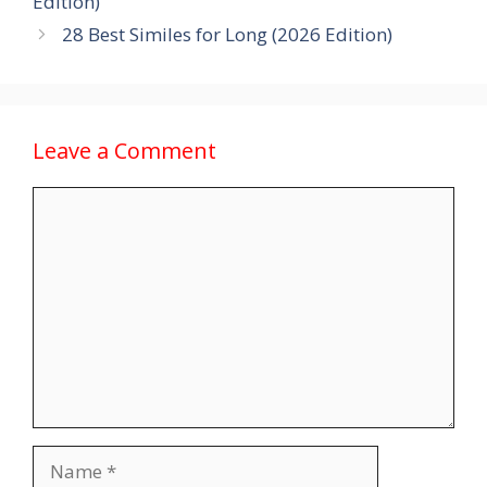
Edition)
28 Best Similes for Long (2026 Edition)
Leave a Comment
Comment
Name