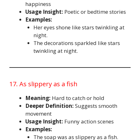
happiness
Usage Insight:
Poetic or bedtime stories
Examples:
Her eyes shone like stars twinkling at
night.
The decorations sparkled like stars
twinkling at night.
17. As slippery as a fish
Meaning:
Hard to catch or hold
Deeper Definition:
Suggests smooth
movement
Usage Insight:
Funny action scenes
Examples:
The soap was as slippery as a fish.