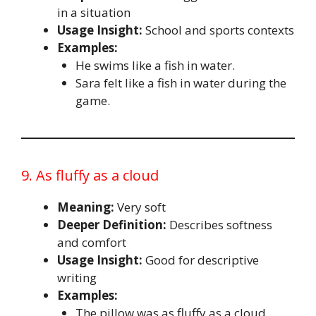
in a situation
Usage Insight:
School and sports contexts
Examples:
He swims like a fish in water.
Sara felt like a fish in water during the
game.
9. As fluffy as a cloud
Meaning:
Very soft
Deeper Definition:
Describes softness
and comfort
Usage Insight:
Good for descriptive
writing
Examples:
The pillow was as fluffy as a cloud.