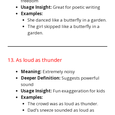
freedom
Usage Insight:
Great for poetic writing
Examples:
She danced like a butterfly in a garden.
The girl skipped like a butterfly in a
garden.
13. As loud as thunder
Meaning:
Extremely noisy
Deeper Definition:
Suggests powerful
sound
Usage Insight:
Fun exaggeration for kids
Examples:
The crowd was as loud as thunder.
Dad’s sneeze sounded as loud as