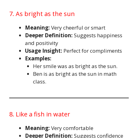
7. As bright as the sun
Meaning:
Very cheerful or smart
Deeper Definition:
Suggests happiness
and positivity
Usage Insight:
Perfect for compliments
Examples:
Her smile was as bright as the sun.
Ben is as bright as the sun in math
class.
8. Like a fish in water
Meaning:
Very comfortable
Deeper Definition:
Suggests confidence