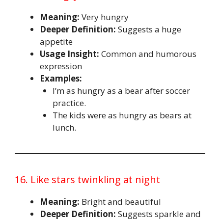
Meaning:
Very hungry
Deeper Definition:
Suggests a huge
appetite
Usage Insight:
Common and humorous
expression
Examples:
I’m as hungry as a bear after soccer
practice.
The kids were as hungry as bears at
lunch.
16. Like stars twinkling at night
Meaning:
Bright and beautiful
Deeper Definition:
Suggests sparkle and