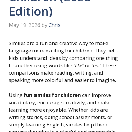
Edition)
May 19, 2026
by
Chris
Similes are a fun and creative way to make
language more exciting for children. They help
kids understand ideas by comparing one thing
to another using words like
“like”
or
“as.”
These
comparisons make reading, writing, and
speaking more colorful and easier to imagine.
Using
fun similes for children
can improve
vocabulary, encourage creativity, and make
learning more enjoyable. Whether kids are
writing stories, doing school assignments, or
simply learning English, similes help them
express thoughts in a playful and memorable