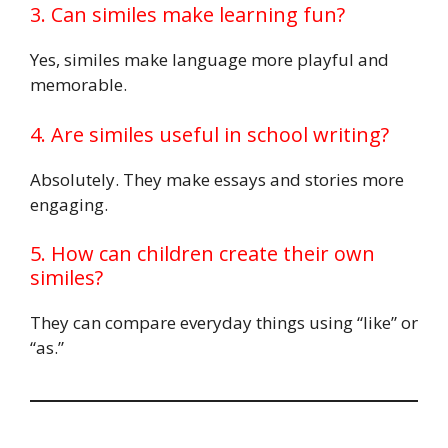
3. Can similes make learning fun?
Yes, similes make language more playful and
memorable.
4. Are similes useful in school writing?
Absolutely. They make essays and stories more
engaging.
5. How can children create their own
similes?
They can compare everyday things using “like” or
“as.”