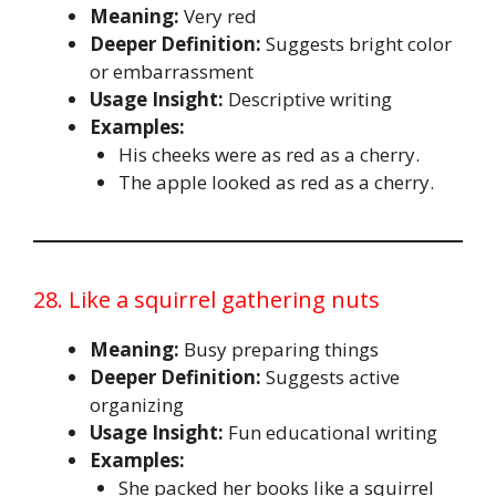
Meaning:
Very red
Deeper Definition:
Suggests bright color
or embarrassment
Usage Insight:
Descriptive writing
Examples:
His cheeks were as red as a cherry.
The apple looked as red as a cherry.
28. Like a squirrel gathering nuts
Meaning:
Busy preparing things
Deeper Definition:
Suggests active
organizing
Usage Insight:
Fun educational writing
Examples:
She packed her books like a squirrel