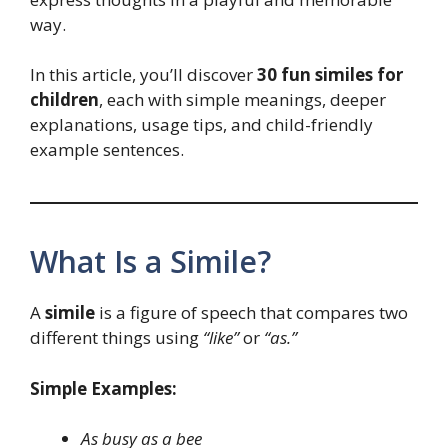
way.
In this article, you’ll discover
30 fun similes for
children
, each with simple meanings, deeper
explanations, usage tips, and child-friendly
example sentences.
What Is a Simile?
A
simile
is a figure of speech that compares two
different things using
“like”
or
“as.”
Simple Examples:
As busy as a bee