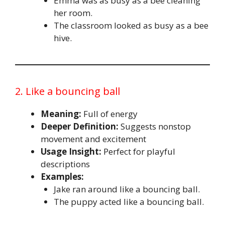
Emma was as busy as a bee cleaning
her room.
The classroom looked as busy as a bee
hive.
2. Like a bouncing ball
Meaning:
Full of energy
Deeper Definition:
Suggests nonstop
movement and excitement
Usage Insight:
Perfect for playful
descriptions
Examples:
Jake ran around like a bouncing ball.
The puppy acted like a bouncing ball.