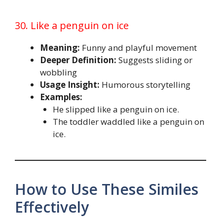
30. Like a penguin on ice
Meaning:
Funny and playful movement
Deeper Definition:
Suggests sliding or
wobbling
Usage Insight:
Humorous storytelling
Examples:
He slipped like a penguin on ice.
The toddler waddled like a penguin on
ice.
How to Use These Similes
Effectively