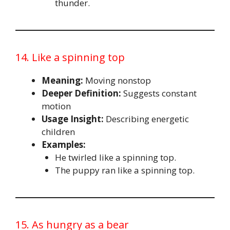
thunder.
14. Like a spinning top
Meaning:
Moving nonstop
Deeper Definition:
Suggests constant
motion
Usage Insight:
Describing energetic
children
Examples:
He twirled like a spinning top.
The puppy ran like a spinning top.
15. As hungry as a bear