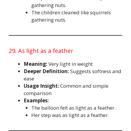
gathering nuts.
The children cleaned like squirrels
gathering nuts.
29. As light as a feather
Meaning:
Very light in weight
Deeper Definition:
Suggests softness and
ease
Usage Insight:
Common and simple
comparison
Examples:
The balloon felt as light as a feather.
Her step was as light as a feather.