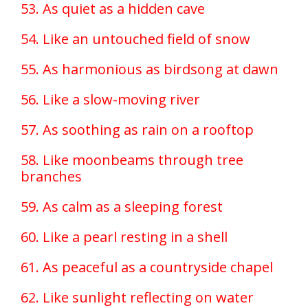
53. As quiet as a hidden cave
54. Like an untouched field of snow
55. As harmonious as birdsong at dawn
56. Like a slow-moving river
57. As soothing as rain on a rooftop
58. Like moonbeams through tree
branches
59. As calm as a sleeping forest
60. Like a pearl resting in a shell
61. As peaceful as a countryside chapel
62. Like sunlight reflecting on water