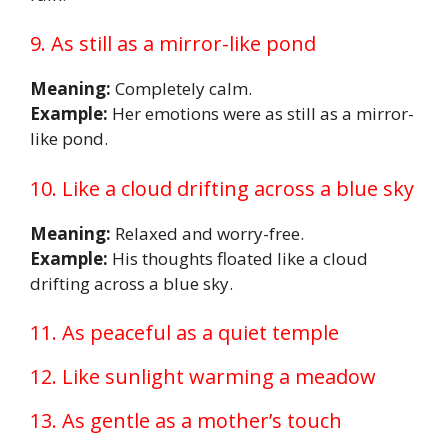
9. As still as a mirror-like pond
Meaning:
Completely calm.
Example:
Her emotions were as still as a mirror-
like pond.
10. Like a cloud drifting across a blue sky
Meaning:
Relaxed and worry-free.
Example:
His thoughts floated like a cloud
drifting across a blue sky.
11. As peaceful as a quiet temple
12. Like sunlight warming a meadow
13. As gentle as a mother’s touch