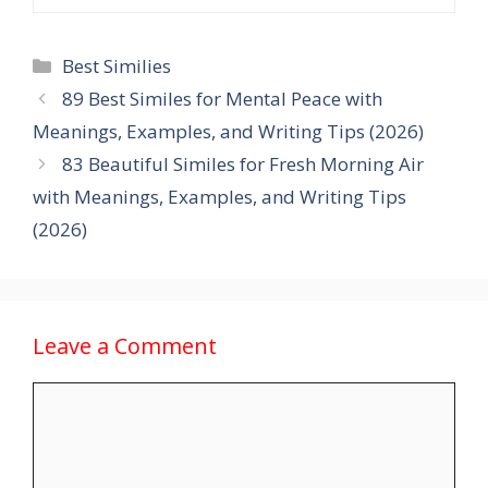
Categories
Best Similies
89 Best Similes for Mental Peace with
Meanings, Examples, and Writing Tips (2026)
83 Beautiful Similes for Fresh Morning Air
with Meanings, Examples, and Writing Tips
(2026)
Leave a Comment
Comment