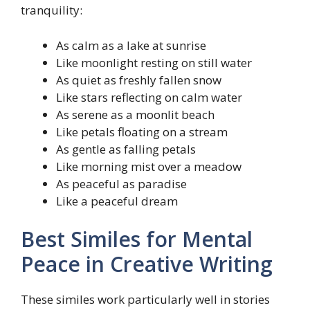
tranquility:
As calm as a lake at sunrise
Like moonlight resting on still water
As quiet as freshly fallen snow
Like stars reflecting on calm water
As serene as a moonlit beach
Like petals floating on a stream
As gentle as falling petals
Like morning mist over a meadow
As peaceful as paradise
Like a peaceful dream
Best Similes for Mental
Peace in Creative Writing
These similes work particularly well in stories