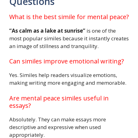
Questions
What is the best simile for mental peace?
“As calm as a lake at sunrise”
is one of the
most popular similes because it instantly creates
an image of stillness and tranquility.
Can similes improve emotional writing?
Yes. Similes help readers visualize emotions,
making writing more engaging and memorable.
Are mental peace similes useful in
essays?
Absolutely. They can make essays more
descriptive and expressive when used
appropriately.