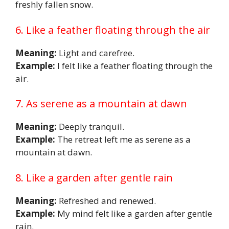
freshly fallen snow.
6. Like a feather floating through the air
Meaning:
Light and carefree.
Example:
I felt like a feather floating through the
air.
7. As serene as a mountain at dawn
Meaning:
Deeply tranquil.
Example:
The retreat left me as serene as a
mountain at dawn.
8. Like a garden after gentle rain
Meaning:
Refreshed and renewed.
Example:
My mind felt like a garden after gentle
rain.