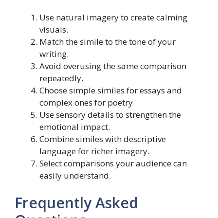
Use natural imagery to create calming
visuals.
Match the simile to the tone of your
writing.
Avoid overusing the same comparison
repeatedly.
Choose simple similes for essays and
complex ones for poetry.
Use sensory details to strengthen the
emotional impact.
Combine similes with descriptive
language for richer imagery.
Select comparisons your audience can
easily understand.
Frequently Asked