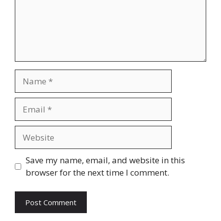
Name
Email
Website
Save my name, email, and website in this
browser for the next time I comment.