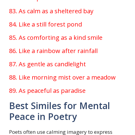
83. As calm as a sheltered bay
84. Like a still forest pond
85. As comforting as a kind smile
86. Like a rainbow after rainfall
87. As gentle as candlelight
88. Like morning mist over a meadow
89. As peaceful as paradise
Best Similes for Mental
Peace in Poetry
Poets often use calming imagery to express