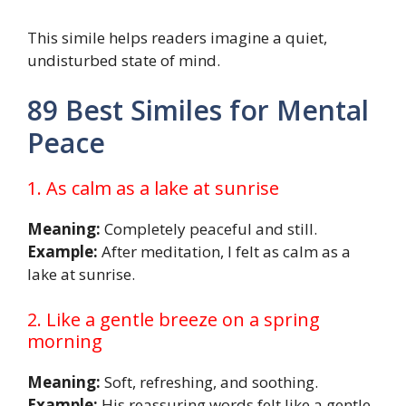
This simile helps readers imagine a quiet,
undisturbed state of mind.
89 Best Similes for Mental
Peace
1. As calm as a lake at sunrise
Meaning:
Completely peaceful and still.
Example:
After meditation, I felt as calm as a
lake at sunrise.
2. Like a gentle breeze on a spring
morning
Meaning:
Soft, refreshing, and soothing.
Example:
His reassuring words felt like a gentle