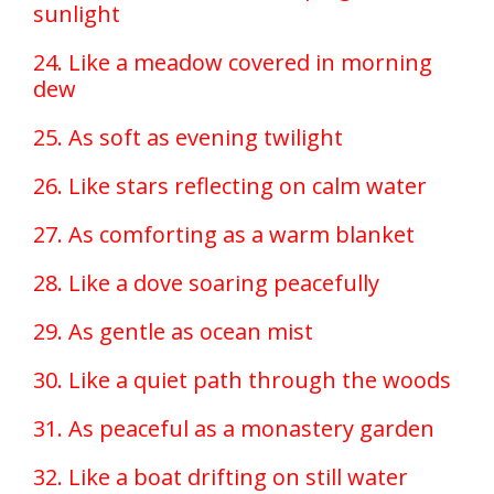
sunlight
24. Like a meadow covered in morning
dew
25. As soft as evening twilight
26. Like stars reflecting on calm water
27. As comforting as a warm blanket
28. Like a dove soaring peacefully
29. As gentle as ocean mist
30. Like a quiet path through the woods
31. As peaceful as a monastery garden
32. Like a boat drifting on still water