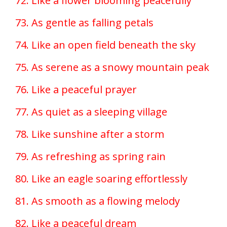
72. Like a flower blooming peacefully
73. As gentle as falling petals
74. Like an open field beneath the sky
75. As serene as a snowy mountain peak
76. Like a peaceful prayer
77. As quiet as a sleeping village
78. Like sunshine after a storm
79. As refreshing as spring rain
80. Like an eagle soaring effortlessly
81. As smooth as a flowing melody
82. Like a peaceful dream