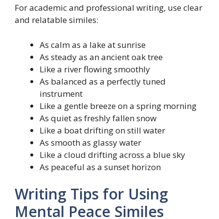
For academic and professional writing, use clear
and relatable similes:
As calm as a lake at sunrise
As steady as an ancient oak tree
Like a river flowing smoothly
As balanced as a perfectly tuned
instrument
Like a gentle breeze on a spring morning
As quiet as freshly fallen snow
Like a boat drifting on still water
As smooth as glassy water
Like a cloud drifting across a blue sky
As peaceful as a sunset horizon
Writing Tips for Using
Mental Peace Similes