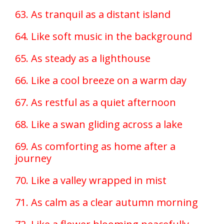
63. As tranquil as a distant island
64. Like soft music in the background
65. As steady as a lighthouse
66. Like a cool breeze on a warm day
67. As restful as a quiet afternoon
68. Like a swan gliding across a lake
69. As comforting as home after a
journey
70. Like a valley wrapped in mist
71. As calm as a clear autumn morning