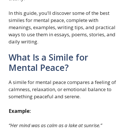
In this guide, you’ll discover some of the best
similes for mental peace, complete with
meanings, examples, writing tips, and practical
ways to use them in essays, poems, stories, and
daily writing.
What Is a Simile for
Mental Peace?
A simile for mental peace compares a feeling of
calmness, relaxation, or emotional balance to
something peaceful and serene.
Example:
“Her mind was as calm as a lake at sunrise.”