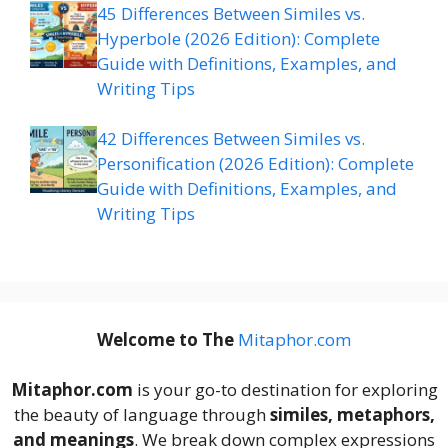
45 Differences Between Similes vs.
Hyperbole (2026 Edition): Complete
Guide with Definitions, Examples, and
Writing Tips
42 Differences Between Similes vs.
Personification (2026 Edition): Complete
Guide with Definitions, Examples, and
Writing Tips
Welcome to The
M
itaphor.com
Mitaphor.com
is your go-to destination for exploring
the beauty of language through
similes, metaphors,
and meanings
. We break down complex expressions