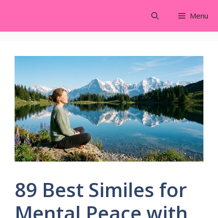
Skip
Menu
to
content
89 Best Similes for
Mental Peace with