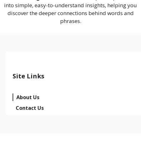
into simple, easy-to-understand insights, helping you
discover the deeper connections behind words and
phrases.
Site Links
About Us
Contact Us