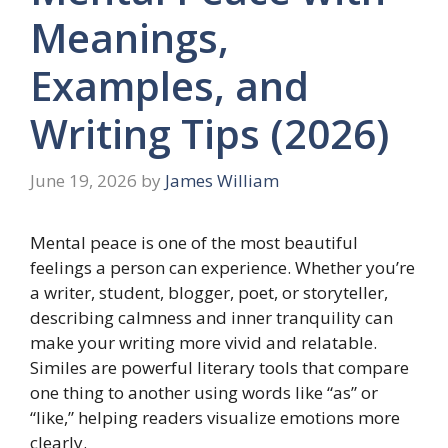
Meanings,
Examples, and
Writing Tips (2026)
June 19, 2026
by
James William
Mental peace is one of the most beautiful
feelings a person can experience. Whether you’re
a writer, student, blogger, poet, or storyteller,
describing calmness and inner tranquility can
make your writing more vivid and relatable.
Similes are powerful literary tools that compare
one thing to another using words like “as” or
“like,” helping readers visualize emotions more
clearly.