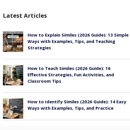
Latest Articles
How to Explain Similes (2026 Guide): 13 Simple
Ways with Examples, Tips, and Teaching
Strategies
August 6, 2026
How to Teach Similes (2026 Guide): 16
Effective Strategies, Fun Activities, and
Classroom Tips
August 6, 2026
How to Identify Similes (2026 Guide): 14 Easy
Ways with Examples, Tips, and Practice
August 6, 2026