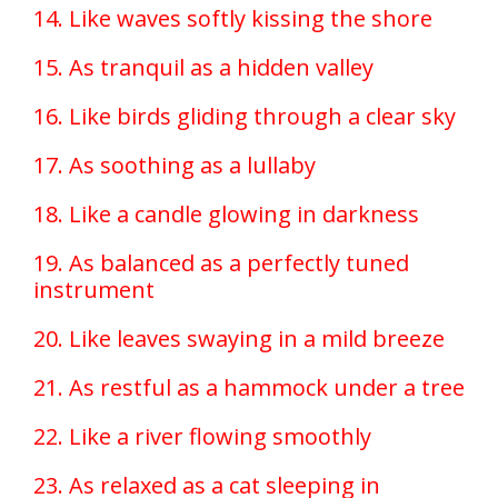
14. Like waves softly kissing the shore
15. As tranquil as a hidden valley
16. Like birds gliding through a clear sky
17. As soothing as a lullaby
18. Like a candle glowing in darkness
19. As balanced as a perfectly tuned
instrument
20. Like leaves swaying in a mild breeze
21. As restful as a hammock under a tree
22. Like a river flowing smoothly
23. As relaxed as a cat sleeping in