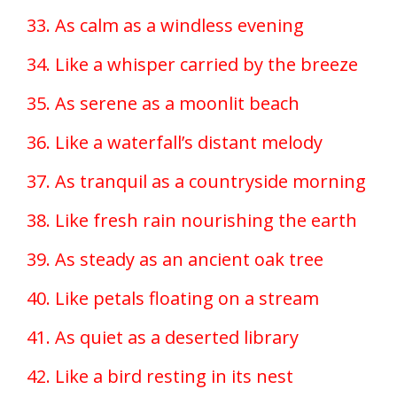
33. As calm as a windless evening
34. Like a whisper carried by the breeze
35. As serene as a moonlit beach
36. Like a waterfall’s distant melody
37. As tranquil as a countryside morning
38. Like fresh rain nourishing the earth
39. As steady as an ancient oak tree
40. Like petals floating on a stream
41. As quiet as a deserted library
42. Like a bird resting in its nest