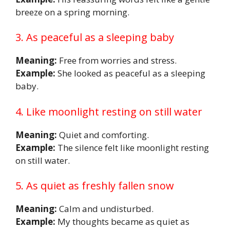
breeze on a spring morning.
3. As peaceful as a sleeping baby
Meaning:
Free from worries and stress.
Example:
She looked as peaceful as a sleeping
baby.
4. Like moonlight resting on still water
Meaning:
Quiet and comforting.
Example:
The silence felt like moonlight resting
on still water.
5. As quiet as freshly fallen snow
Meaning:
Calm and undisturbed.
Example:
My thoughts became as quiet as