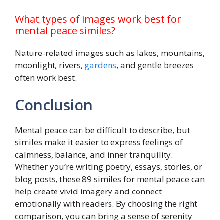
What types of images work best for
mental peace similes?
Nature-related images such as lakes, mountains,
moonlight, rivers,
gardens
, and gentle breezes
often work best.
Conclusion
Mental peace can be difficult to describe, but
similes make it easier to express feelings of
calmness, balance, and inner tranquility.
Whether you’re writing poetry, essays, stories, or
blog posts, these 89 similes for mental peace can
help create vivid imagery and connect
emotionally with readers. By choosing the right
comparison, you can bring a sense of serenity