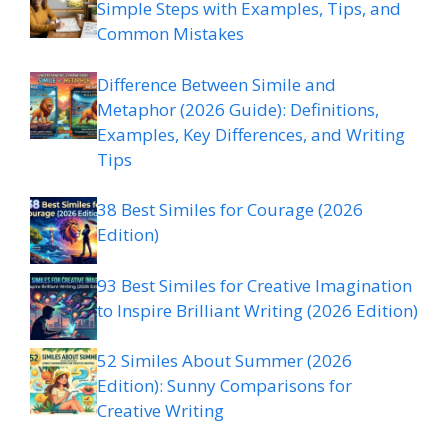
Simple Steps with Examples, Tips, and
Common Mistakes
Difference Between Simile and
Metaphor (2026 Guide): Definitions,
Examples, Key Differences, and Writing
Tips
38 Best Similes for Courage (2026
Edition)
93 Best Similes for Creative Imagination
to Inspire Brilliant Writing (2026 Edition)
52 Similes About Summer (2026
Edition): Sunny Comparisons for
Creative Writing