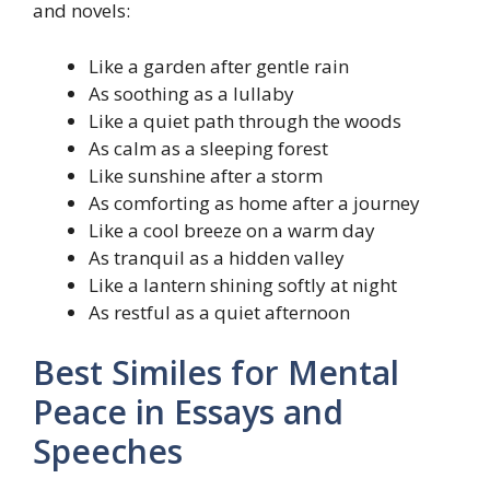
and novels:
Like a garden after gentle rain
As soothing as a lullaby
Like a quiet path through the woods
As calm as a sleeping forest
Like sunshine after a storm
As comforting as home after a journey
Like a cool breeze on a warm day
As tranquil as a hidden valley
Like a lantern shining softly at night
As restful as a quiet afternoon
Best Similes for Mental
Peace in Essays and
Speeches