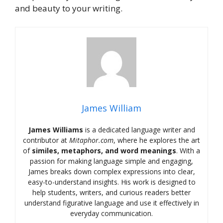
and beauty to your writing.
James William
James Williams
is a dedicated language writer and
contributor at
Mitaphor.com
, where he explores the art
of
similes, metaphors, and word meanings
. With a
passion for making language simple and engaging,
James breaks down complex expressions into clear,
easy-to-understand insights. His work is designed to
help students, writers, and curious readers better
understand figurative language and use it effectively in
everyday communication.