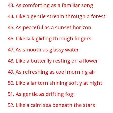
43. As comforting as a familiar song
44. Like a gentle stream through a forest
45. As peaceful as a sunset horizon
46. Like silk gliding through fingers
47. As smooth as glassy water
48. Like a butterfly resting on a flower
49. As refreshing as cool morning air
50. Like a lantern shining softly at night
51. As gentle as drifting fog
52. Like a calm sea beneath the stars