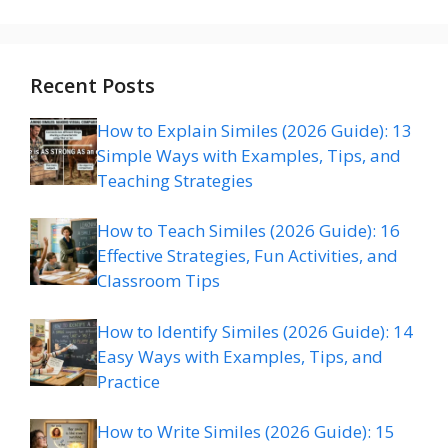
Recent Posts
How to Explain Similes (2026 Guide): 13
Simple Ways with Examples, Tips, and
Teaching Strategies
How to Teach Similes (2026 Guide): 16
Effective Strategies, Fun Activities, and
Classroom Tips
How to Identify Similes (2026 Guide): 14
Easy Ways with Examples, Tips, and
Practice
How to Write Similes (2026 Guide): 15