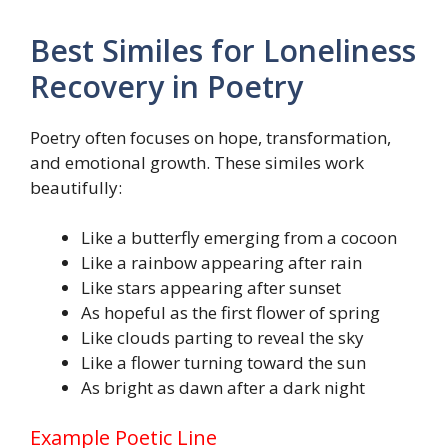
Best Similes for Loneliness
Recovery in Poetry
Poetry often focuses on hope, transformation,
and emotional growth. These similes work
beautifully:
Like a butterfly emerging from a cocoon
Like a rainbow appearing after rain
Like stars appearing after sunset
As hopeful as the first flower of spring
Like clouds parting to reveal the sky
Like a flower turning toward the sun
As bright as dawn after a dark night
Example Poetic Line