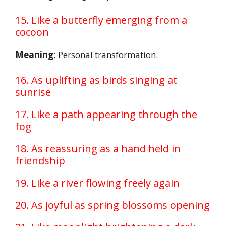
15. Like a butterfly emerging from a
cocoon
Meaning:
Personal transformation.
16. As uplifting as birds singing at
sunrise
17. Like a path appearing through the
fog
18. As reassuring as a hand held in
friendship
19. Like a river flowing freely again
20. As joyful as spring blossoms opening