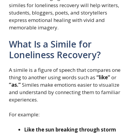
similes for loneliness recovery will help writers,
students, bloggers, poets, and storytellers
express emotional healing with vivid and
memorable imagery.
What Is a Simile for
Loneliness Recovery?
A simile is a figure of speech that compares one
thing to another using words such as
“like”
or
“as.”
Similes make emotions easier to visualize
and understand by connecting them to familiar
experiences.
For example:
Like the sun breaking through storm