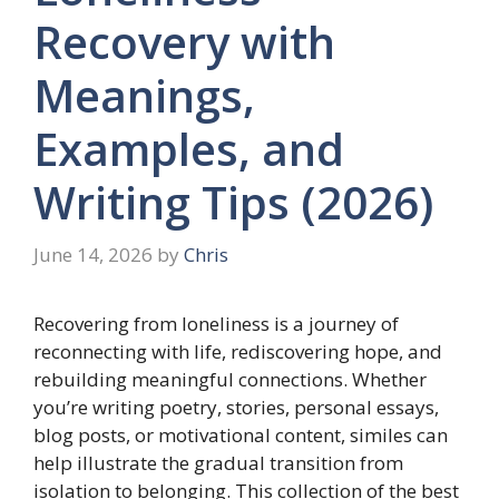
Recovery with
Meanings,
Examples, and
Writing Tips (2026)
June 14, 2026
by
Chris
Recovering from loneliness is a journey of
reconnecting with life, rediscovering hope, and
rebuilding meaningful connections. Whether
you’re writing poetry, stories, personal essays,
blog posts, or motivational content, similes can
help illustrate the gradual transition from
isolation to belonging. This collection of the best