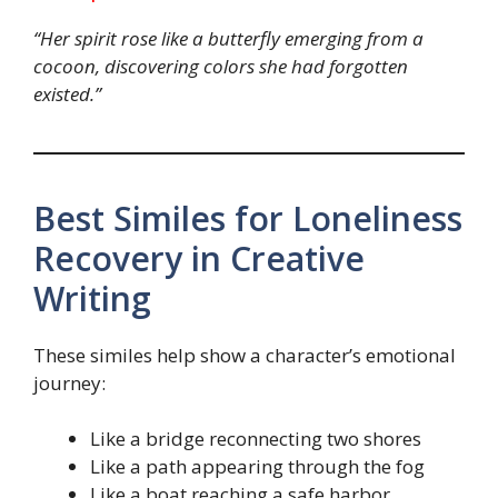
“Her spirit rose like a butterfly emerging from a
cocoon, discovering colors she had forgotten
existed.”
Best Similes for Loneliness
Recovery in Creative
Writing
These similes help show a character’s emotional
journey:
Like a bridge reconnecting two shores
Like a path appearing through the fog
Like a boat reaching a safe harbor