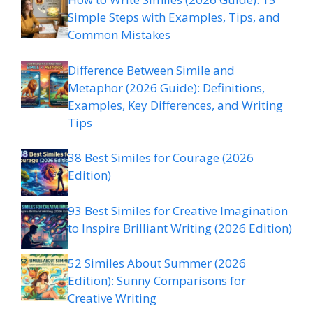
Simple Steps with Examples, Tips, and
Common Mistakes
Difference Between Simile and
Metaphor (2026 Guide): Definitions,
Examples, Key Differences, and Writing
Tips
38 Best Similes for Courage (2026
Edition)
93 Best Similes for Creative Imagination
to Inspire Brilliant Writing (2026 Edition)
52 Similes About Summer (2026
Edition): Sunny Comparisons for
Creative Writing