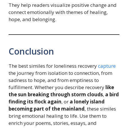
They help readers visualize positive change and
connect emotionally with themes of healing,
hope, and belonging.
Conclusion
The best similes for loneliness recovery
capture
the journey from isolation to connection, from
sadness to hope, and from emptiness to
fulfillment. Whether you describe recovery
like
the sun breaking through storm clouds
,
a bird
finding its flock again
, or
a lonely island
becoming part of the mainland
, these similes
bring emotional healing to life. Use them to
enrich your poems, stories, essays, and