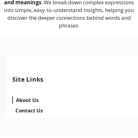
and meanings
. We break down complex expressions
into simple, easy-to-understand insights, helping you
discover the deeper connections behind words and
phrases.
Site Links
About Us
Contact Us