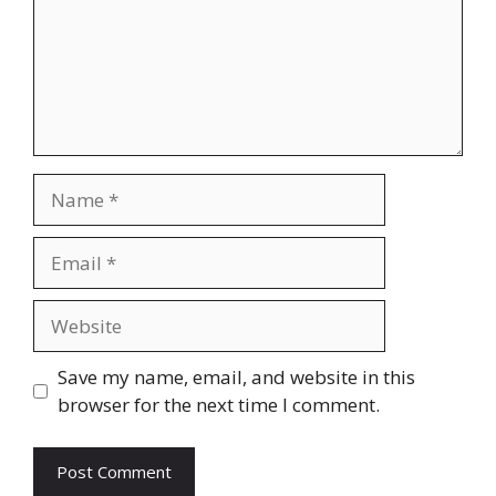
Name
Email
Website
Save my name, email, and website in this
browser for the next time I comment.