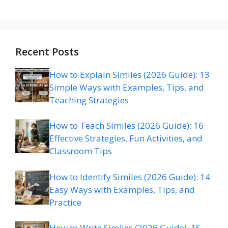
Recent Posts
How to Explain Similes (2026 Guide): 13
Simple Ways with Examples, Tips, and
Teaching Strategies
How to Teach Similes (2026 Guide): 16
Effective Strategies, Fun Activities, and
Classroom Tips
How to Identify Similes (2026 Guide): 14
Easy Ways with Examples, Tips, and
Practice
How to Write Similes (2026 Guide): 15