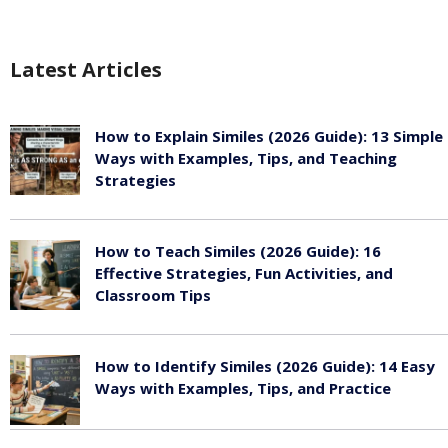
Latest Articles
How to Explain Similes (2026 Guide): 13 Simple
Ways with Examples, Tips, and Teaching
Strategies
August 6, 2026
How to Teach Similes (2026 Guide): 16
Effective Strategies, Fun Activities, and
Classroom Tips
August 6, 2026
How to Identify Similes (2026 Guide): 14 Easy
Ways with Examples, Tips, and Practice
August 6, 2026