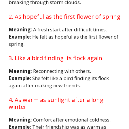
breaking through storm clouds.
2. As hopeful as the first flower of spring
Meaning:
A fresh start after difficult times.
Example:
He felt as hopeful as the first flower of
spring.
3. Like a bird finding its flock again
Meaning:
Reconnecting with others.
Example:
She felt like a bird finding its flock
again after making new friends.
4. As warm as sunlight after a long
winter
Meaning:
Comfort after emotional coldness.
Example:
Their friendship was as warm as