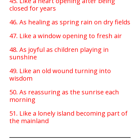
45. Like a heart opening after being
closed for years
46. As healing as spring rain on dry fields
47. Like a window opening to fresh air
48. As joyful as children playing in
sunshine
49. Like an old wound turning into
wisdom
50. As reassuring as the sunrise each
morning
51. Like a lonely island becoming part of
the mainland