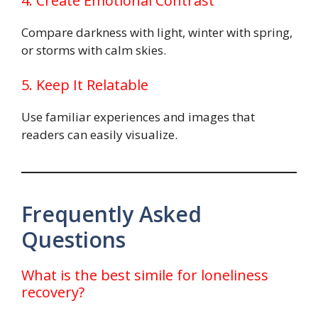
4. Create Emotional Contrast
Compare darkness with light, winter with spring,
or storms with calm skies.
5. Keep It Relatable
Use familiar experiences and images that
readers can easily visualize.
Frequently Asked
Questions
What is the best simile for loneliness
recovery?