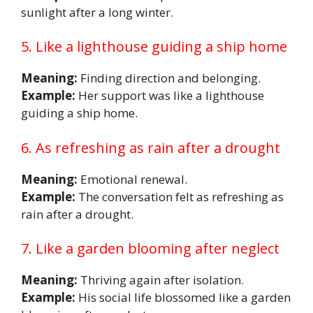
sunlight after a long winter.
5. Like a lighthouse guiding a ship home
Meaning:
Finding direction and belonging.
Example:
Her support was like a lighthouse
guiding a ship home.
6. As refreshing as rain after a drought
Meaning:
Emotional renewal.
Example:
The conversation felt as refreshing as
rain after a drought.
7. Like a garden blooming after neglect
Meaning:
Thriving again after isolation.
Example:
His social life blossomed like a garden