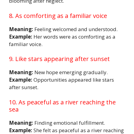
blooming after neglect.
8. As comforting as a familiar voice
Meaning:
Feeling welcomed and understood.
Example:
Her words were as comforting as a
familiar voice.
9. Like stars appearing after sunset
Meaning:
New hope emerging gradually.
Example:
Opportunities appeared like stars
after sunset.
10. As peaceful as a river reaching the
sea
Meaning:
Finding emotional fulfillment.
Example:
She felt as peaceful as a river reaching