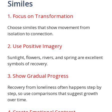
Similes
1. Focus on Transformation
Choose similes that show movement from
isolation to connection.
2. Use Positive Imagery
Sunlight, flowers, rivers, and spring are excellent
symbols of recovery.
3. Show Gradual Progress
Recovery from loneliness often happens step by
step, so use comparisons that suggest growth
over time.