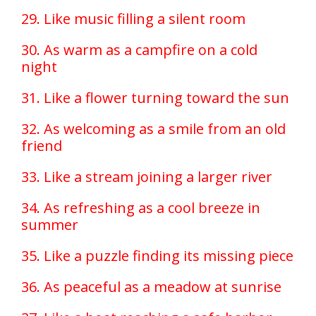
29. Like music filling a silent room
30. As warm as a campfire on a cold
night
31. Like a flower turning toward the sun
32. As welcoming as a smile from an old
friend
33. Like a stream joining a larger river
34. As refreshing as a cool breeze in
summer
35. Like a puzzle finding its missing piece
36. As peaceful as a meadow at sunrise