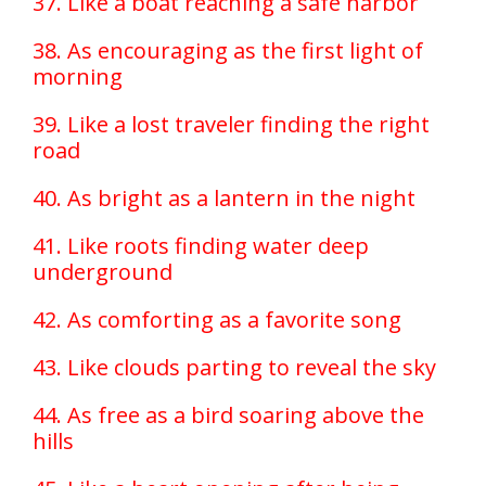
37. Like a boat reaching a safe harbor
38. As encouraging as the first light of
morning
39. Like a lost traveler finding the right
road
40. As bright as a lantern in the night
41. Like roots finding water deep
underground
42. As comforting as a favorite song
43. Like clouds parting to reveal the sky
44. As free as a bird soaring above the
hills