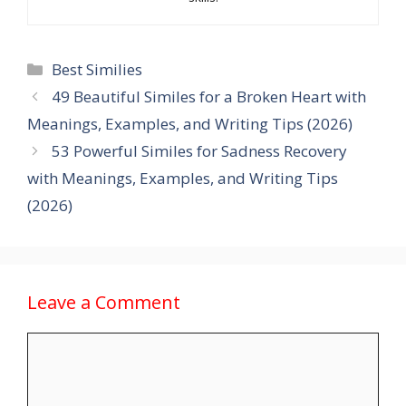
Categories
Best Similies
49 Beautiful Similes for a Broken Heart with
Meanings, Examples, and Writing Tips (2026)
53 Powerful Similes for Sadness Recovery
with Meanings, Examples, and Writing Tips
(2026)
Leave a Comment
Comment