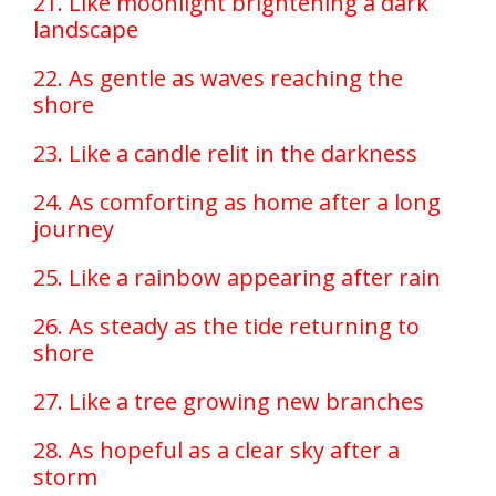
21. Like moonlight brightening a dark
landscape
22. As gentle as waves reaching the
shore
23. Like a candle relit in the darkness
24. As comforting as home after a long
journey
25. Like a rainbow appearing after rain
26. As steady as the tide returning to
shore
27. Like a tree growing new branches
28. As hopeful as a clear sky after a
storm