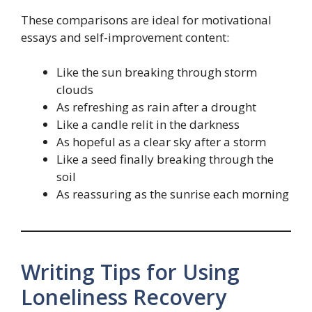
These comparisons are ideal for motivational
essays and self-improvement content:
Like the sun breaking through storm
clouds
As refreshing as rain after a drought
Like a candle relit in the darkness
As hopeful as a clear sky after a storm
Like a seed finally breaking through the
soil
As reassuring as the sunrise each morning
Writing Tips for Using
Loneliness Recovery