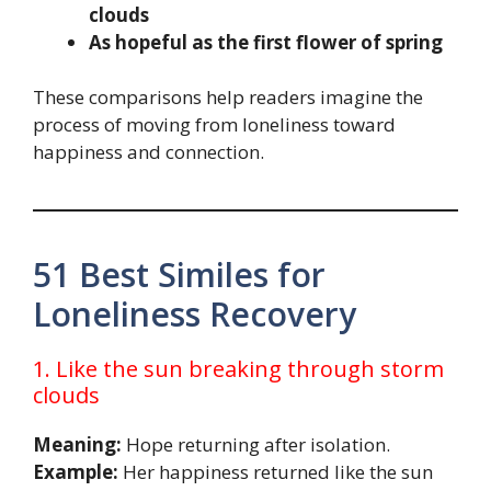
clouds
As hopeful as the first flower of spring
These comparisons help readers imagine the
process of moving from loneliness toward
happiness and connection.
51 Best Similes for
Loneliness Recovery
1. Like the sun breaking through storm
clouds
Meaning:
Hope returning after isolation.
Example:
Her happiness returned like the sun