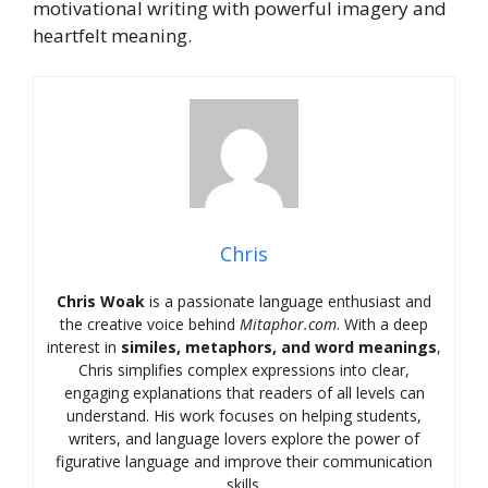
motivational writing with powerful imagery and
heartfelt meaning.
Chris
Chris Woak
is a passionate language enthusiast and
the creative voice behind
Mitaphor.com
. With a deep
interest in
similes, metaphors, and word meanings
,
Chris simplifies complex expressions into clear,
engaging explanations that readers of all levels can
understand. His work focuses on helping students,
writers, and language lovers explore the power of
figurative language and improve their communication
skills.