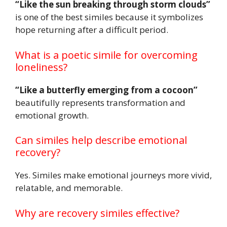
“Like the sun breaking through storm clouds”
is one of the best similes because it symbolizes
hope returning after a difficult period.
What is a poetic simile for overcoming
loneliness?
“Like a butterfly emerging from a cocoon”
beautifully represents transformation and
emotional growth.
Can similes help describe emotional
recovery?
Yes. Similes make emotional journeys more vivid,
relatable, and memorable.
Why are recovery similes effective?