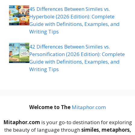
45 Differences Between Similes vs.
Hyperbole (2026 Edition): Complete
Guide with Definitions, Examples, and
Writing Tips
42 Differences Between Similes vs.
Personification (2026 Edition): Complete
Guide with Definitions, Examples, and
Writing Tips
Welcome to The
M
itaphor.com
Mitaphor.com
is your go-to destination for exploring
the beauty of language through
similes, metaphors,