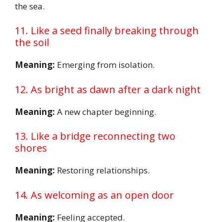
the sea.
11. Like a seed finally breaking through
the soil
Meaning:
Emerging from isolation.
12. As bright as dawn after a dark night
Meaning:
A new chapter beginning.
13. Like a bridge reconnecting two
shores
Meaning:
Restoring relationships.
14. As welcoming as an open door
Meaning:
Feeling accepted.