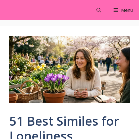
Skip
Menu
to
content
51 Best Similes for
Loneliness