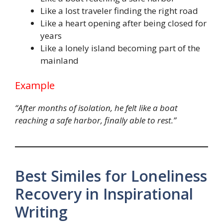
Like a lost traveler finding the right road
Like a heart opening after being closed for
years
Like a lonely island becoming part of the
mainland
Example
“After months of isolation, he felt like a boat
reaching a safe harbor, finally able to rest.”
Best Similes for Loneliness
Recovery in Inspirational
Writing