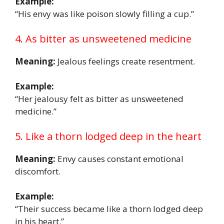
Example:
“His envy was like poison slowly filling a cup.”
4. As bitter as unsweetened medicine
Meaning:
Jealous feelings create resentment.
Example:
“Her jealousy felt as bitter as unsweetened
medicine.”
5. Like a thorn lodged deep in the heart
Meaning:
Envy causes constant emotional
discomfort.
Example:
“Their success became like a thorn lodged deep
in his heart.”