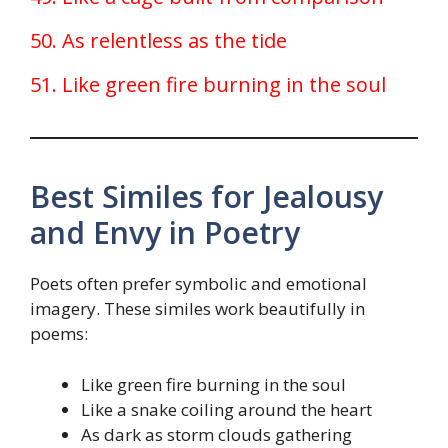
50. As relentless as the tide
51. Like green fire burning in the soul
Best Similes for Jealousy
and Envy in Poetry
Poets often prefer symbolic and emotional
imagery. These similes work beautifully in
poems:
Like green fire burning in the soul
Like a snake coiling around the heart
As dark as storm clouds gathering