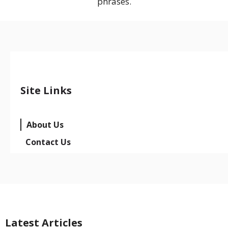
phrases.
Site Links
About Us
Contact Us
Latest Articles