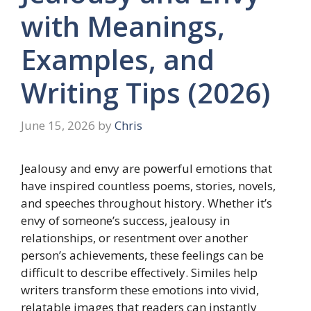
with Meanings,
Examples, and
Writing Tips (2026)
June 15, 2026
by
Chris
Jealousy and envy are powerful emotions that
have inspired countless poems, stories, novels,
and speeches throughout history. Whether it’s
envy of someone’s success, jealousy in
relationships, or resentment over another
person’s achievements, these feelings can be
difficult to describe effectively. Similes help
writers transform these emotions into vivid,
relatable images that readers can instantly