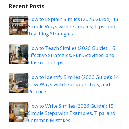
Recent Posts
How to Explain Similes (2026 Guide): 13
Simple Ways with Examples, Tips, and
Teaching Strategies
How to Teach Similes (2026 Guide): 16
Effective Strategies, Fun Activities, and
Classroom Tips
How to Identify Similes (2026 Guide): 14
Easy Ways with Examples, Tips, and
Practice
How to Write Similes (2026 Guide): 15
Simple Steps with Examples, Tips, and
Common Mistakes