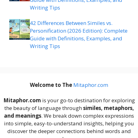
Writing Tips
42 Differences Between Similes vs.
Personification (2026 Edition): Complete
Guide with Definitions, Examples, and
Writing Tips
Welcome to The
M
itaphor.com
Mitaphor.com
is your go-to destination for exploring
the beauty of language through
similes, metaphors,
and meanings
. We break down complex expressions
into simple, easy-to-understand insights, helping you
discover the deeper connections behind words and