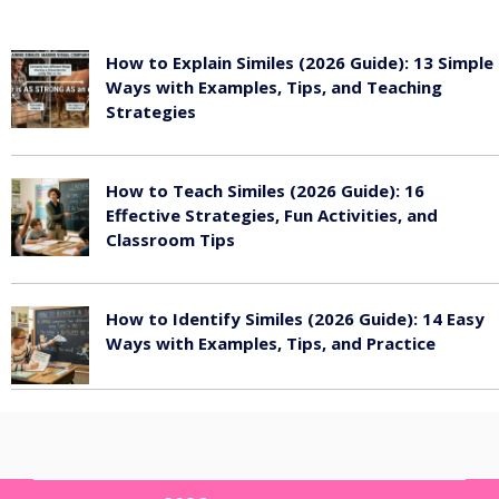
How to Explain Similes (2026 Guide): 13 Simple
Ways with Examples, Tips, and Teaching
Strategies
August 6, 2026
How to Teach Similes (2026 Guide): 16
Effective Strategies, Fun Activities, and
Classroom Tips
August 6, 2026
How to Identify Similes (2026 Guide): 14 Easy
Ways with Examples, Tips, and Practice
August 6, 2026