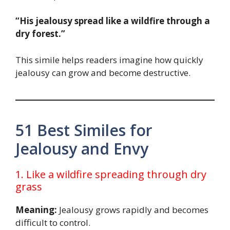
“His jealousy spread like a wildfire through a
dry forest.”
This simile helps readers imagine how quickly
jealousy can grow and become destructive.
51 Best Similes for
Jealousy and Envy
1. Like a wildfire spreading through dry
grass
Meaning:
Jealousy grows rapidly and becomes
difficult to control.