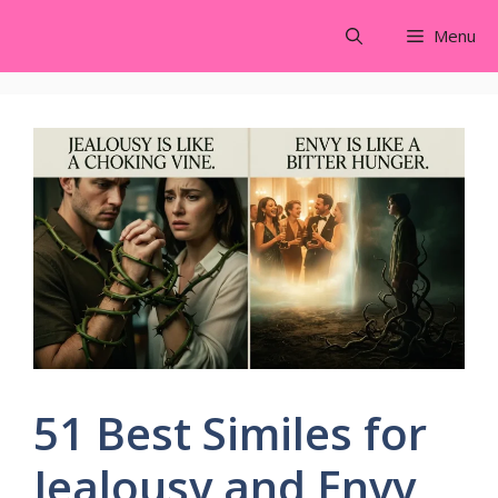
Skip
Menu
to
content
51 Best Similes for
Jealousy and Envy