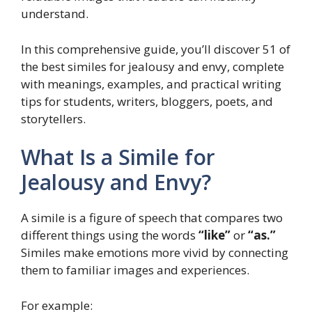
understand.
In this comprehensive guide, you’ll discover 51 of
the best similes for jealousy and envy, complete
with meanings, examples, and practical writing
tips for students, writers, bloggers, poets, and
storytellers.
What Is a Simile for
Jealousy and Envy?
A simile is a figure of speech that compares two
different things using the words
“like”
or
“as.”
Similes make emotions more vivid by connecting
them to familiar images and experiences.
For example: