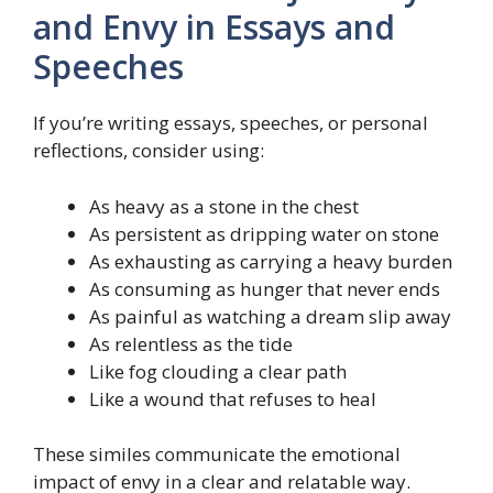
and Envy in Essays and
Speeches
If you’re writing essays, speeches, or personal
reflections, consider using:
As heavy as a stone in the chest
As persistent as dripping water on stone
As exhausting as carrying a heavy burden
As consuming as hunger that never ends
As painful as watching a dream slip away
As relentless as the tide
Like fog clouding a clear path
Like a wound that refuses to heal
These similes communicate the emotional
impact of envy in a clear and relatable way.