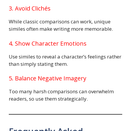
3. Avoid Clichés
While classic comparisons can work, unique
similes often make writing more memorable.
4. Show Character Emotions
Use similes to reveal a character’s feelings rather
than simply stating them.
5. Balance Negative Imagery
Too many harsh comparisons can overwhelm
readers, so use them strategically.