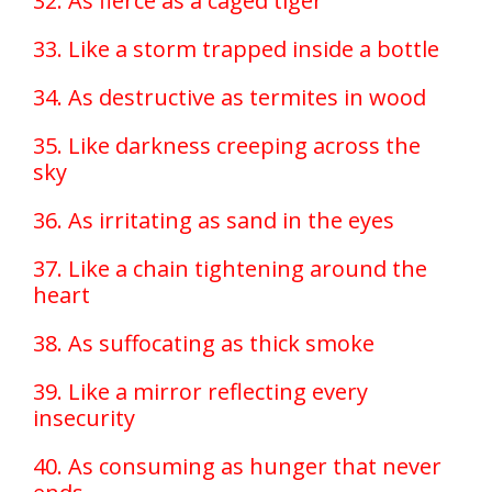
32. As fierce as a caged tiger
33. Like a storm trapped inside a bottle
34. As destructive as termites in wood
35. Like darkness creeping across the
sky
36. As irritating as sand in the eyes
37. Like a chain tightening around the
heart
38. As suffocating as thick smoke
39. Like a mirror reflecting every
insecurity
40. As consuming as hunger that never