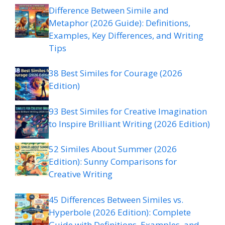
Difference Between Simile and
Metaphor (2026 Guide): Definitions,
Examples, Key Differences, and Writing
Tips
38 Best Similes for Courage (2026
Edition)
93 Best Similes for Creative Imagination
to Inspire Brilliant Writing (2026 Edition)
52 Similes About Summer (2026
Edition): Sunny Comparisons for
Creative Writing
45 Differences Between Similes vs.
Hyperbole (2026 Edition): Complete
Guide with Definitions, Examples, and