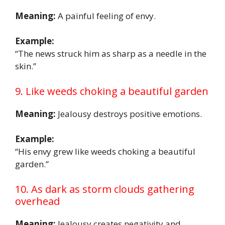
Meaning:
A painful feeling of envy.
Example:
“The news struck him as sharp as a needle in the
skin.”
9. Like weeds choking a beautiful garden
Meaning:
Jealousy destroys positive emotions.
Example:
“His envy grew like weeds choking a beautiful
garden.”
10. As dark as storm clouds gathering
overhead
Meaning:
Jealousy creates negativity and