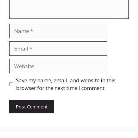
Name
Email
Website
Save my name, email, and website in this
browser for the next time I comment.