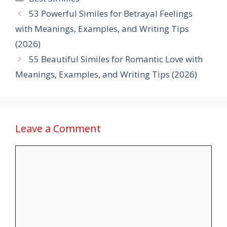
53 Powerful Similes for Betrayal Feelings
with Meanings, Examples, and Writing Tips
(2026)
55 Beautiful Similes for Romantic Love with
Meanings, Examples, and Writing Tips (2026)
Leave a Comment
Comment