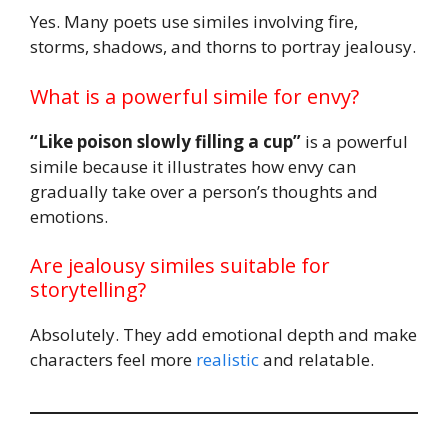
Yes. Many poets use similes involving fire,
storms, shadows, and thorns to portray jealousy.
What is a powerful simile for envy?
“Like poison slowly filling a cup”
is a powerful
simile because it illustrates how envy can
gradually take over a person’s thoughts and
emotions.
Are jealousy similes suitable for
storytelling?
Absolutely. They add emotional depth and make
characters feel more
realistic
and relatable.