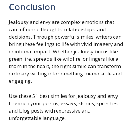
Conclusion
Jealousy and envy are complex emotions that
can influence thoughts, relationships, and
decisions. Through powerful similes, writers can
bring these feelings to life with vivid imagery and
emotional impact. Whether jealousy burns like
green fire, spreads like wildfire, or lingers like a
thorn in the heart, the right simile can transform
ordinary writing into something memorable and
engaging.
Use these 51 best similes for jealousy and envy
to enrich your poems, essays, stories, speeches,
and blog posts with expressive and
unforgettable language.