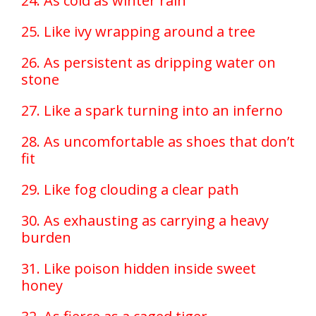
24. As cold as winter rain
25. Like ivy wrapping around a tree
26. As persistent as dripping water on
stone
27. Like a spark turning into an inferno
28. As uncomfortable as shoes that don’t
fit
29. Like fog clouding a clear path
30. As exhausting as carrying a heavy
burden
31. Like poison hidden inside sweet
honey