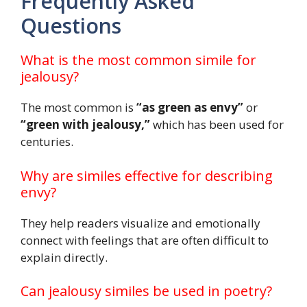
Frequently Asked
Questions
What is the most common simile for
jealousy?
The most common is
“as green as envy”
or
“green with jealousy,”
which has been used for
centuries.
Why are similes effective for describing
envy?
They help readers visualize and emotionally
connect with feelings that are often difficult to
explain directly.
Can jealousy similes be used in poetry?