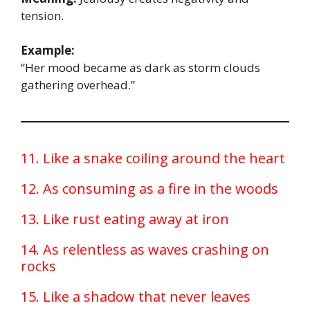
tension.
Example:
“Her mood became as dark as storm clouds
gathering overhead.”
11. Like a snake coiling around the heart
12. As consuming as a fire in the woods
13. Like rust eating away at iron
14. As relentless as waves crashing on
rocks
15. Like a shadow that never leaves