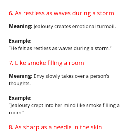
6. As restless as waves during a storm
Meaning:
Jealousy creates emotional turmoil.
Example:
“He felt as restless as waves during a storm.”
7. Like smoke filling a room
Meaning:
Envy slowly takes over a person’s
thoughts.
Example:
“Jealousy crept into her mind like smoke filling a
room.”
8. As sharp as a needle in the skin