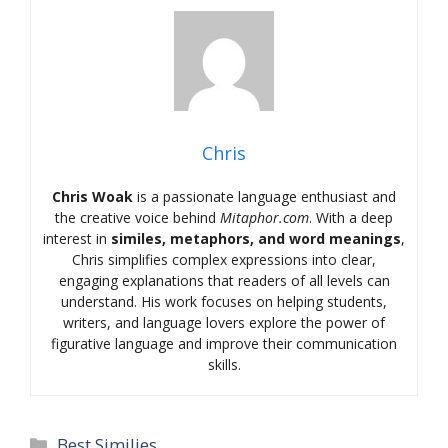
Chris
Chris Woak
is a passionate language enthusiast and
the creative voice behind
Mitaphor.com
. With a deep
interest in
similes, metaphors, and word meanings
,
Chris simplifies complex expressions into clear,
engaging explanations that readers of all levels can
understand. His work focuses on helping students,
writers, and language lovers explore the power of
figurative language and improve their communication
skills.
Categories
Best Similies