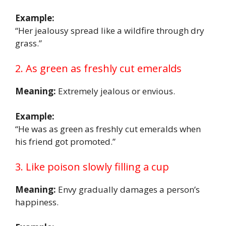
Example:
“Her jealousy spread like a wildfire through dry
grass.”
2. As green as freshly cut emeralds
Meaning:
Extremely jealous or envious.
Example:
“He was as green as freshly cut emeralds when
his friend got promoted.”
3. Like poison slowly filling a cup
Meaning:
Envy gradually damages a person’s
happiness.