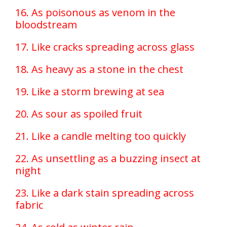
16. As poisonous as venom in the
bloodstream
17. Like cracks spreading across glass
18. As heavy as a stone in the chest
19. Like a storm brewing at sea
20. As sour as spoiled fruit
21. Like a candle melting too quickly
22. As unsettling as a buzzing insect at
night
23. Like a dark stain spreading across
fabric