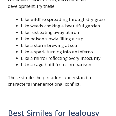
development, try these:
Like wildfire spreading through dry grass
Like weeds choking a beautiful garden
Like rust eating away at iron
Like poison slowly filling a cup
Like a storm brewing at sea
Like a spark turning into an inferno
Like a mirror reflecting every insecurity
Like a cage built from comparison
These similes help readers understand a
character’s inner emotional conflict.
Best Similes for Jealousy