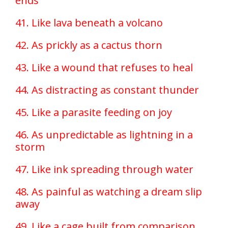
ends
41. Like lava beneath a volcano
42. As prickly as a cactus thorn
43. Like a wound that refuses to heal
44. As distracting as constant thunder
45. Like a parasite feeding on joy
46. As unpredictable as lightning in a
storm
47. Like ink spreading through water
48. As painful as watching a dream slip
away
49. Like a cage built from comparison