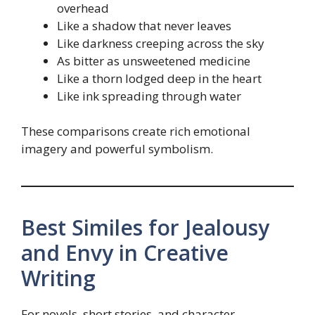
overhead
Like a shadow that never leaves
Like darkness creeping across the sky
As bitter as unsweetened medicine
Like a thorn lodged deep in the heart
Like ink spreading through water
These comparisons create rich emotional
imagery and powerful symbolism.
Best Similes for Jealousy
and Envy in Creative
Writing
For novels, short stories, and character