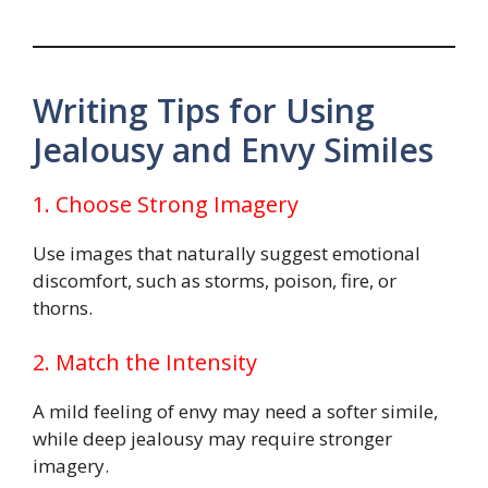
Writing Tips for Using
Jealousy and Envy Similes
1. Choose Strong Imagery
Use images that naturally suggest emotional
discomfort, such as storms, poison, fire, or
thorns.
2. Match the Intensity
A mild feeling of envy may need a softer simile,
while deep jealousy may require stronger
imagery.