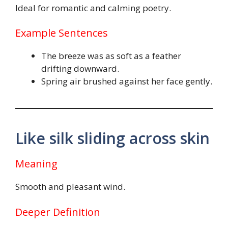
Ideal for romantic and calming poetry.
Example Sentences
The breeze was as soft as a feather
drifting downward.
Spring air brushed against her face gently.
Like silk sliding across skin
Meaning
Smooth and pleasant wind.
Deeper Definition