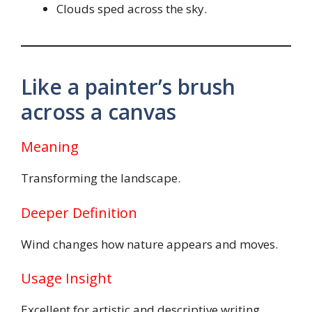
Clouds sped across the sky.
Like a painter’s brush
across a canvas
Meaning
Transforming the landscape.
Deeper Definition
Wind changes how nature appears and moves.
Usage Insight
Excellent for artistic and descriptive writing.