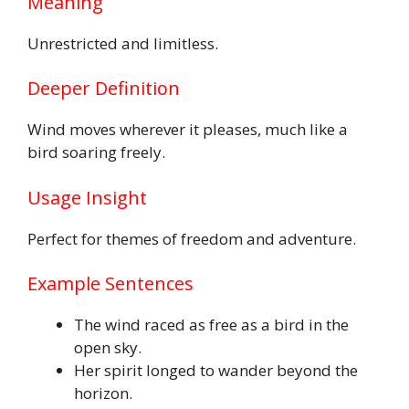
Meaning
Unrestricted and limitless.
Deeper Definition
Wind moves wherever it pleases, much like a
bird soaring freely.
Usage Insight
Perfect for themes of freedom and adventure.
Example Sentences
The wind raced as free as a bird in the
open sky.
Her spirit longed to wander beyond the
horizon.