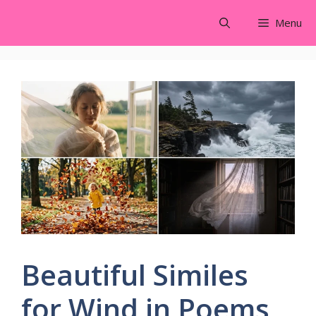
Skip
Menu
to
content
Beautiful Similes
for Wind in Poems