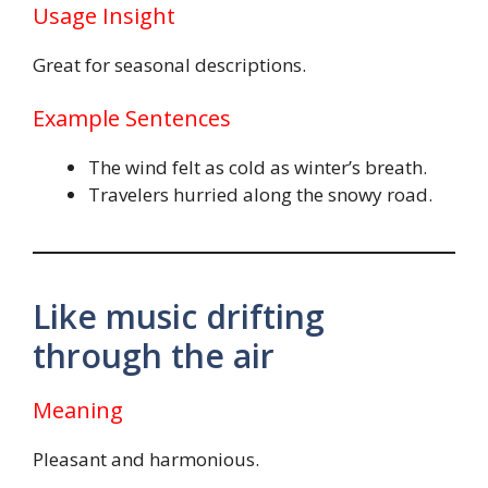
Usage Insight
Great for seasonal descriptions.
Example Sentences
The wind felt as cold as winter’s breath.
Travelers hurried along the snowy road.
Like music drifting
through the air
Meaning
Pleasant and harmonious.