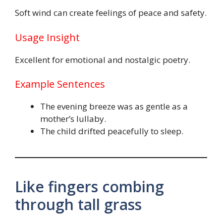
Soft wind can create feelings of peace and safety.
Usage Insight
Excellent for emotional and nostalgic poetry.
Example Sentences
The evening breeze was as gentle as a
mother’s lullaby.
The child drifted peacefully to sleep.
Like fingers combing
through tall grass