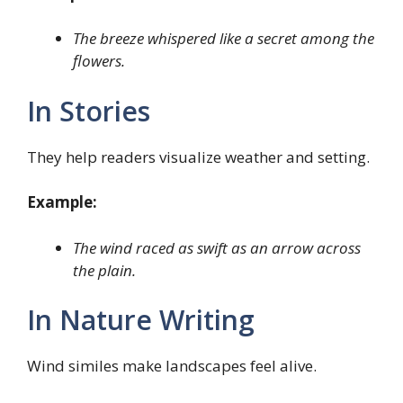
The breeze whispered like a secret among the
flowers.
In Stories
They help readers visualize weather and setting.
Example:
The wind raced as swift as an arrow across
the plain.
In Nature Writing
Wind similes make landscapes feel alive.