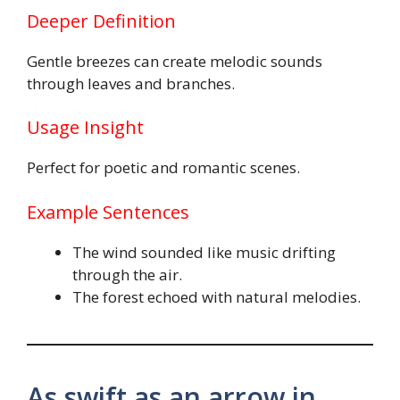
Deeper Definition
Gentle breezes can create melodic sounds
through leaves and branches.
Usage Insight
Perfect for poetic and romantic scenes.
Example Sentences
The wind sounded like music drifting
through the air.
The forest echoed with natural melodies.
As swift as an arrow in