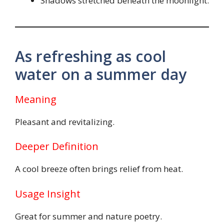
Shadows stretched beneath the moonlight.
As refreshing as cool
water on a summer day
Meaning
Pleasant and revitalizing.
Deeper Definition
A cool breeze often brings relief from heat.
Usage Insight
Great for summer and nature poetry.