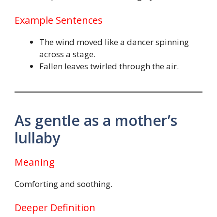
Example Sentences
The wind moved like a dancer spinning
across a stage.
Fallen leaves twirled through the air.
As gentle as a mother’s
lullaby
Meaning
Comforting and soothing.
Deeper Definition