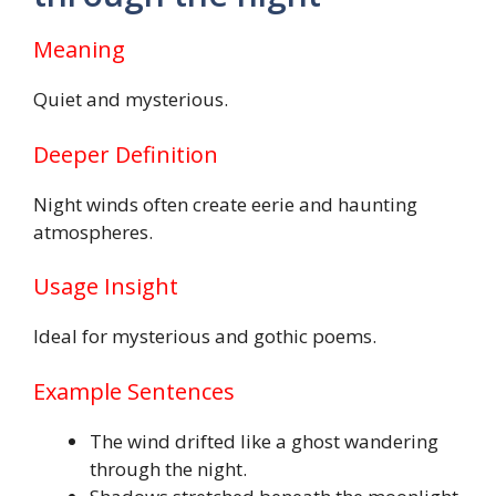
Meaning
Quiet and mysterious.
Deeper Definition
Night winds often create eerie and haunting
atmospheres.
Usage Insight
Ideal for mysterious and gothic poems.
Example Sentences
The wind drifted like a ghost wandering
through the night.