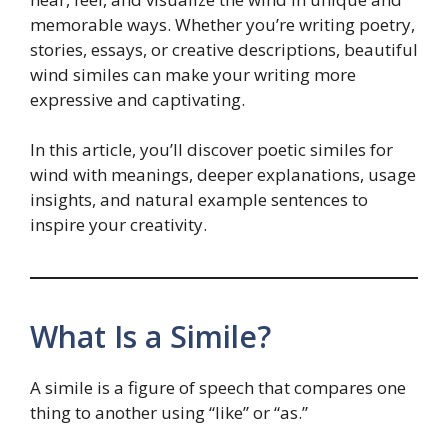
memorable ways. Whether you’re writing poetry,
stories, essays, or creative descriptions, beautiful
wind similes can make your writing more
expressive and captivating.
In this article, you’ll discover poetic similes for
wind with meanings, deeper explanations, usage
insights, and natural example sentences to
inspire your creativity.
What Is a Simile?
A simile is a figure of speech that compares one
thing to another using “like” or “as.”