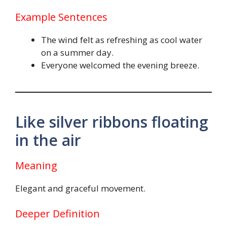
Example Sentences
The wind felt as refreshing as cool water
on a summer day.
Everyone welcomed the evening breeze.
Like silver ribbons floating
in the air
Meaning
Elegant and graceful movement.
Deeper Definition