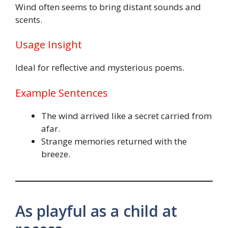
Wind often seems to bring distant sounds and
scents.
Usage Insight
Ideal for reflective and mysterious poems.
Example Sentences
The wind arrived like a secret carried from
afar.
Strange memories returned with the
breeze.
As playful as a child at