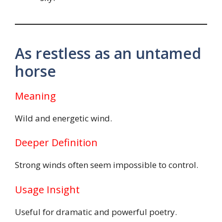
As restless as an untamed
horse
Meaning
Wild and energetic wind.
Deeper Definition
Strong winds often seem impossible to control.
Usage Insight
Useful for dramatic and powerful poetry.