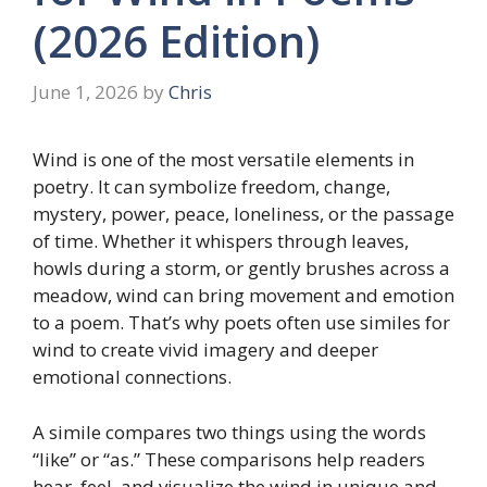
(2026 Edition)
June 1, 2026
by
Chris
Wind is one of the most versatile elements in
poetry. It can symbolize freedom, change,
mystery, power, peace, loneliness, or the passage
of time. Whether it whispers through leaves,
howls during a storm, or gently brushes across a
meadow, wind can bring movement and emotion
to a poem. That’s why poets often use similes for
wind to create vivid imagery and deeper
emotional connections.
A simile compares two things using the words
“like” or “as.” These comparisons help readers
hear, feel, and visualize the wind in unique and