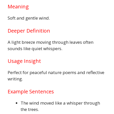
Meaning
Soft and gentle wind.
Deeper Definition
A light breeze moving through leaves often
sounds like quiet whispers.
Usage Insight
Perfect for peaceful nature poems and reflective
writing.
Example Sentences
The wind moved like a whisper through
the trees.