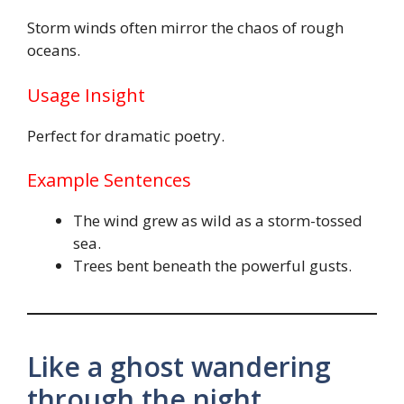
Storm winds often mirror the chaos of rough
oceans.
Usage Insight
Perfect for dramatic poetry.
Example Sentences
The wind grew as wild as a storm-tossed
sea.
Trees bent beneath the powerful gusts.
Like a ghost wandering
through the night