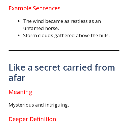
Example Sentences
The wind became as restless as an
untamed horse.
Storm clouds gathered above the hills.
Like a secret carried from
afar
Meaning
Mysterious and intriguing.
Deeper Definition