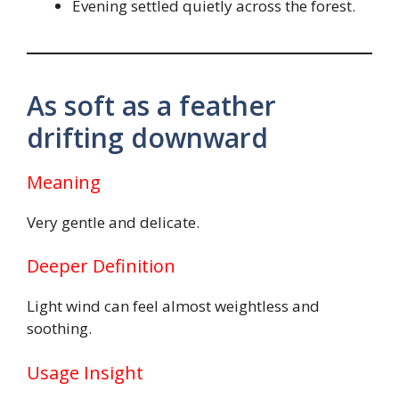
Evening settled quietly across the forest.
As soft as a feather
drifting downward
Meaning
Very gentle and delicate.
Deeper Definition
Light wind can feel almost weightless and
soothing.
Usage Insight