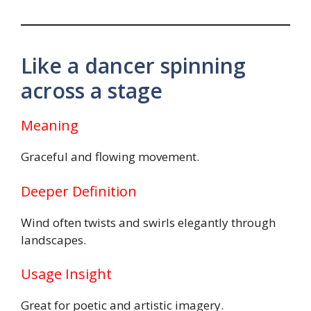
Like a dancer spinning
across a stage
Meaning
Graceful and flowing movement.
Deeper Definition
Wind often twists and swirls elegantly through
landscapes.
Usage Insight
Great for poetic and artistic imagery.