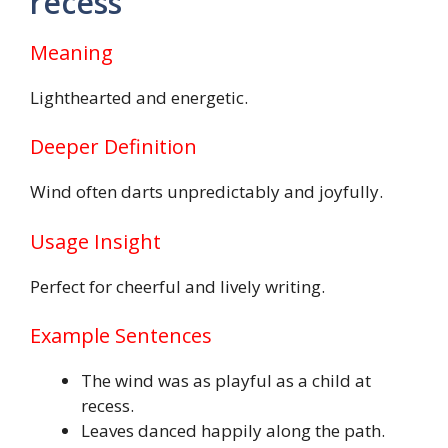
recess
Meaning
Lighthearted and energetic.
Deeper Definition
Wind often darts unpredictably and joyfully.
Usage Insight
Perfect for cheerful and lively writing.
Example Sentences
The wind was as playful as a child at
recess.
Leaves danced happily along the path.