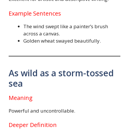
Example Sentences
The wind swept like a painter’s brush
across a canvas.
Golden wheat swayed beautifully.
As wild as a storm-tossed
sea
Meaning
Powerful and uncontrollable.
Deeper Definition