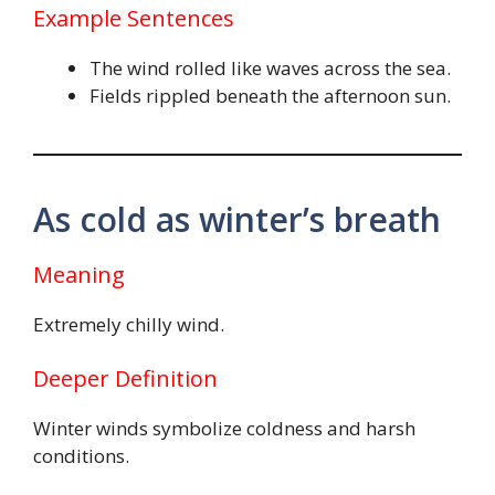
Example Sentences
The wind rolled like waves across the sea.
Fields rippled beneath the afternoon sun.
As cold as winter’s breath
Meaning
Extremely chilly wind.
Deeper Definition
Winter winds symbolize coldness and harsh
conditions.