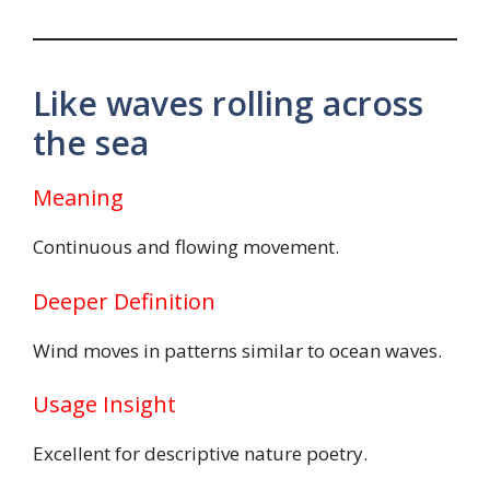
Like waves rolling across
the sea
Meaning
Continuous and flowing movement.
Deeper Definition
Wind moves in patterns similar to ocean waves.
Usage Insight
Excellent for descriptive nature poetry.