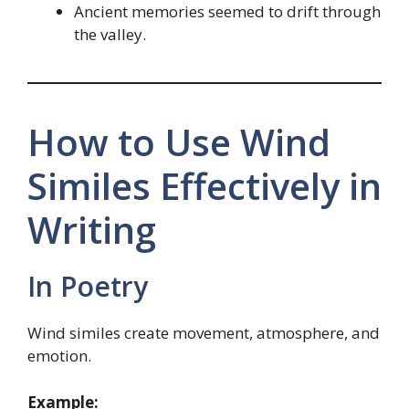
Ancient memories seemed to drift through
the valley.
How to Use Wind
Similes Effectively in
Writing
In Poetry
Wind similes create movement, atmosphere, and
emotion.
Example: