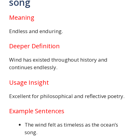
song
Meaning
Endless and enduring.
Deeper Definition
Wind has existed throughout history and
continues endlessly.
Usage Insight
Excellent for philosophical and reflective poetry.
Example Sentences
The wind felt as timeless as the ocean’s
song.