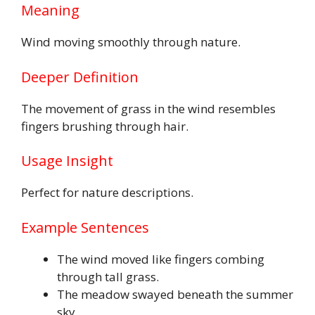
Meaning
Wind moving smoothly through nature.
Deeper Definition
The movement of grass in the wind resembles
fingers brushing through hair.
Usage Insight
Perfect for nature descriptions.
Example Sentences
The wind moved like fingers combing
through tall grass.
The meadow swayed beneath the summer
sky.