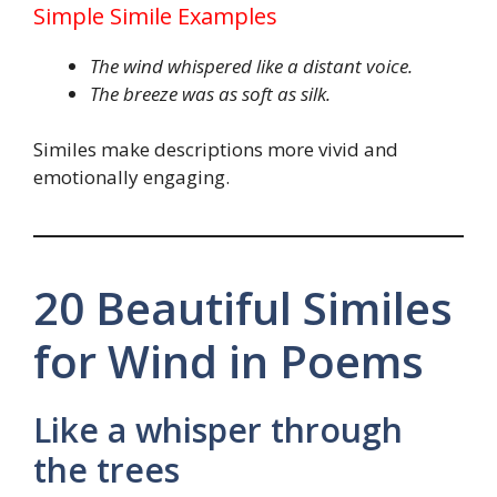
Simple Simile Examples
The wind whispered like a distant voice.
The breeze was as soft as silk.
Similes make descriptions more vivid and
emotionally engaging.
20 Beautiful Similes
for Wind in Poems
Like a whisper through
the trees