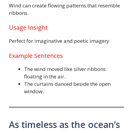
Wind can create flowing patterns that resemble
ribbons.
Usage Insight
Perfect for imaginative and poetic imagery.
Example Sentences
The wind moved like silver ribbons
floating in the air.
The curtains danced beside the open
window.
As timeless as the ocean’s