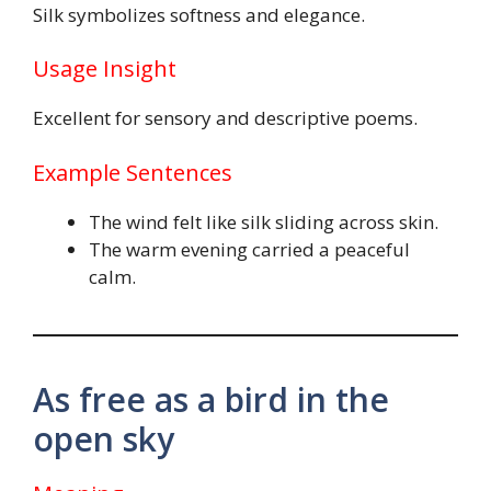
Silk symbolizes softness and elegance.
Usage Insight
Excellent for sensory and descriptive poems.
Example Sentences
The wind felt like silk sliding across skin.
The warm evening carried a peaceful
calm.
As free as a bird in the
open sky