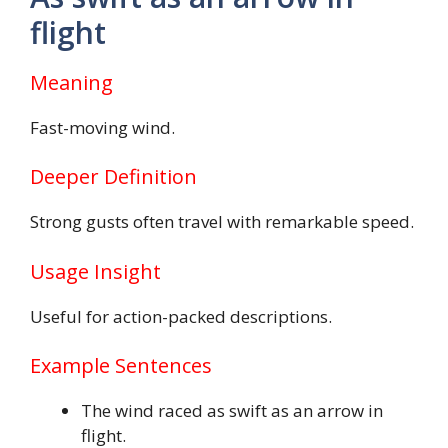
flight
Meaning
Fast-moving wind.
Deeper Definition
Strong gusts often travel with remarkable speed.
Usage Insight
Useful for action-packed descriptions.
Example Sentences
The wind raced as swift as an arrow in
flight.