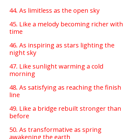
44. As limitless as the open sky
45. Like a melody becoming richer with
time
46. As inspiring as stars lighting the
night sky
47. Like sunlight warming a cold
morning
48. As satisfying as reaching the finish
line
49. Like a bridge rebuilt stronger than
before
50. As transformative as spring
awakening the earth