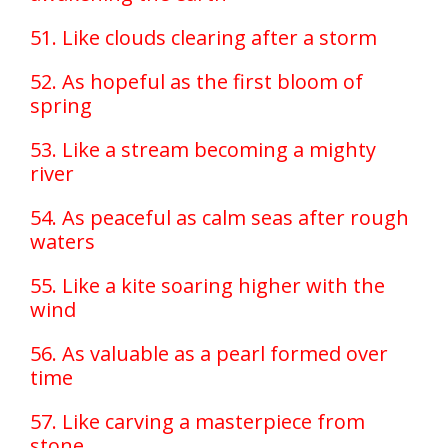
51. Like clouds clearing after a storm
52. As hopeful as the first bloom of
spring
53. Like a stream becoming a mighty
river
54. As peaceful as calm seas after rough
waters
55. Like a kite soaring higher with the
wind
56. As valuable as a pearl formed over
time
57. Like carving a masterpiece from
stone