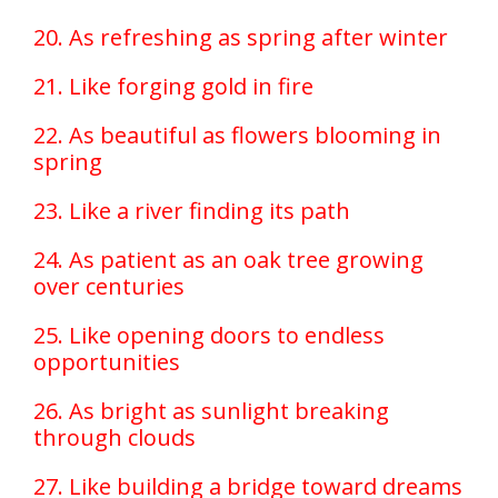
20. As refreshing as spring after winter
21. Like forging gold in fire
22. As beautiful as flowers blooming in
spring
23. Like a river finding its path
24. As patient as an oak tree growing
over centuries
25. Like opening doors to endless
opportunities
26. As bright as sunlight breaking
through clouds
27. Like building a bridge toward dreams