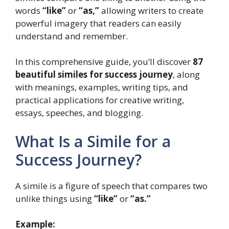
words
“like”
or
“as,”
allowing writers to create
powerful imagery that readers can easily
understand and remember.
In this comprehensive guide, you’ll discover
87
beautiful similes for success journey
, along
with meanings, examples, writing tips, and
practical applications for creative writing,
essays, speeches, and blogging.
What Is a Simile for a
Success Journey?
A simile is a figure of speech that compares two
unlike things using
“like”
or
“as.”
Example: