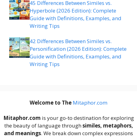
45 Differences Between Similes vs.
Hyperbole (2026 Edition): Complete
Guide with Definitions, Examples, and
Writing Tips
42 Differences Between Similes vs.
Personification (2026 Edition): Complete
Guide with Definitions, Examples, and
Writing Tips
Welcome to The
M
itaphor.com
Mitaphor.com
is your go-to destination for exploring
the beauty of language through
similes, metaphors,
and meanings
. We break down complex expressions