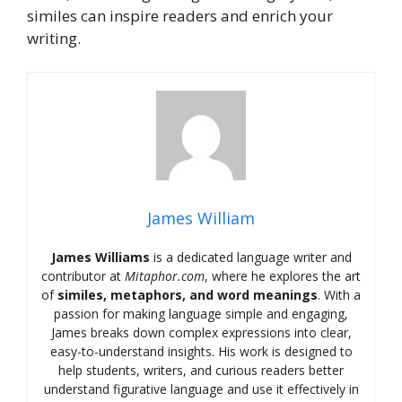
similes can inspire readers and enrich your
writing.
James William
James Williams
is a dedicated language writer and
contributor at
Mitaphor.com
, where he explores the art
of
similes, metaphors, and word meanings
. With a
passion for making language simple and engaging,
James breaks down complex expressions into clear,
easy-to-understand insights. His work is designed to
help students, writers, and curious readers better
understand figurative language and use it effectively in