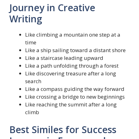
Journey in Creative
Writing
Like climbing a mountain one step at a
time
Like a ship sailing toward a distant shore
Like a staircase leading upward
Like a path unfolding through a forest
Like discovering treasure after a long
search
Like a compass guiding the way forward
Like crossing a bridge to new beginnings
Like reaching the summit after a long
climb
Best Similes for Success