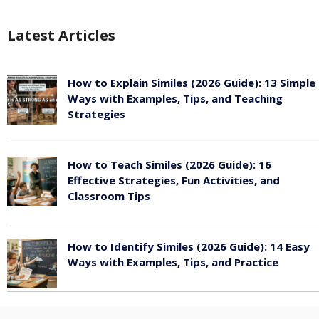
Latest Articles
How to Explain Similes (2026 Guide): 13 Simple
Ways with Examples, Tips, and Teaching
Strategies
August 6, 2026
How to Teach Similes (2026 Guide): 16
Effective Strategies, Fun Activities, and
Classroom Tips
August 6, 2026
How to Identify Similes (2026 Guide): 14 Easy
Ways with Examples, Tips, and Practice
August 6, 2026