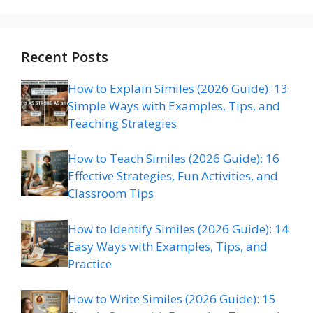
Recent Posts
How to Explain Similes (2026 Guide): 13
Simple Ways with Examples, Tips, and
Teaching Strategies
How to Teach Similes (2026 Guide): 16
Effective Strategies, Fun Activities, and
Classroom Tips
How to Identify Similes (2026 Guide): 14
Easy Ways with Examples, Tips, and
Practice
How to Write Similes (2026 Guide): 15