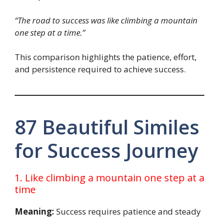
“The road to success was like climbing a mountain
one step at a time.”
This comparison highlights the patience, effort,
and persistence required to achieve success.
87 Beautiful Similes
for Success Journey
1. Like climbing a mountain one step at a
time
Meaning:
Success requires patience and steady