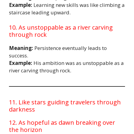
Example:
Learning new skills was like climbing a
staircase leading upward.
10. As unstoppable as a river carving
through rock
Meaning:
Persistence eventually leads to
success.
Example:
His ambition was as unstoppable as a
river carving through rock.
11. Like stars guiding travelers through
darkness
12. As hopeful as dawn breaking over
the horizon