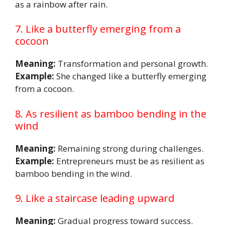
as a rainbow after rain.
7. Like a butterfly emerging from a
cocoon
Meaning:
Transformation and personal growth.
Example:
She changed like a butterfly emerging
from a cocoon.
8. As resilient as bamboo bending in the
wind
Meaning:
Remaining strong during challenges.
Example:
Entrepreneurs must be as resilient as
bamboo bending in the wind.
9. Like a staircase leading upward
Meaning:
Gradual progress toward success.