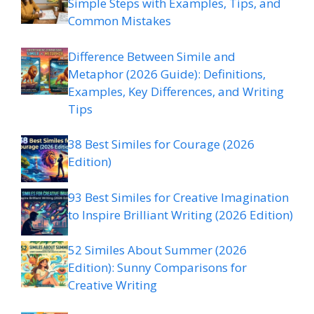
Simple Steps with Examples, Tips, and
Common Mistakes
Difference Between Simile and
Metaphor (2026 Guide): Definitions,
Examples, Key Differences, and Writing
Tips
38 Best Similes for Courage (2026
Edition)
93 Best Similes for Creative Imagination
to Inspire Brilliant Writing (2026 Edition)
52 Similes About Summer (2026
Edition): Sunny Comparisons for
Creative Writing