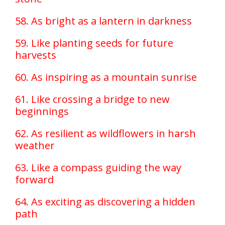
58. As bright as a lantern in darkness
59. Like planting seeds for future
harvests
60. As inspiring as a mountain sunrise
61. Like crossing a bridge to new
beginnings
62. As resilient as wildflowers in harsh
weather
63. Like a compass guiding the way
forward
64. As exciting as discovering a hidden
path