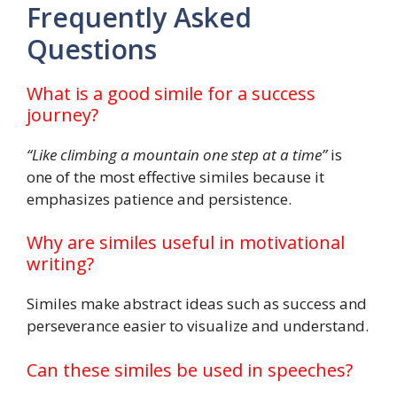
Frequently Asked
Questions
What is a good simile for a success
journey?
“Like climbing a mountain one step at a time”
is
one of the most effective similes because it
emphasizes patience and persistence.
Why are similes useful in motivational
writing?
Similes make abstract ideas such as success and
perseverance easier to visualize and understand.
Can these similes be used in speeches?