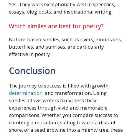
Yes. They work exceptionally well in speeches,
essays, blog posts, and inspirational writing.
Which similes are best for poetry?
Nature-based similes, such as rivers, mountains,
butterflies, and sunrises, are particularly
effective in poetry.
Conclusion
The journey to success is filled with growth,
determination
, and transformation. Using
similes allows writers to express these
experiences through vivid and memorable
comparisons. Whether you compare success to
climbing a mountain, sailing toward a distant
shore, or a seed growing into a mighty tree, these