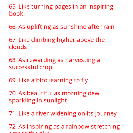
65. Like turning pages in an inspiring
book
66. As uplifting as sunshine after rain
67. Like climbing higher above the
clouds
68. As rewarding as harvesting a
successful crop
69. Like a bird learning to fly
70. As beautiful as morning dew
sparkling in sunlight
71. Like a river widening on its journey
72. As inspiring as a rainbow stretching