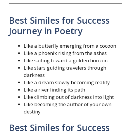
Best Similes for Success
Journey in Poetry
Like a butterfly emerging from a cocoon
Like a phoenix rising from the ashes
Like sailing toward a golden horizon
Like stars guiding travelers through
darkness
Like a dream slowly becoming reality
Like a river finding its path
Like climbing out of darkness into light
Like becoming the author of your own
destiny
Best Similes for Success