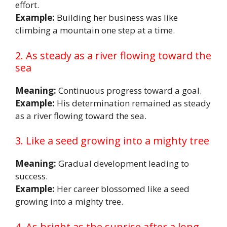
effort.
Example:
Building her business was like
climbing a mountain one step at a time.
2. As steady as a river flowing toward the
sea
Meaning:
Continuous progress toward a goal.
Example:
His determination remained as steady
as a river flowing toward the sea.
3. Like a seed growing into a mighty tree
Meaning:
Gradual development leading to
success.
Example:
Her career blossomed like a seed
growing into a mighty tree.
4. As bright as the sunrise after a long