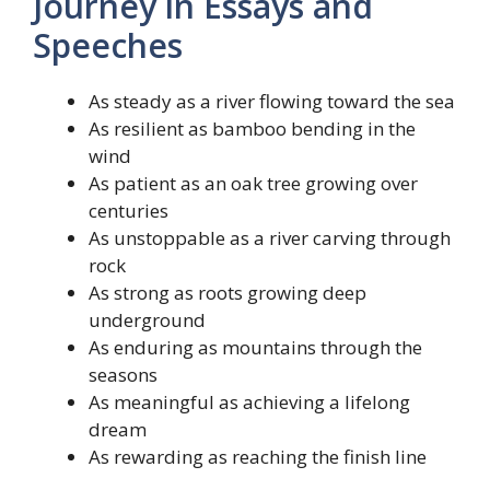
Journey in Essays and
Speeches
As steady as a river flowing toward the sea
As resilient as bamboo bending in the
wind
As patient as an oak tree growing over
centuries
As unstoppable as a river carving through
rock
As strong as roots growing deep
underground
As enduring as mountains through the
seasons
As meaningful as achieving a lifelong
dream
As rewarding as reaching the finish line