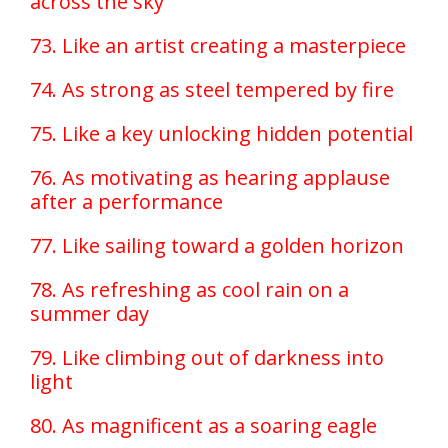
across the sky
73. Like an artist creating a masterpiece
74. As strong as steel tempered by fire
75. Like a key unlocking hidden potential
76. As motivating as hearing applause
after a performance
77. Like sailing toward a golden horizon
78. As refreshing as cool rain on a
summer day
79. Like climbing out of darkness into
light
80. As magnificent as a soaring eagle