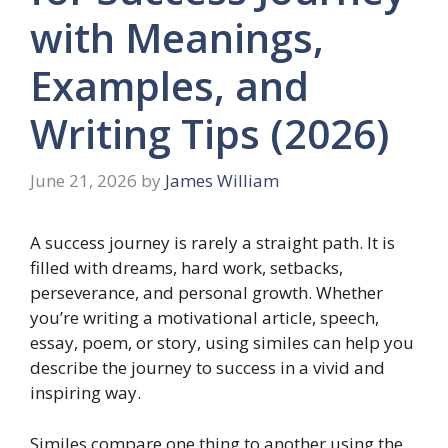
with Meanings,
Examples, and
Writing Tips (2026)
June 21, 2026
by
James William
A success journey is rarely a straight path. It is
filled with dreams, hard work, setbacks,
perseverance, and personal growth. Whether
you’re writing a motivational article, speech,
essay, poem, or story, using similes can help you
describe the journey to success in a vivid and
inspiring way.
Similes compare one thing to another using the