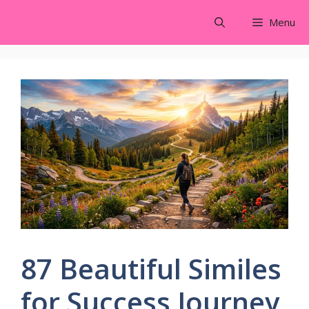
Skip
Menu
to
content
87 Beautiful Similes
for Success Journey