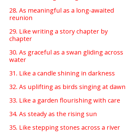
28. As meaningful as a long-awaited
reunion
29. Like writing a story chapter by
chapter
30. As graceful as a swan gliding across
water
31. Like a candle shining in darkness
32. As uplifting as birds singing at dawn
33. Like a garden flourishing with care
34. As steady as the rising sun
35. Like stepping stones across a river