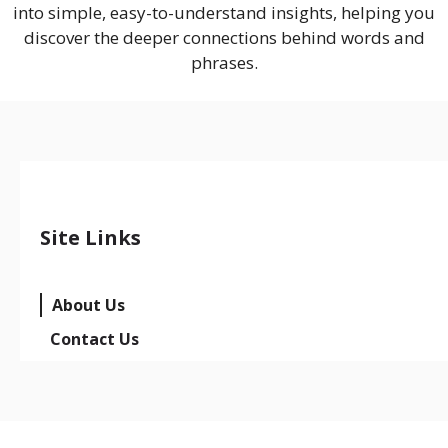
into simple, easy-to-understand insights, helping you
discover the deeper connections behind words and
phrases.
Site Links
About Us
Contact Us