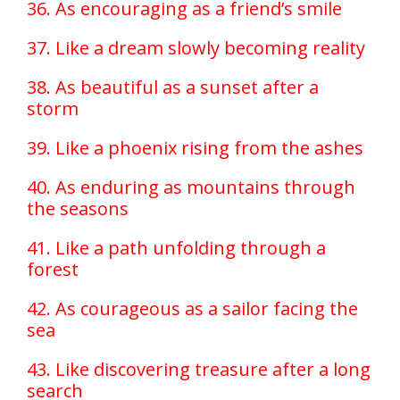
36. As encouraging as a friend’s smile
37. Like a dream slowly becoming reality
38. As beautiful as a sunset after a
storm
39. Like a phoenix rising from the ashes
40. As enduring as mountains through
the seasons
41. Like a path unfolding through a
forest
42. As courageous as a sailor facing the
sea
43. Like discovering treasure after a long
search