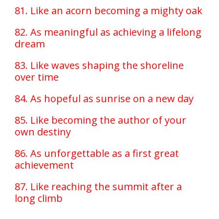
81. Like an acorn becoming a mighty oak
82. As meaningful as achieving a lifelong
dream
83. Like waves shaping the shoreline
over time
84. As hopeful as sunrise on a new day
85. Like becoming the author of your
own destiny
86. As unforgettable as a first great
achievement
87. Like reaching the summit after a
long climb