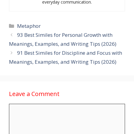
everyday communication.
Categories
Metaphor
93 Best Similes for Personal Growth with
Meanings, Examples, and Writing Tips (2026)
91 Best Similes for Discipline and Focus with
Meanings, Examples, and Writing Tips (2026)
Leave a Comment
Comment