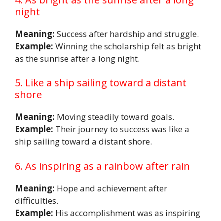
night
Meaning:
Success after hardship and struggle.
Example:
Winning the scholarship felt as bright
as the sunrise after a long night.
5. Like a ship sailing toward a distant
shore
Meaning:
Moving steadily toward goals.
Example:
Their journey to success was like a
ship sailing toward a distant shore.
6. As inspiring as a rainbow after rain
Meaning:
Hope and achievement after
difficulties.
Example:
His accomplishment was as inspiring