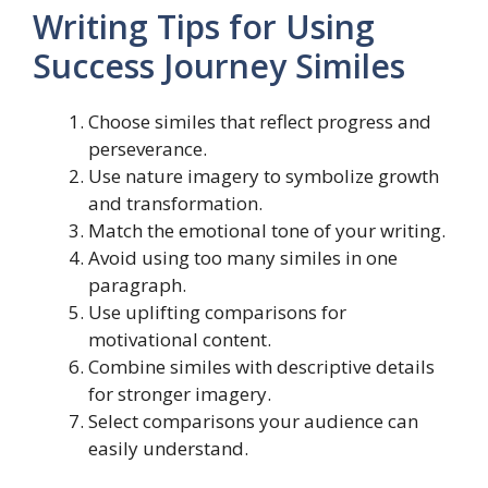
Writing Tips for Using
Success Journey Similes
Choose similes that reflect progress and
perseverance.
Use nature imagery to symbolize growth
and transformation.
Match the emotional tone of your writing.
Avoid using too many similes in one
paragraph.
Use uplifting comparisons for
motivational content.
Combine similes with descriptive details
for stronger imagery.
Select comparisons your audience can
easily understand.