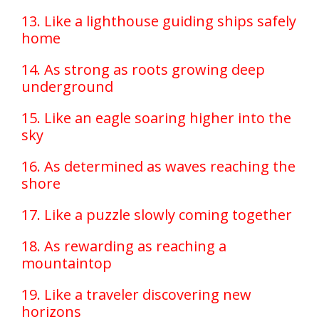
13. Like a lighthouse guiding ships safely
home
14. As strong as roots growing deep
underground
15. Like an eagle soaring higher into the
sky
16. As determined as waves reaching the
shore
17. Like a puzzle slowly coming together
18. As rewarding as reaching a
mountaintop
19. Like a traveler discovering new
horizons