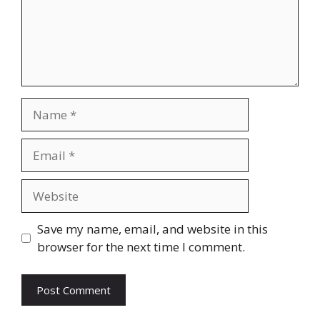
Name
Email
Website
Save my name, email, and website in this
browser for the next time I comment.