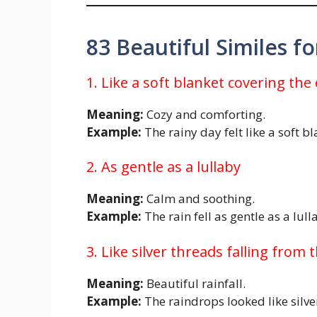
83 Beautiful Similes f
1. Like a soft blanket covering the
Meaning:
Cozy and comforting.
Example:
The rainy day felt like a soft b
2. As gentle as a lullaby
Meaning:
Calm and soothing.
Example:
The rain fell as gentle as a lull
3. Like silver threads falling from 
Meaning:
Beautiful rainfall.
Example:
The raindrops looked like silver