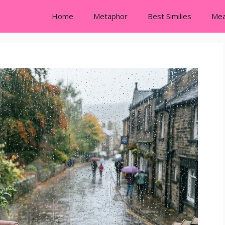
Home
Metaphor
Best Similies
Mea