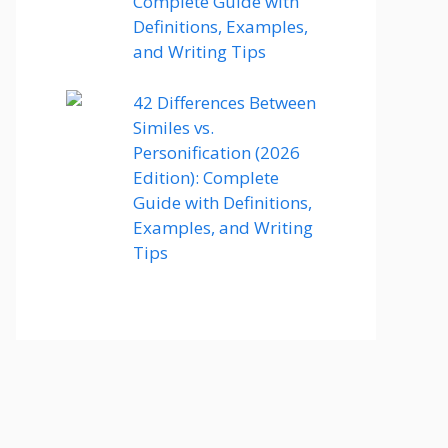
Complete Guide with
Definitions, Examples,
and Writing Tips
42 Differences Between
Similes vs.
Personification (2026
Edition): Complete
Guide with Definitions,
Examples, and Writing
Tips