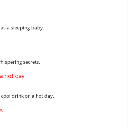
as a sleeping baby.
hispering secrets.
 a hot day
 cool drink on a hot day.
ss