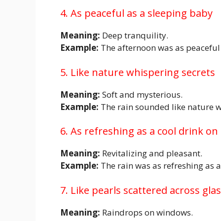
4. As peaceful as a sleeping baby
Meaning:
Deep tranquility.
Example:
The afternoon was as peaceful 
5. Like nature whispering secrets
Meaning:
Soft and mysterious.
Example:
The rain sounded like nature w
6. As refreshing as a cool drink on
Meaning:
Revitalizing and pleasant.
Example:
The rain was as refreshing as a
7. Like pearls scattered across gla
Meaning:
Raindrops on windows.