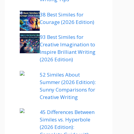
38 Best Similes for
Courage (2026 Edition)
93 Best Similes for
Creative Imagination to
Inspire Brilliant Writing
(2026 Edition)
52 Similes About
Summer (2026 Edition):
Sunny Comparisons for
Creative Writing
45 Differences Between
Similes vs. Hyperbole
(2026 Edition):