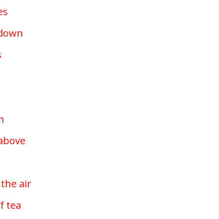
es
g down
s
m
 above
n
the air
f tea