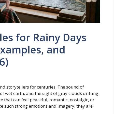
les for Rainy Days
Examples, and
6)
nd storytellers for centuries. The sound of
f wet earth, and the sight of gray clouds drifting
 that can feel peaceful, romantic, nostalgic, or
ke such strong emotions and imagery, they are