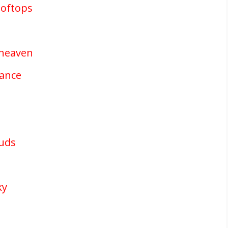
ooftops
 heaven
mance
ouds
ky