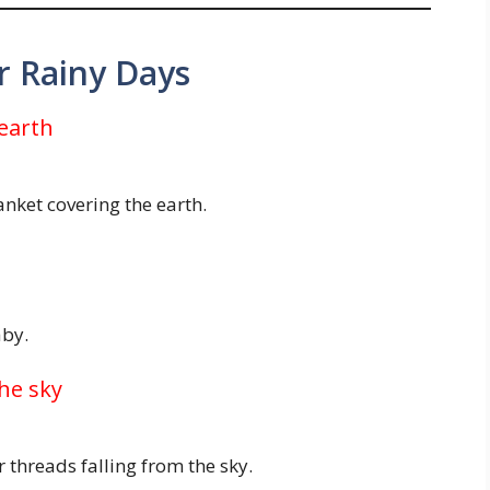
or Rainy Days
 earth
lanket covering the earth.
aby.
the sky
 threads falling from the sky.