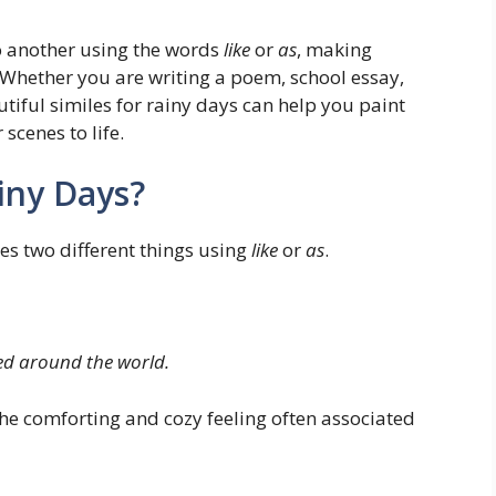
o another using the words
like
or
as
, making
Whether you are writing a poem, school essay,
autiful similes for rainy days can help you paint
scenes to life.
ainy Days?
res two different things using
like
or
as
.
ped around the world.
he comforting and cozy feeling often associated