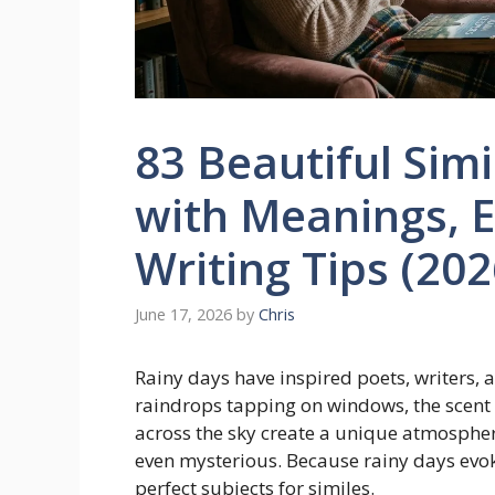
83 Beautiful Simi
with Meanings, 
Writing Tips (202
June 17, 2026
by
Chris
Rainy days have inspired poets, writers, a
raindrops tapping on windows, the scent o
across the sky create a unique atmosphere
even mysterious. Because rainy days evo
perfect subjects for similes.