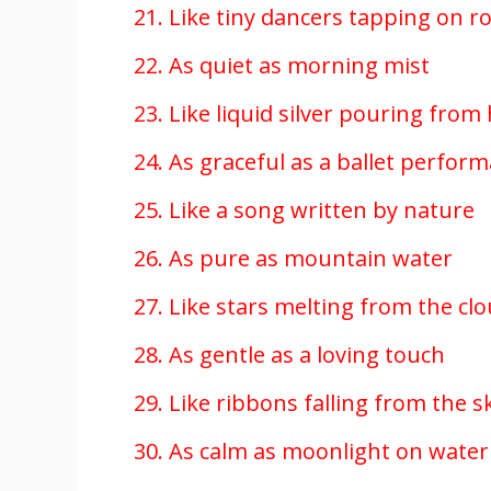
21. Like tiny dancers tapping on r
22. As quiet as morning mist
23. Like liquid silver pouring from
24. As graceful as a ballet perfor
25. Like a song written by nature
26. As pure as mountain water
27. Like stars melting from the cl
28. As gentle as a loving touch
29. Like ribbons falling from the s
30. As calm as moonlight on water