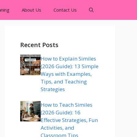
ning
About Us
Contact Us
Recent Posts
How to Explain Similes
(2026 Guide): 13 Simple
Ways with Examples,
Tips, and Teaching
Strategies
How to Teach Similes
(2026 Guide): 16
Effective Strategies, Fun
Activities, and
Classroom Tips