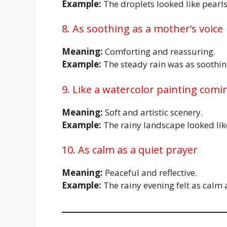
Example:
The droplets looked like pearls
8. As soothing as a mother’s voice
Meaning:
Comforting and reassuring.
Example:
The steady rain was as soothing
9. Like a watercolor painting comin
Meaning:
Soft and artistic scenery.
Example:
The rainy landscape looked lik
10. As calm as a quiet prayer
Meaning:
Peaceful and reflective.
Example:
The rainy evening felt as calm 