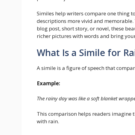
Similes help writers compare one thing t
descriptions more vivid and memorable. 
blog post, short story, or novel, these be
richer pictures with words and bring your 
What Is a Simile for R
A simile is a figure of speech that compa
Example:
The rainy day was like a soft blanket wrap
This comparison helps readers imagine t
with rain.