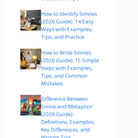
How to Identify Similes
(2026 Guide): 14 Easy
Ways with Examples,
Tips, and Practice
How to Write Similes
(2026 Guide): 15 Simple
Steps with Examples,
Tips, and Common
Mistakes
Difference Between
Simile and Metaphor
(2026 Guide):
Definitions, Examples,
Key Differences, and
Writing Tips