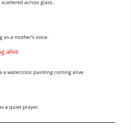
 scattered across glass.
 as a mother’s voice.
g alive
e a watercolor painting coming alive.
as a quiet prayer.