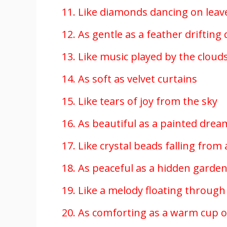
11. Like diamonds dancing on leav
12. As gentle as a feather driftin
13. Like music played by the cloud
14. As soft as velvet curtains
15. Like tears of joy from the sky
16. As beautiful as a painted drea
17. Like crystal beads falling from
18. As peaceful as a hidden garde
19. Like a melody floating through 
20. As comforting as a warm cup o