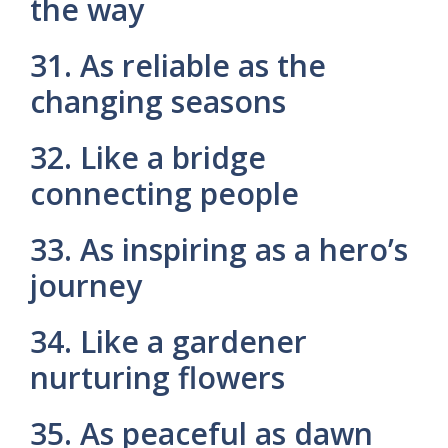
the way
31. As reliable as the
changing seasons
32. Like a bridge
connecting people
33. As inspiring as a hero’s
journey
34. Like a gardener
nurturing flowers
35. As peaceful as dawn