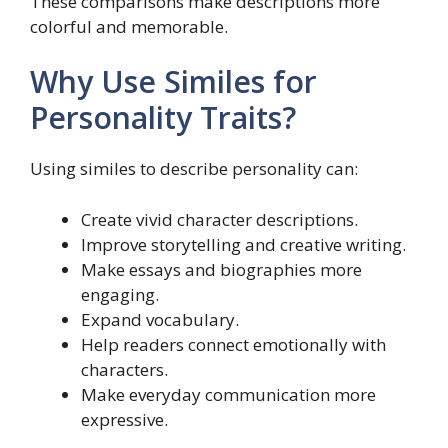
These comparisons make descriptions more
colorful and memorable.
Why Use Similes for
Personality Traits?
Using similes to describe personality can:
Create vivid character descriptions.
Improve storytelling and creative writing.
Make essays and biographies more
engaging.
Expand vocabulary.
Help readers connect emotionally with
characters.
Make everyday communication more
expressive.