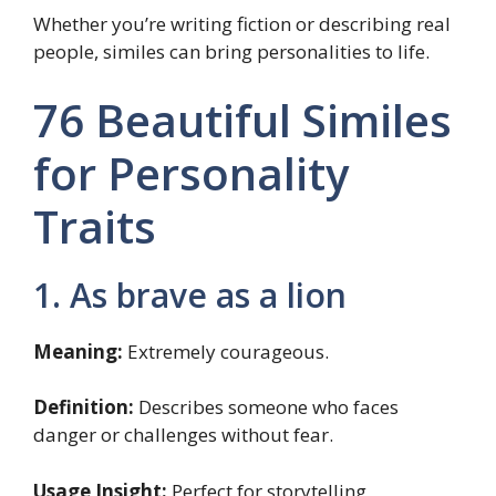
Whether you’re writing fiction or describing real
people, similes can bring personalities to life.
76 Beautiful Similes
for Personality
Traits
1. As brave as a lion
Meaning:
Extremely courageous.
Definition:
Describes someone who faces
danger or challenges without fear.
Usage Insight:
Perfect for storytelling,