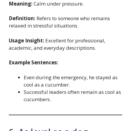
Meaning:
Calm under pressure.
Definition:
Refers to someone who remains
relaxed in stressful situations.
Usage Insight:
Excellent for professional,
academic, and everyday descriptions.
Example Sentences:
Even during the emergency, he stayed as
cool as a cucumber.
Successful leaders often remain as cool as
cucumbers.