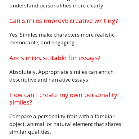
understand personalities more clearly.
Can similes improve creative writing?
Yes. Similes make characters more realistic,
memorable, and engaging.
Are similes suitable for essays?
Absolutely. Appropriate similes can enrich
descriptive and narrative essays.
How can I create my own personality
similes?
Compare a personality trait with a familiar
object, animal, or natural element that shares
similar qualities.