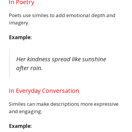
In Poetry
Poets use similes to add emotional depth and
imagery.
Example:
Her kindness spread like sunshine
after rain.
In Everyday Conversation
Similes can make descriptions more expressive
and engaging.
Example: