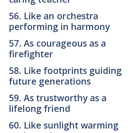
56. Like an orchestra
performing in harmony
57. As courageous as a
firefighter
58. Like footprints guiding
future generations
59. As trustworthy as a
lifelong friend
60. Like sunlight warming