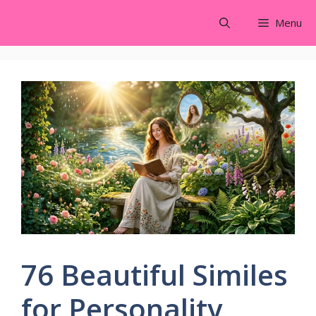
Skip
Menu
to
content
76 Beautiful Similes
for Personality