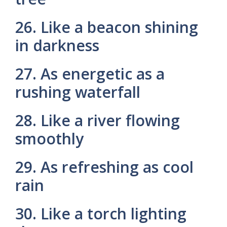
26. Like a beacon shining
in darkness
27. As energetic as a
rushing waterfall
28. Like a river flowing
smoothly
29. As refreshing as cool
rain
30. Like a torch lighting