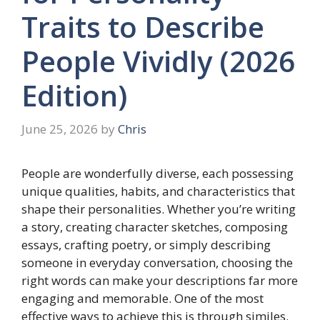
Traits to Describe
People Vividly (2026
Edition)
June 25, 2026
by
Chris
People are wonderfully diverse, each possessing
unique qualities, habits, and characteristics that
shape their personalities. Whether you’re writing
a story, creating character sketches, composing
essays, crafting poetry, or simply describing
someone in everyday conversation, choosing the
right words can make your descriptions far more
engaging and memorable. One of the most
effective ways to achieve this is through similes.