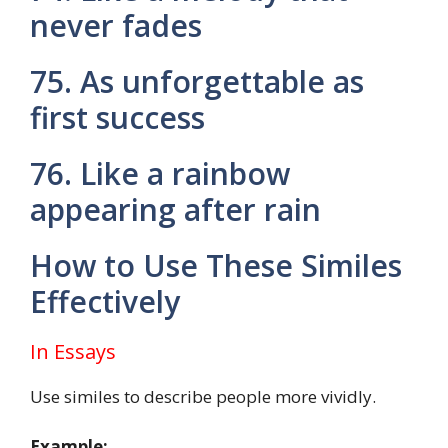
never fades
75. As unforgettable as
first success
76. Like a rainbow
appearing after rain
How to Use These Similes
Effectively
In Essays
Use similes to describe people more vividly.
Example: