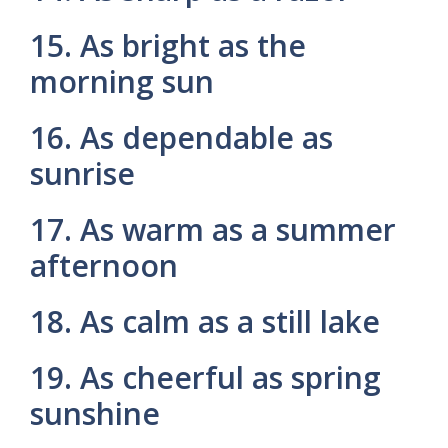
15. As bright as the
morning sun
16. As dependable as
sunrise
17. As warm as a summer
afternoon
18. As calm as a still lake
19. As cheerful as spring
sunshine