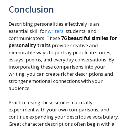
Conclusion
Describing personalities effectively is an
essential skill for
writers
, students, and
communicators. These
76 beautiful similes for
personality traits
provide creative and
memorable ways to portray people in stories,
essays, poems, and everyday conversations. By
incorporating these comparisons into your
writing, you can create richer descriptions and
stronger emotional connections with your
audience.
Practice using these similes naturally,
experiment with your own comparisons, and
continue expanding your descriptive vocabulary.
Great character descriptions often begin with a