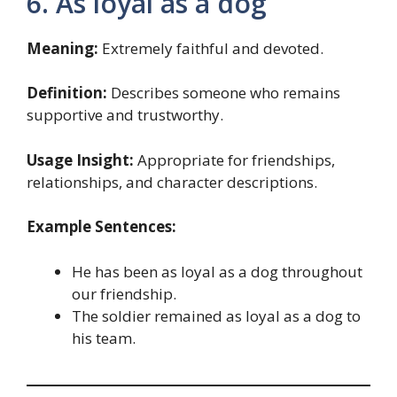
6. As loyal as a dog
Meaning:
Extremely faithful and devoted.
Definition:
Describes someone who remains
supportive and trustworthy.
Usage Insight:
Appropriate for friendships,
relationships, and character descriptions.
Example Sentences:
He has been as loyal as a dog throughout
our friendship.
The soldier remained as loyal as a dog to
his team.