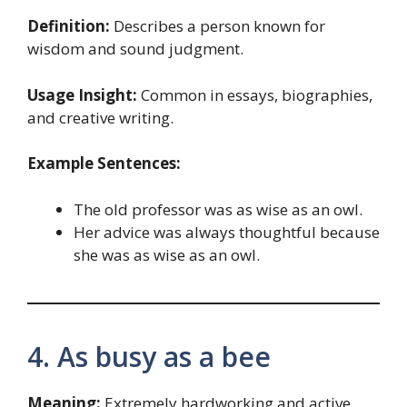
Definition:
Describes a person known for
wisdom and sound judgment.
Usage Insight:
Common in essays, biographies,
and creative writing.
Example Sentences:
The old professor was as wise as an owl.
Her advice was always thoughtful because
she was as wise as an owl.
4. As busy as a bee
Meaning:
Extremely hardworking and active.