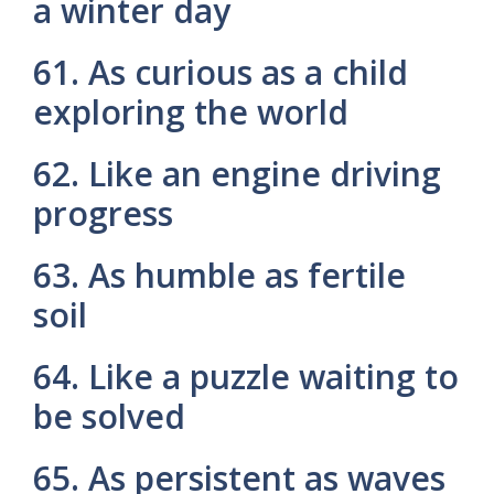
a winter day
61. As curious as a child
exploring the world
62. Like an engine driving
progress
63. As humble as fertile
soil
64. Like a puzzle waiting to
be solved
65. As persistent as waves