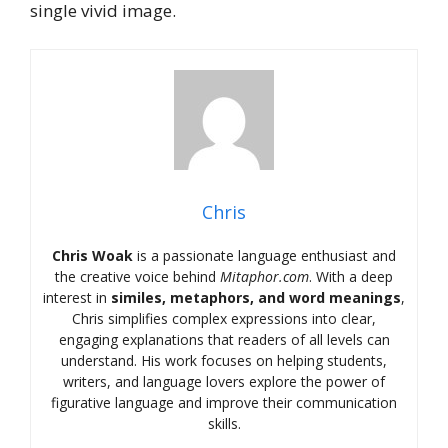
single vivid image.
Chris
Chris Woak
is a passionate language enthusiast and
the creative voice behind
Mitaphor.com
. With a deep
interest in
similes, metaphors, and word meanings
,
Chris simplifies complex expressions into clear,
engaging explanations that readers of all levels can
understand. His work focuses on helping students,
writers, and language lovers explore the power of
figurative language and improve their communication
skills.