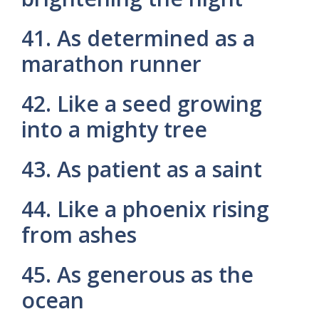
41. As determined as a
marathon runner
42. Like a seed growing
into a mighty tree
43. As patient as a saint
44. Like a phoenix rising
from ashes
45. As generous as the
ocean