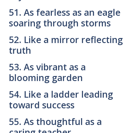
51. As fearless as an eagle
soaring through storms
52. Like a mirror reflecting
truth
53. As vibrant as a
blooming garden
54. Like a ladder leading
toward success
55. As thoughtful as a
caring teacher