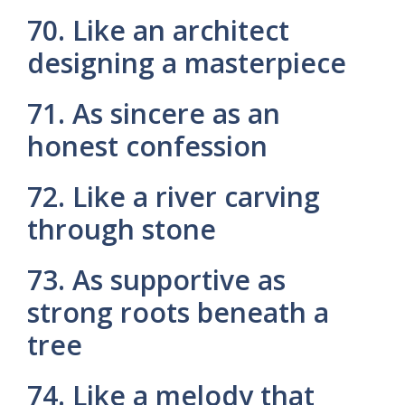
70. Like an architect
designing a masterpiece
71. As sincere as an
honest confession
72. Like a river carving
through stone
73. As supportive as
strong roots beneath a
tree
74. Like a melody that