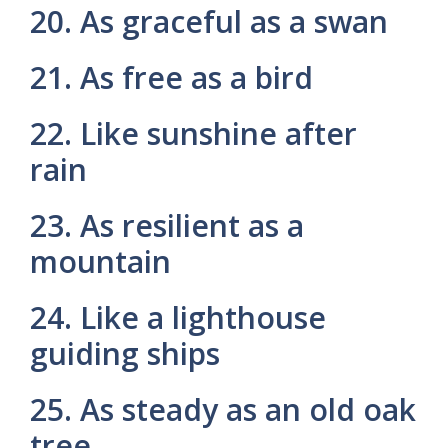
20. As graceful as a swan
21. As free as a bird
22. Like sunshine after
rain
23. As resilient as a
mountain
24. Like a lighthouse
guiding ships
25. As steady as an old oak
tree