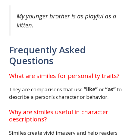
My younger brother is as playful as a
kitten.
Frequently Asked
Questions
What are similes for personality traits?
They are comparisons that use
“like”
or
“as”
to
describe a person’s character or behavior.
Why are similes useful in character
descriptions?
Similes create vivid imagery and help readers