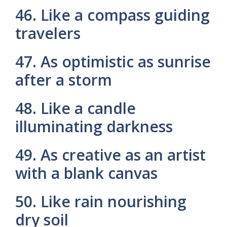
46. Like a compass guiding
travelers
47. As optimistic as sunrise
after a storm
48. Like a candle
illuminating darkness
49. As creative as an artist
with a blank canvas
50. Like rain nourishing
dry soil