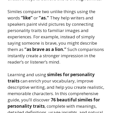
Similes compare two unlike things using the
words
“like”
or
“as.”
They help writers and
speakers paint vivid pictures by connecting
personality traits to familiar images and
experiences. For example, instead of simply
saying someone is brave, you might describe
them as
“as brave as a lion.”
Such comparisons
instantly create a stronger impression in the
reader’s or listener’s mind.
Learning and using
similes for personality
traits
can enrich your vocabulary, improve
descriptive writing, and help you create realistic,
memorable characters. In this comprehensive
guide, you’ll discover
76 beautiful similes for
personality traits
, complete with meanings,
detailed definitions, usage insights, and natural