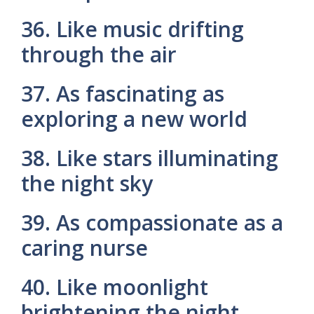
36. Like music drifting
through the air
37. As fascinating as
exploring a new world
38. Like stars illuminating
the night sky
39. As compassionate as a
caring nurse
40. Like moonlight
brightening the night