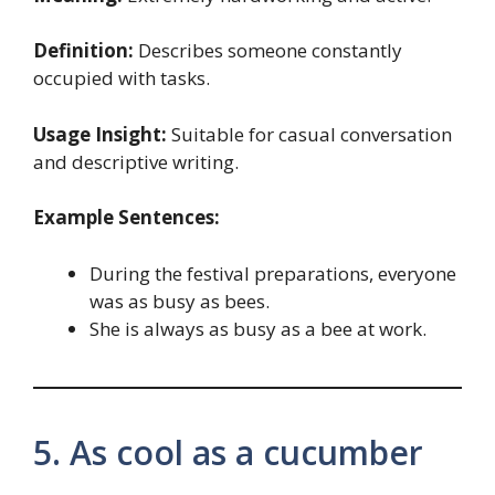
Definition:
Describes someone constantly
occupied with tasks.
Usage Insight:
Suitable for casual conversation
and descriptive writing.
Example Sentences:
During the festival preparations, everyone
was as busy as bees.
She is always as busy as a bee at work.
5. As cool as a cucumber