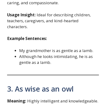
caring, and compassionate.
Usage Insight:
Ideal for describing children,
teachers, caregivers, and kind-hearted
characters.
Example Sentences:
My grandmother is as gentle as a lamb.
Although he looks intimidating, he is as
gentle as a lamb.
3. As wise as an owl
Meaning:
Highly intelligent and knowledgeable.