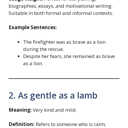
biographies, essays, and motivational writing.
Suitable in both formal and informal contexts.
Example Sentences:
The firefighter was as brave as a lion
during the rescue.
Despite her fears, she remained as brave
as a lion.
2. As gentle as a lamb
Meaning:
Very kind and mild.
Definition:
Refers to someone who is calm,