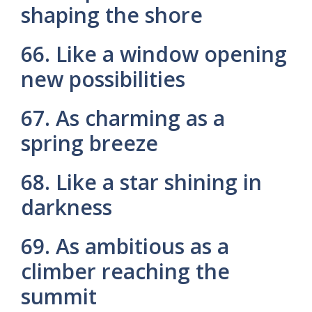
shaping the shore
66. Like a window opening
new possibilities
67. As charming as a
spring breeze
68. Like a star shining in
darkness
69. As ambitious as a
climber reaching the
summit