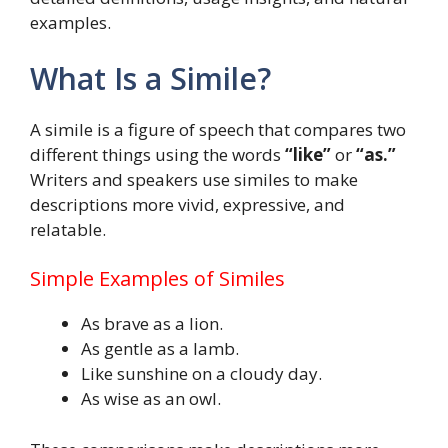
examples.
What Is a Simile?
A simile is a figure of speech that compares two
different things using the words
“like”
or
“as.”
Writers and speakers use similes to make
descriptions more vivid, expressive, and
relatable.
Simple Examples of Similes
As brave as a lion.
As gentle as a lamb.
Like sunshine on a cloudy day.
As wise as an owl.