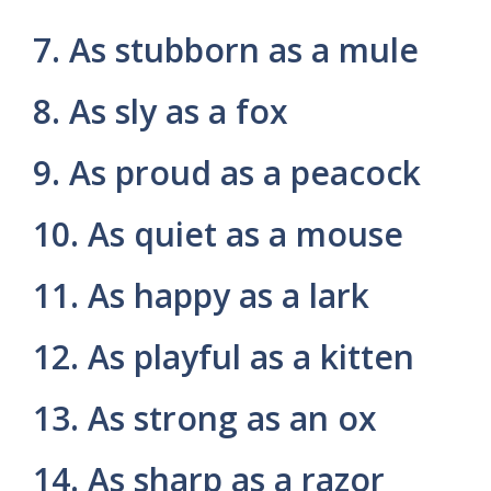
7. As stubborn as a mule
8. As sly as a fox
9. As proud as a peacock
10. As quiet as a mouse
11. As happy as a lark
12. As playful as a kitten
13. As strong as an ox
14. As sharp as a razor