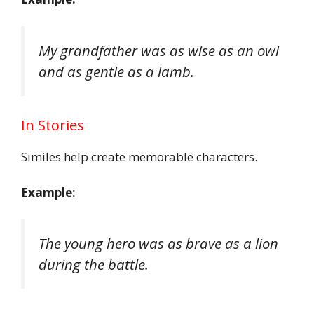
My grandfather was as wise as an owl
and as gentle as a lamb.
In Stories
Similes help create memorable characters.
Example:
The young hero was as brave as a lion
during the battle.