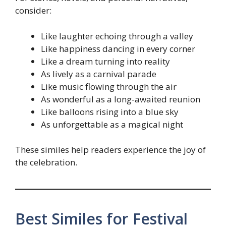
consider:
Like laughter echoing through a valley
Like happiness dancing in every corner
Like a dream turning into reality
As lively as a carnival parade
Like music flowing through the air
As wonderful as a long-awaited reunion
Like balloons rising into a blue sky
As unforgettable as a magical night
These similes help readers experience the joy of
the celebration.
Best Similes for Festival