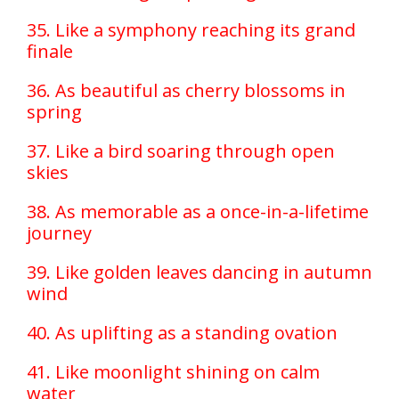
35. Like a symphony reaching its grand
finale
36. As beautiful as cherry blossoms in
spring
37. Like a bird soaring through open
skies
38. As memorable as a once-in-a-lifetime
journey
39. Like golden leaves dancing in autumn
wind
40. As uplifting as a standing ovation
41. Like moonlight shining on calm
water