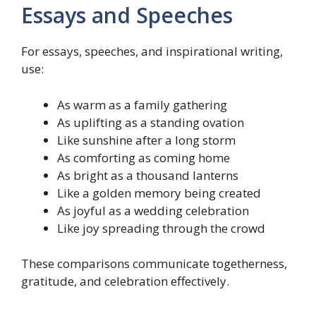
Essays and Speeches
For essays, speeches, and inspirational writing,
use:
As warm as a family gathering
As uplifting as a standing ovation
Like sunshine after a long storm
As comforting as coming home
As bright as a thousand lanterns
Like a golden memory being created
As joyful as a wedding celebration
Like joy spreading through the crowd
These comparisons communicate togetherness,
gratitude, and celebration effectively.