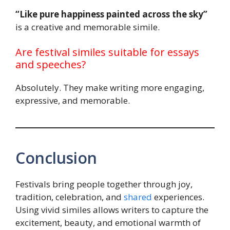
“Like pure happiness painted across the sky”
is a creative and memorable simile.
Are festival similes suitable for essays
and speeches?
Absolutely. They make writing more engaging,
expressive, and memorable.
Conclusion
Festivals bring people together through joy,
tradition, celebration, and
shared
experiences.
Using vivid similes allows writers to capture the
excitement, beauty, and emotional warmth of