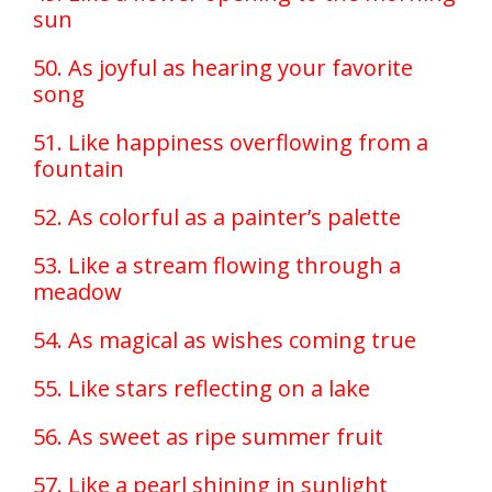
sun
50. As joyful as hearing your favorite
song
51. Like happiness overflowing from a
fountain
52. As colorful as a painter’s palette
53. Like a stream flowing through a
meadow
54. As magical as wishes coming true
55. Like stars reflecting on a lake
56. As sweet as ripe summer fruit
57. Like a pearl shining in sunlight