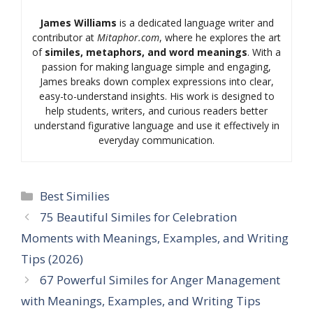
James Williams
is a dedicated language writer and
contributor at
Mitaphor.com
, where he explores the art
of
similes, metaphors, and word meanings
. With a
passion for making language simple and engaging,
James breaks down complex expressions into clear,
easy-to-understand insights. His work is designed to
help students, writers, and curious readers better
understand figurative language and use it effectively in
everyday communication.
Categories
Best Similies
75 Beautiful Similes for Celebration
Moments with Meanings, Examples, and Writing
Tips (2026)
67 Powerful Similes for Anger Management
with Meanings, Examples, and Writing Tips