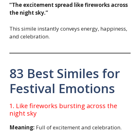
“The excitement spread like fireworks across
the night sky.”
This simile instantly conveys energy, happiness,
and celebration.
83 Best Similes for
Festival Emotions
1. Like fireworks bursting across the
night sky
Meaning:
Full of excitement and celebration.