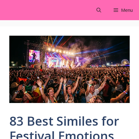
Skip
Menu
to
content
83 Best Similes for
Festival Emotions