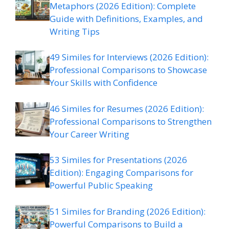
Metaphors (2026 Edition): Complete
Guide with Definitions, Examples, and
Writing Tips
49 Similes for Interviews (2026 Edition):
Professional Comparisons to Showcase
Your Skills with Confidence
46 Similes for Resumes (2026 Edition):
Professional Comparisons to Strengthen
Your Career Writing
53 Similes for Presentations (2026
Edition): Engaging Comparisons for
Powerful Public Speaking
51 Similes for Branding (2026 Edition):
Powerful Comparisons to Build a