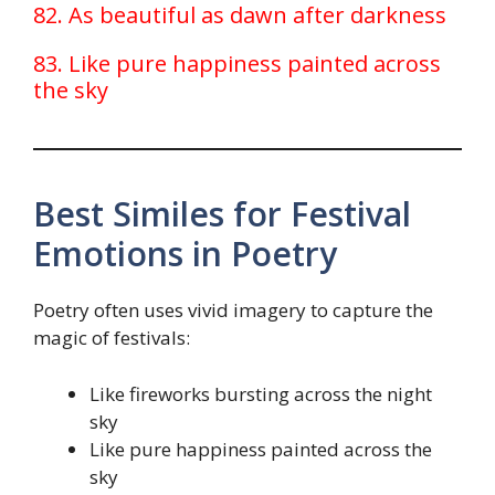
82. As beautiful as dawn after darkness
83. Like pure happiness painted across
the sky
Best Similes for Festival
Emotions in Poetry
Poetry often uses vivid imagery to capture the
magic of festivals:
Like fireworks bursting across the night
sky
Like pure happiness painted across the
sky