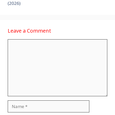
(2026)
Leave a Comment
Comment
Name