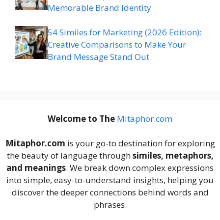
Memorable Brand Identity
54 Similes for Marketing (2026 Edition):
Creative Comparisons to Make Your
Brand Message Stand Out
Welcome to The
M
itaphor.com
Mitaphor.com
is your go-to destination for exploring
the beauty of language through
similes, metaphors,
and meanings
. We break down complex expressions
into simple, easy-to-understand insights, helping you
discover the deeper connections behind words and
phrases.