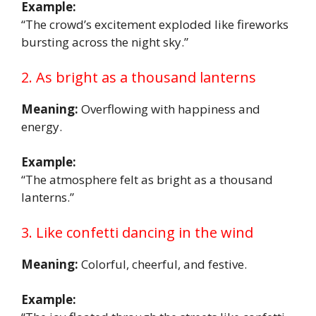
Example:
“The crowd’s excitement exploded like fireworks
bursting across the night sky.”
2. As bright as a thousand lanterns
Meaning:
Overflowing with happiness and
energy.
Example:
“The atmosphere felt as bright as a thousand
lanterns.”
3. Like confetti dancing in the wind
Meaning:
Colorful, cheerful, and festive.
Example: