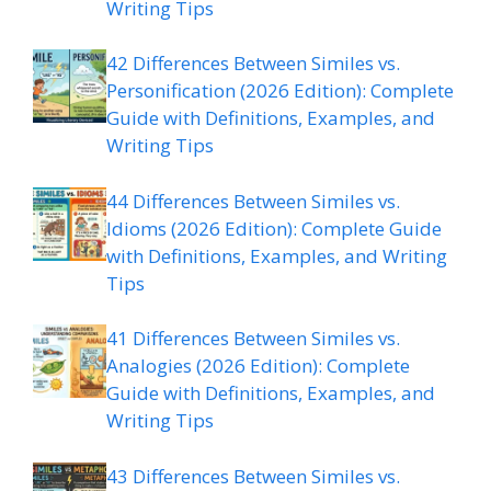
Writing Tips
42 Differences Between Similes vs.
Personification (2026 Edition): Complete
Guide with Definitions, Examples, and
Writing Tips
44 Differences Between Similes vs.
Idioms (2026 Edition): Complete Guide
with Definitions, Examples, and Writing
Tips
41 Differences Between Similes vs.
Analogies (2026 Edition): Complete
Guide with Definitions, Examples, and
Writing Tips
43 Differences Between Similes vs.