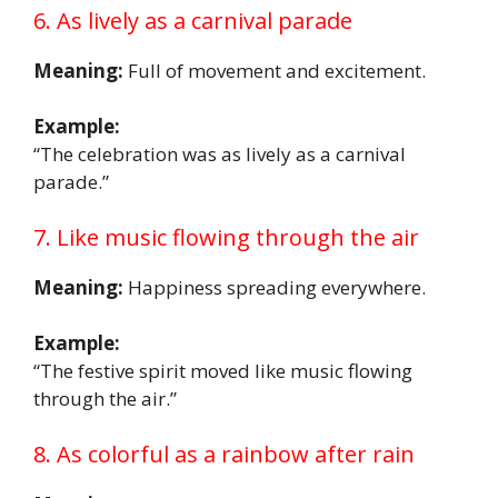
6. As lively as a carnival parade
Meaning:
Full of movement and excitement.
Example:
“The celebration was as lively as a carnival
parade.”
7. Like music flowing through the air
Meaning:
Happiness spreading everywhere.
Example:
“The festive spirit moved like music flowing
through the air.”
8. As colorful as a rainbow after rain