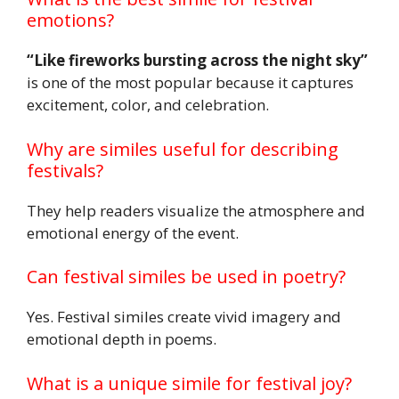
emotions?
“Like fireworks bursting across the night sky”
is one of the most popular because it captures
excitement, color, and celebration.
Why are similes useful for describing
festivals?
They help readers visualize the atmosphere and
emotional energy of the event.
Can festival similes be used in poetry?
Yes. Festival similes create vivid imagery and
emotional depth in poems.
What is a unique simile for festival joy?