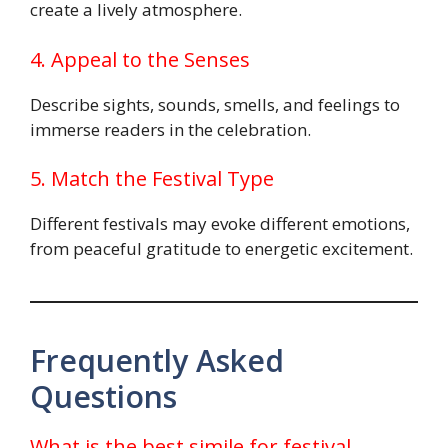
create a lively atmosphere.
4. Appeal to the Senses
Describe sights, sounds, smells, and feelings to
immerse readers in the celebration.
5. Match the Festival Type
Different festivals may evoke different emotions,
from peaceful gratitude to energetic excitement.
Frequently Asked
Questions
What is the best simile for festival