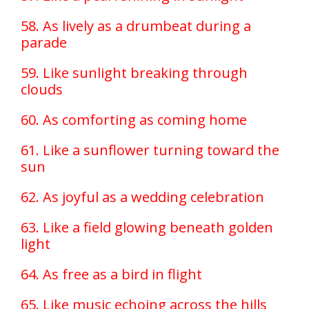
58. As lively as a drumbeat during a
parade
59. Like sunlight breaking through
clouds
60. As comforting as coming home
61. Like a sunflower turning toward the
sun
62. As joyful as a wedding celebration
63. Like a field glowing beneath golden
light
64. As free as a bird in flight
65. Like music echoing across the hills