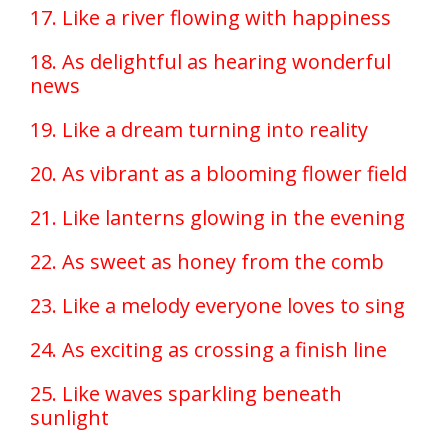
17. Like a river flowing with happiness
18. As delightful as hearing wonderful
news
19. Like a dream turning into reality
20. As vibrant as a blooming flower field
21. Like lanterns glowing in the evening
22. As sweet as honey from the comb
23. Like a melody everyone loves to sing
24. As exciting as crossing a finish line
25. Like waves sparkling beneath
sunlight