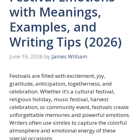
with Meanings,
Examples, and
Writing Tips (2026)
June 16, 2026
by
James William
Festivals are filled with excitement, joy,
gratitude, anticipation, togetherness, and
celebration. Whether it’s a cultural festival,
religious holiday, music festival, harvest
celebration, or community event, festivals create
unforgettable memories and powerful emotions.
Writers often use similes to capture the colorful
atmosphere and emotional energy of these
special occasions.