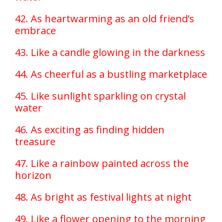
42. As heartwarming as an old friend’s
embrace
43. Like a candle glowing in the darkness
44. As cheerful as a bustling marketplace
45. Like sunlight sparkling on crystal
water
46. As exciting as finding hidden
treasure
47. Like a rainbow painted across the
horizon
48. As bright as festival lights at night
49. Like a flower opening to the morning