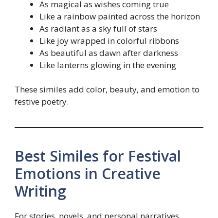
As magical as wishes coming true
Like a rainbow painted across the horizon
As radiant as a sky full of stars
Like joy wrapped in colorful ribbons
As beautiful as dawn after darkness
Like lanterns glowing in the evening
These similes add color, beauty, and emotion to
festive poetry.
Best Similes for Festival
Emotions in Creative
Writing
For stories, novels, and personal narratives,