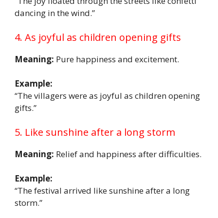
“The joy floated through the streets like confetti
dancing in the wind.”
4. As joyful as children opening gifts
Meaning:
Pure happiness and excitement.
Example:
“The villagers were as joyful as children opening
gifts.”
5. Like sunshine after a long storm
Meaning:
Relief and happiness after difficulties.
Example:
“The festival arrived like sunshine after a long
storm.”