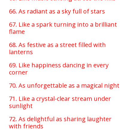
66. As radiant as a sky full of stars
67. Like a spark turning into a brilliant
flame
68. As festive as a street filled with
lanterns
69. Like happiness dancing in every
corner
70. As unforgettable as a magical night
71. Like a crystal-clear stream under
sunlight
72. As delightful as sharing laughter
with friends