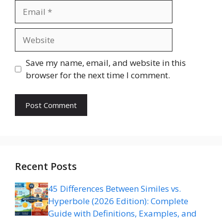
Email
Website
Save my name, email, and website in this
browser for the next time I comment.
Recent Posts
45 Differences Between Similes vs.
Hyperbole (2026 Edition): Complete
Guide with Definitions, Examples, and