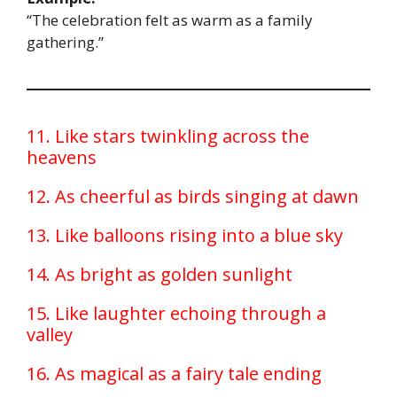
“The celebration felt as warm as a family
gathering.”
11. Like stars twinkling across the
heavens
12. As cheerful as birds singing at dawn
13. Like balloons rising into a blue sky
14. As bright as golden sunlight
15. Like laughter echoing through a
valley
16. As magical as a fairy tale ending