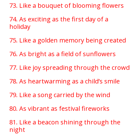
73. Like a bouquet of blooming flowers
74. As exciting as the first day of a
holiday
75. Like a golden memory being created
76. As bright as a field of sunflowers
77. Like joy spreading through the crowd
78. As heartwarming as a child’s smile
79. Like a song carried by the wind
80. As vibrant as festival fireworks
81. Like a beacon shining through the
night