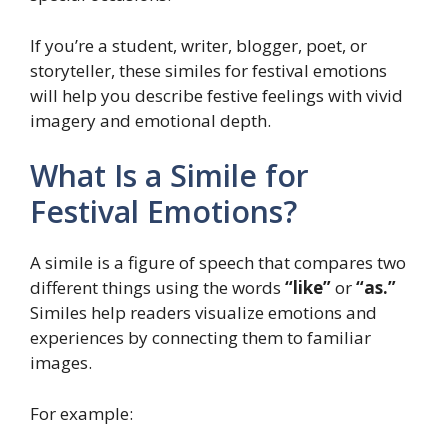
If you’re a student, writer, blogger, poet, or
storyteller, these similes for festival emotions
will help you describe festive feelings with vivid
imagery and emotional depth.
What Is a Simile for
Festival Emotions?
A simile is a figure of speech that compares two
different things using the words
“like”
or
“as.”
Similes help readers visualize emotions and
experiences by connecting them to familiar
images.
For example: