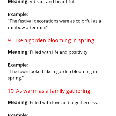
Meaning:
Vibrant and beautiful.
Example:
“The festival decorations were as colorful as a
rainbow after rain.”
9. Like a garden blooming in spring
Meaning:
Filled with life and positivity.
Example:
“The town looked like a garden blooming in
spring.”
10. As warm as a family gathering
Meaning:
Filled with love and togetherness.
Example: