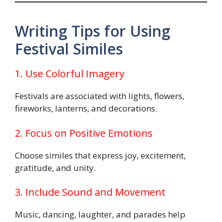
Writing Tips for Using
Festival Similes
1. Use Colorful Imagery
Festivals are associated with lights, flowers,
fireworks, lanterns, and decorations.
2. Focus on Positive Emotions
Choose similes that express joy, excitement,
gratitude, and unity.
3. Include Sound and Movement
Music, dancing, laughter, and parades help