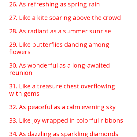
26. As refreshing as spring rain
27. Like a kite soaring above the crowd
28. As radiant as a summer sunrise
29. Like butterflies dancing among
flowers
30. As wonderful as a long-awaited
reunion
31. Like a treasure chest overflowing
with gems
32. As peaceful as a calm evening sky
33. Like joy wrapped in colorful ribbons
34. As dazzling as sparkling diamonds