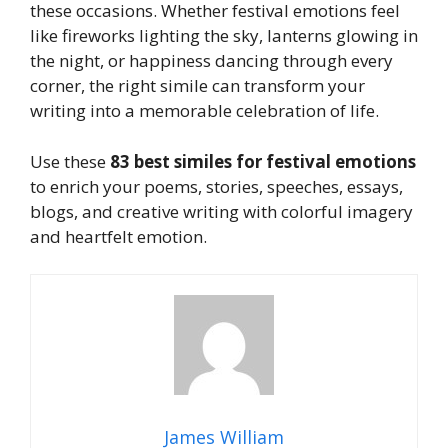
these occasions. Whether festival emotions feel
like fireworks lighting the sky, lanterns glowing in
the night, or happiness dancing through every
corner, the right simile can transform your
writing into a memorable celebration of life.
Use these
83 best similes for festival emotions
to enrich your poems, stories, speeches, essays,
blogs, and creative writing with colorful imagery
and heartfelt emotion.
James William